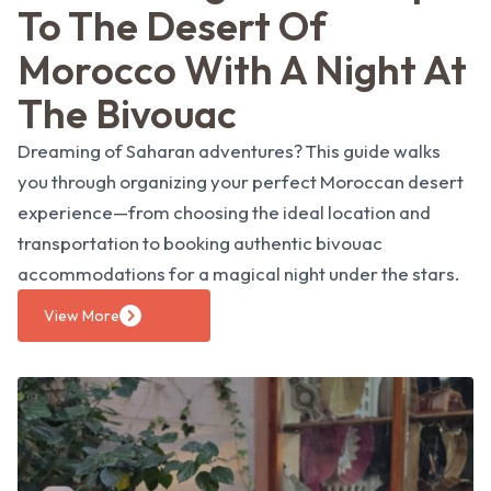
To The Desert Of
Morocco With A Night At
The Bivouac
Dreaming of Saharan adventures? This guide walks
you through organizing your perfect Moroccan desert
experience—from choosing the ideal location and
transportation to booking authentic bivouac
accommodations for a magical night under the stars.
View More