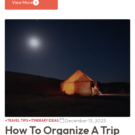
View More
December 13, 2025
TRAVEL TIPS
ITINERARY IDEAS
How To Organize A Trip