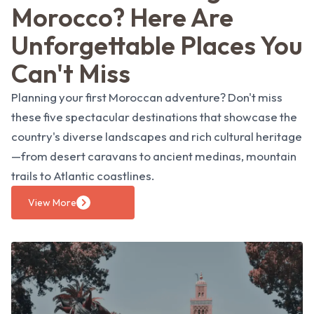
Morocco? Here Are
Unforgettable Places You
Can't Miss
Planning your first Moroccan adventure? Don't miss
these five spectacular destinations that showcase the
country's diverse landscapes and rich cultural heritage
—from desert caravans to ancient medinas, mountain
trails to Atlantic coastlines.
View More