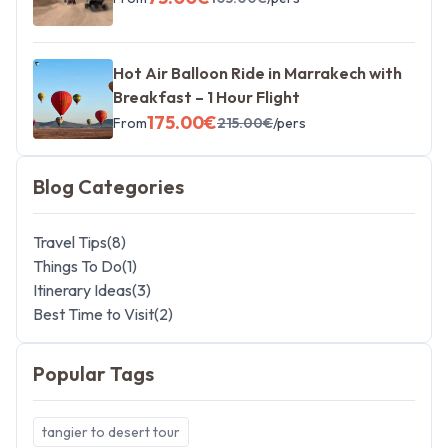
Hot Air Balloon Ride in Marrakech with
Breakfast – 1 Hour Flight
175.00
€
From
215.00
€
/pers
Blog Categories
Travel Tips
(
8
)
Things To Do
(
1
)
Itinerary Ideas
(
3
)
Best Time to Visit
(
2
)
Popular Tags
tangier to desert tour