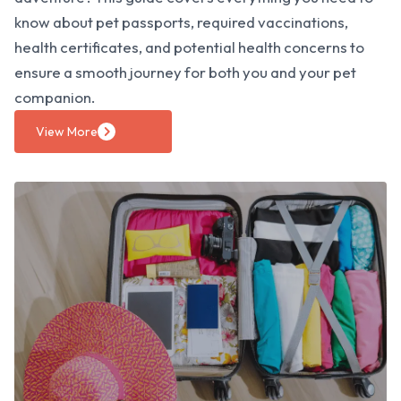
know about pet passports, required vaccinations,
health certificates, and potential health concerns to
ensure a smooth journey for both you and your pet
companion.
View More