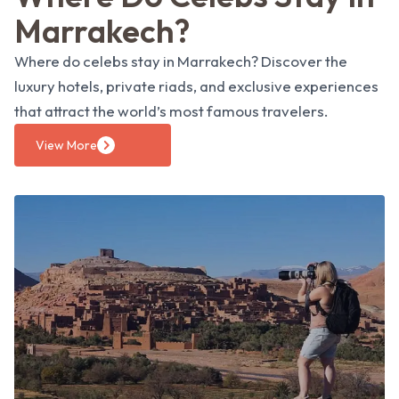
Marrakech?
Where do celebs stay in Marrakech? Discover the
luxury hotels, private riads, and exclusive experiences
that attract the world’s most famous travelers.
View More