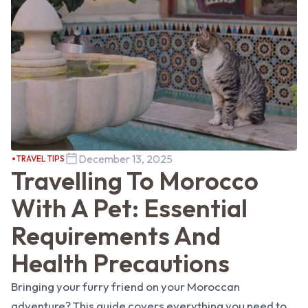
December 13, 2025
TRAVEL TIPS
Travelling To Morocco
With A Pet: Essential
Requirements And
Health Precautions
Bringing your furry friend on your Moroccan
adventure? This guide covers everything you need to