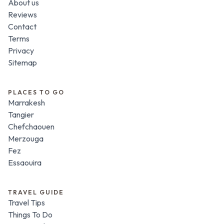
About us
Reviews
Contact
Terms
Privacy
Sitemap
PLACES TO GO
Marrakesh
Tangier
Chefchaouen
Merzouga
Fez
Essaouira
TRAVEL GUIDE
Travel Tips
Things To Do