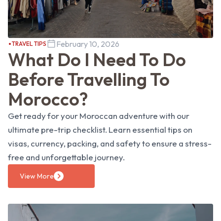
February 10, 2026
TRAVEL TIPS
What Do I Need To Do
Before Travelling To
Morocco?
Get ready for your Moroccan adventure with our
ultimate pre-trip checklist. Learn essential tips on
visas, currency, packing, and safety to ensure a stress-
free and unforgettable journey.
View More