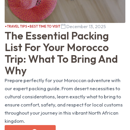
December 13, 2025
TRAVEL TIPS
BEST TIME TO VISIT
The Essential Packing
List For Your Morocco
Trip: What To Bring And
Why
Prepare perfectly for your Moroccan adventure with
our expert packing guide. From desert necessities to
cultural considerations, learn exactly what to bring to
ensure comfort, safety, and respect for local customs
throughout your journey in this vibrant North African
kingdom.