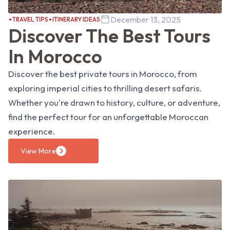
December 13, 2025
TRAVEL TIPS
ITINERARY IDEAS
Discover The Best Tours
In Morocco
Discover the best private tours in Morocco, from
exploring imperial cities to thrilling desert safaris.
Whether you're drawn to history, culture, or adventure,
find the perfect tour for an unforgettable Moroccan
experience.
View More