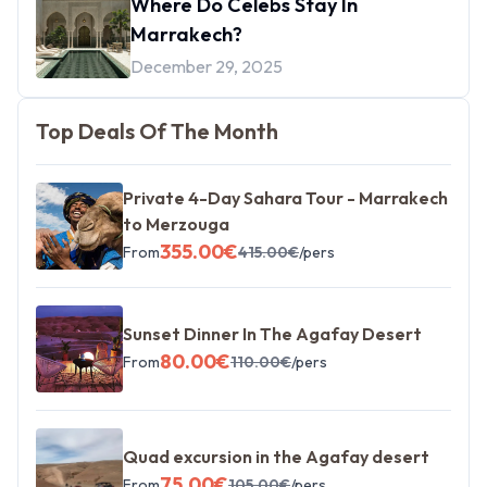
Where Do Celebs Stay In
Marrakech?
December 29, 2025
Top Deals Of The Month
Private 4-Day Sahara Tour - Marrakech
to Merzouga
355.00
€
From
415.00
€
/pers
Sunset Dinner In The Agafay Desert
80.00
€
From
110.00
€
/pers
Quad excursion in the Agafay desert
75.00
€
From
105.00
€
/pers