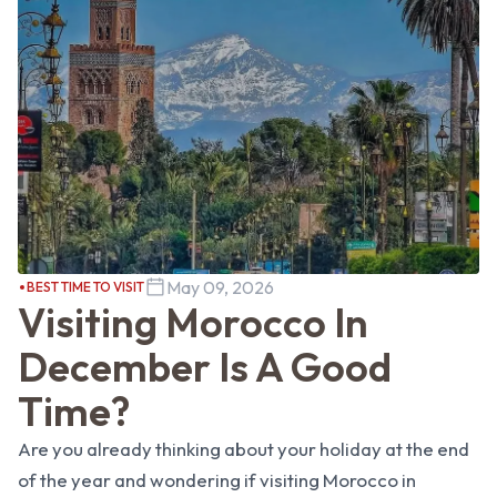
May 09, 2026
BEST TIME TO VISIT
Visiting Morocco In
December Is A Good
Time?
Are you already thinking about your holiday at the end
of the year and wondering if visiting Morocco in