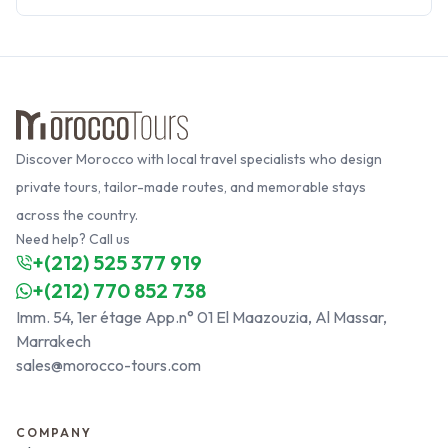
Discover Morocco with local travel specialists who design
private tours, tailor-made routes, and memorable stays
across the country.
Need help? Call us
+(212) 525 377 919
+(212) 770 852 738
Imm. 54, 1er étage App.n° 01 El Maazouzia, Al Massar,
Marrakech
sales@morocco-tours.com
COMPANY