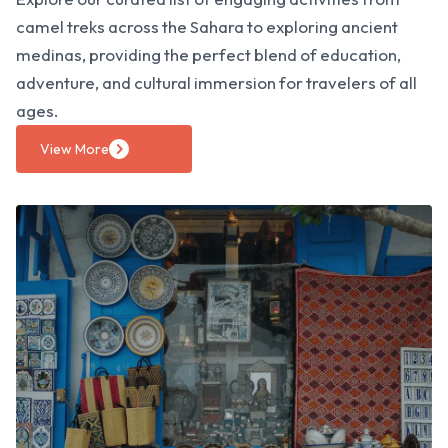
camel treks across the Sahara to exploring ancient
medinas, providing the perfect blend of education,
adventure, and cultural immersion for travelers of all
ages.
View More