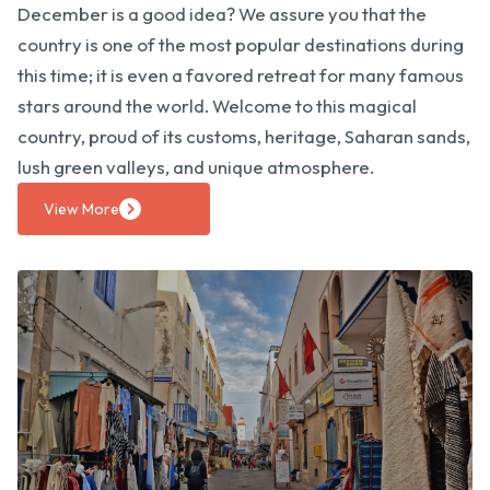
December is a good idea? We assure you that the
country is one of the most popular destinations during
this time; it is even a favored retreat for many famous
stars around the world. Welcome to this magical
country, proud of its customs, heritage, Saharan sands,
lush green valleys, and unique atmosphere.
View More