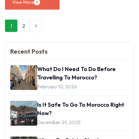
View More
1
2
Next
Recent Posts
What Do I Need To Do Before
Travelling To Morocco?
February 10, 2026
Is It Safe To Go To Morocco Right
Now?
December 29, 2025