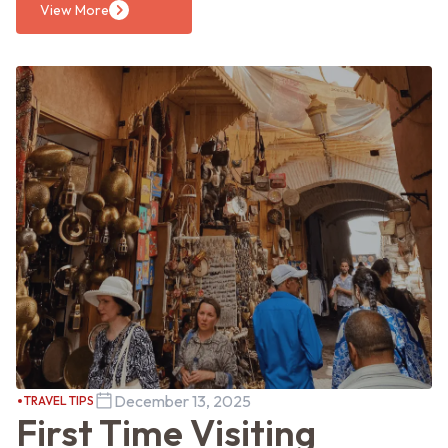
View More
December 13, 2025
TRAVEL TIPS
First Time Visiting