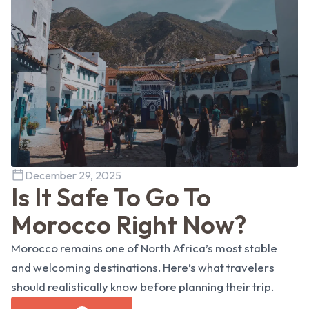
December 29, 2025
Is It Safe To Go To
Morocco Right Now?
Morocco remains one of North Africa’s most stable
and welcoming destinations. Here’s what travelers
should realistically know before planning their trip.