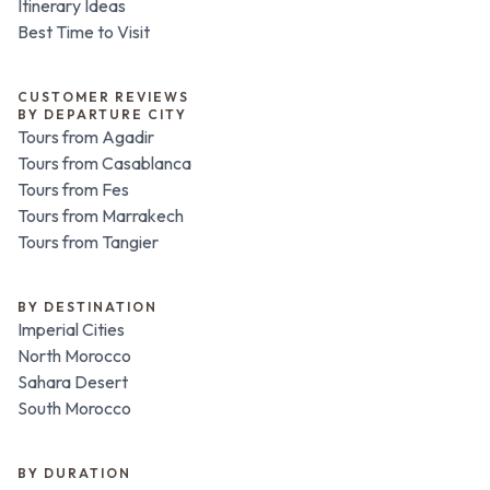
Itinerary Ideas
Best Time to Visit
CUSTOMER REVIEWS
BY DEPARTURE CITY
Tours from Agadir
Tours from Casablanca
Tours from Fes
Tours from Marrakech
Tours from Tangier
BY DESTINATION
Imperial Cities
North Morocco
Sahara Desert
South Morocco
BY DURATION