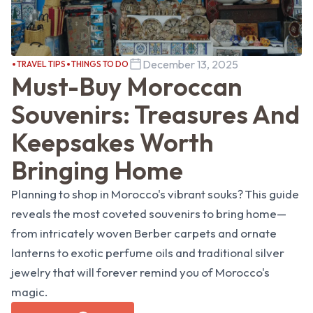
December 13, 2025
TRAVEL TIPS
THINGS TO DO
Must-Buy Moroccan
Souvenirs: Treasures And
Keepsakes Worth
Bringing Home
Planning to shop in Morocco's vibrant souks? This guide
reveals the most coveted souvenirs to bring home—
from intricately woven Berber carpets and ornate
lanterns to exotic perfume oils and traditional silver
jewelry that will forever remind you of Morocco's
magic.