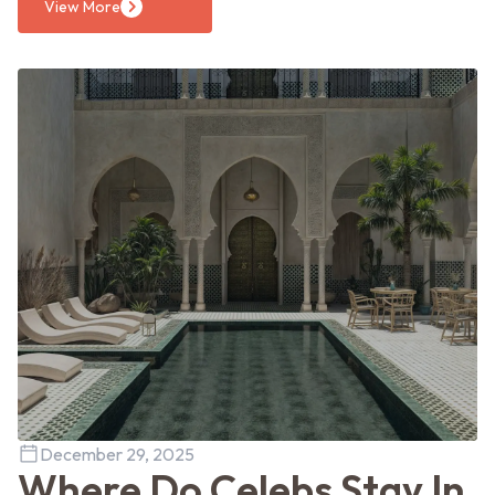
View More
December 29, 2025
Where Do Celebs Stay In