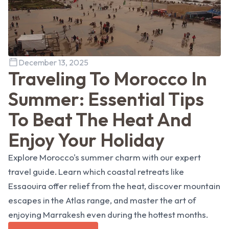
December 13, 2025
Traveling To Morocco In
Summer: Essential Tips
To Beat The Heat And
Enjoy Your Holiday
Explore Morocco's summer charm with our expert
travel guide. Learn which coastal retreats like
Essaouira offer relief from the heat, discover mountain
escapes in the Atlas range, and master the art of
enjoying Marrakesh even during the hottest months.