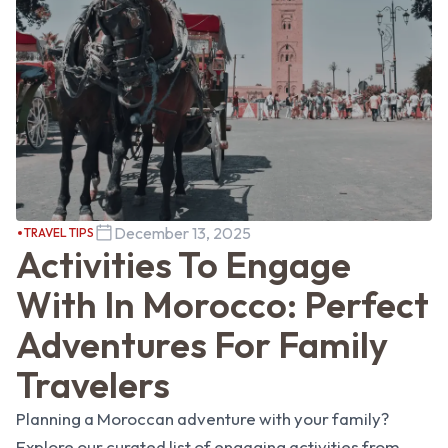
December 13, 2025
TRAVEL TIPS
Activities To Engage
With In Morocco: Perfect
Adventures For Family
Travelers
Planning a Moroccan adventure with your family?
Explore our curated list of engaging activities from