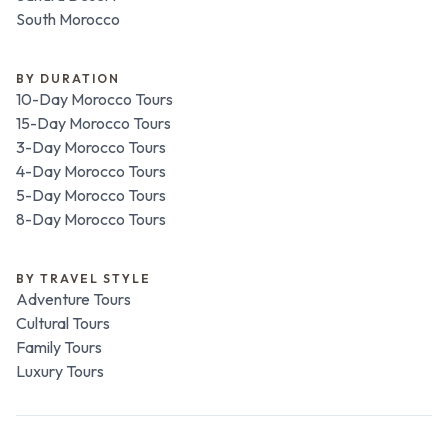
South Morocco
BY DURATION
10-Day Morocco Tours
15-Day Morocco Tours
3-Day Morocco Tours
4-Day Morocco Tours
5-Day Morocco Tours
8-Day Morocco Tours
BY TRAVEL STYLE
Adventure Tours
Cultural Tours
Family Tours
Luxury Tours