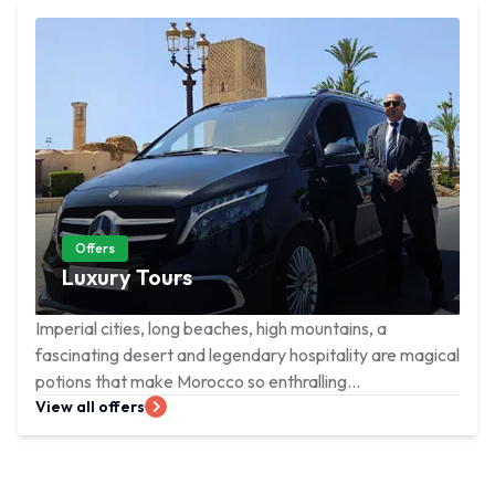
Offers
Luxury Tours
Imperial cities, long beaches, high mountains, a
fascinating desert and legendary hospitality are magical
potions that make Morocco so enthralling...
View all offers