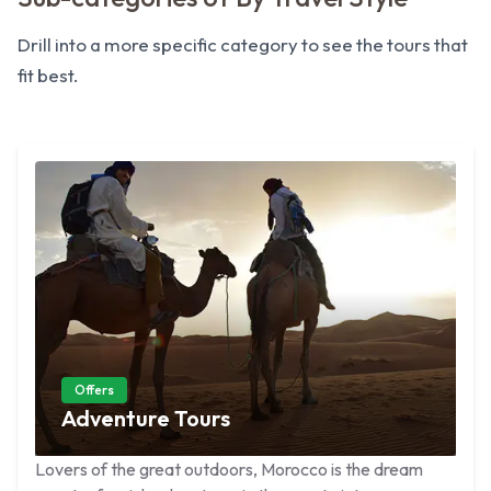
Drill into a more specific category to see the tours that
fit best.
Offers
Adventure Tours
Lovers of the great outdoors, Morocco is the dream