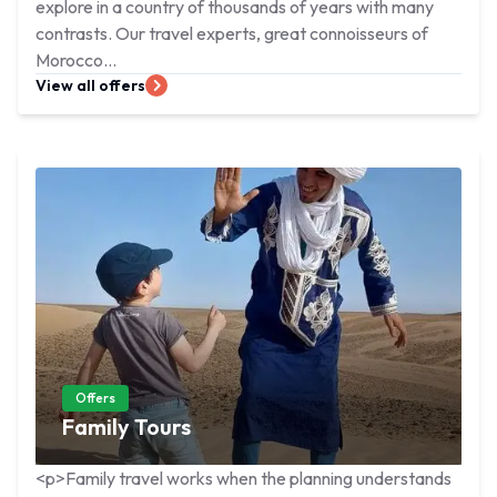
explore in a country of thousands of years with many
contrasts. Our travel experts, great connoisseurs of
Morocco...
View all offers
Offers
Family Tours
<p>Family travel works when the planning understands