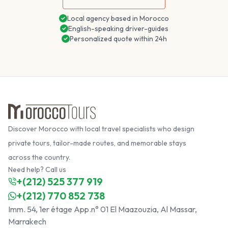
Local agency based in Morocco
English-speaking driver-guides
Personalized quote within 24h
Discover Morocco with local travel specialists who design
private tours, tailor-made routes, and memorable stays
across the country.
Need help? Call us
+(212) 525 377 919
+(212) 770 852 738
Imm. 54, 1er étage App.n° 01 El Maazouzia, Al Massar,
Marrakech