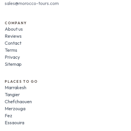
sales@morocco-tours.com
COMPANY
About us
Reviews
Contact
Terms
Privacy
Sitemap
PLACES TO GO
Marrakesh
Tangier
Chefchaouen
Merzouga
Fez
Essaouira