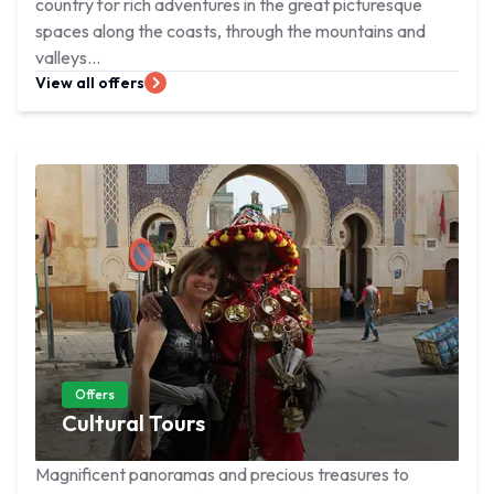
country for rich adventures in the great picturesque
spaces along the coasts, through the mountains and
valleys...
View all offers
Offers
Cultural Tours
Magnificent panoramas and precious treasures to