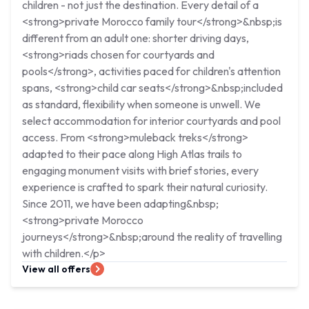
children - not just the destination. Every detail of a
<strong>private Morocco family tour</strong>&nbsp;is
different from an adult one: shorter driving days,
<strong>riads chosen for courtyards and
pools</strong>, activities paced for children's attention
spans, <strong>child car seats</strong>&nbsp;included
as standard, flexibility when someone is unwell. We
select accommodation for interior courtyards and pool
access. From <strong>muleback treks</strong>
adapted to their pace along High Atlas trails to
engaging monument visits with brief stories, every
experience is crafted to spark their natural curiosity.
Since 2011, we have been adapting&nbsp;
<strong>private Morocco
journeys</strong>&nbsp;around the reality of travelling
with children.</p>
View all offers