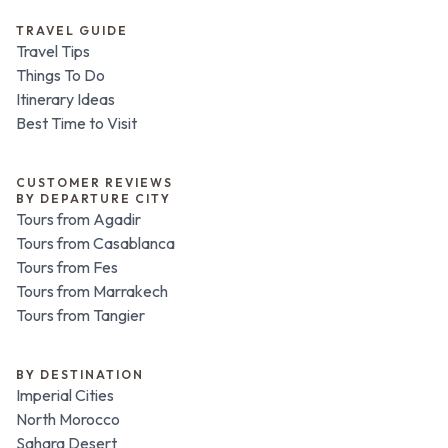
TRAVEL GUIDE
Travel Tips
Things To Do
Itinerary Ideas
Best Time to Visit
CUSTOMER REVIEWS
BY DEPARTURE CITY
Tours from Agadir
Tours from Casablanca
Tours from Fes
Tours from Marrakech
Tours from Tangier
BY DESTINATION
Imperial Cities
North Morocco
Sahara Desert