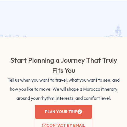
Start Planning a Journey That Truly
Fits You
Tell us when you want to travel, what you want to see, and
how you like to move. We will shape a Morocco itinerary
around your rhythm, interests, and comfort level.
PLAN YOUR TRIP
CONTACT BY EMAIL