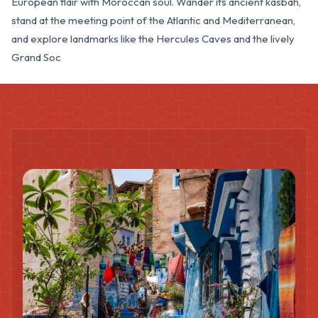
European flair with Moroccan soul. Wander its ancient kasbah,
stand at the meeting point of the Atlantic and Mediterranean,
and explore landmarks like the Hercules Caves and the lively
Grand Soc