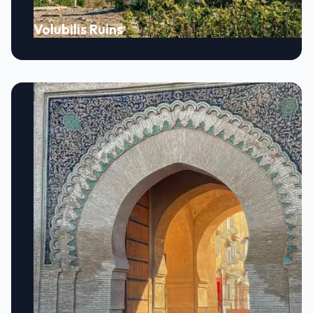
Volubilis Ruins