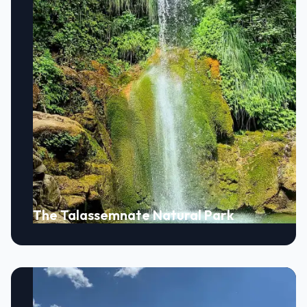
The Talassemnate Natural Park