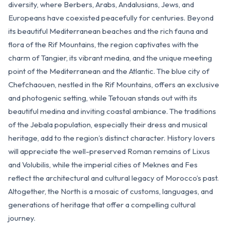
diversity, where Berbers, Arabs, Andalusians, Jews, and
Europeans have coexisted peacefully for centuries. Beyond
its beautiful Mediterranean beaches and the rich fauna and
flora of the Rif Mountains, the region captivates with the
charm of Tangier, its vibrant medina, and the unique meeting
point of the Mediterranean and the Atlantic. The blue city of
Chefchaouen, nestled in the Rif Mountains, offers an exclusive
and photogenic setting, while Tetouan stands out with its
beautiful medina and inviting coastal ambiance. The traditions
of the Jebala population, especially their dress and musical
heritage, add to the region’s distinct character. History lovers
will appreciate the well-preserved Roman remains of Lixus
and Volubilis, while the imperial cities of Meknes and Fes
reflect the architectural and cultural legacy of Morocco’s past.
Altogether, the North is a mosaic of customs, languages, and
generations of heritage that offer a compelling cultural
journey.