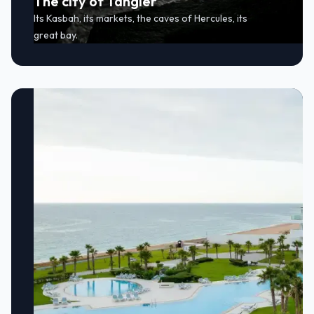
The city of Tangier
Its Kasbah, its markets, the caves of Hercules, its
great bay.