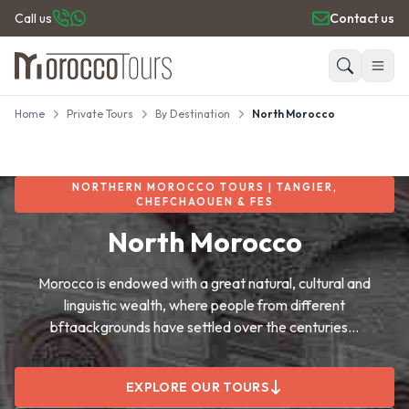
Call us
Contact us
Home
Private Tours
By Destination
North Morocco
HOME
Search
PRIVATE TOURS
DAY TRIPS
NORTHERN MOROCCO TOURS | TANGIER,
PLACES TO GO
CHEFCHAOUEN & FES
TRAVEL GUIDE
North Morocco
REVIEWS
Morocco is endowed with a great natural, cultural and
linguistic wealth, where people from different
bftaackgrounds have settled over the centuries...
EXPLORE OUR TOURS