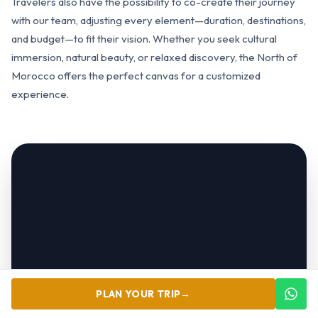
Travelers also have the possibility to co-create their journey
with our team, adjusting every element—duration, destinations,
and budget—to fit their vision. Whether you seek cultural
immersion, natural beauty, or relaxed discovery, the North of
Morocco offers the perfect canvas for a customized
experience.
PLAN YOUR TRIP
→