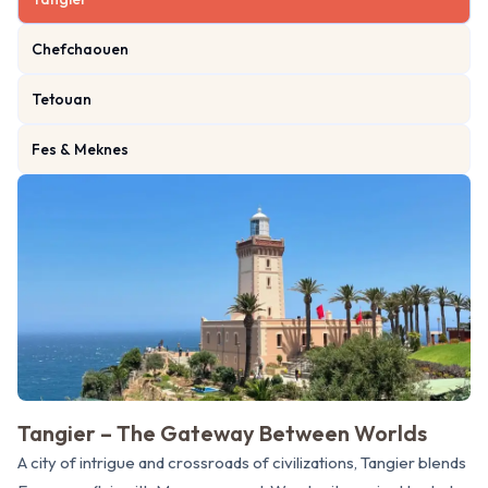
Chefchaouen
Tetouan
Fes & Meknes
Tangier – The Gateway Between Worlds
A city of intrigue and crossroads of civilizations, Tangier blends