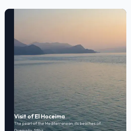
Visit of El Hoceima
The pearl of the Mediterranean, its beaches of
Quemado, Sfiha.