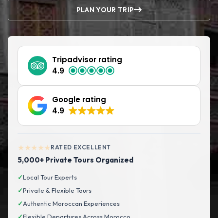
PLAN YOUR TRIP
Tripadvisor rating
4.9
Google rating
4.9
★★★★★
RATED EXCELLENT
5,000+ Private Tours Organized
✓
Local Tour Experts
✓
Private & Flexible Tours
✓
Authentic Moroccan Experiences
✓
Flexible Departures Across Morocco