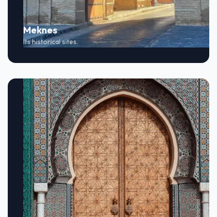
Meknes
Its historical sites.