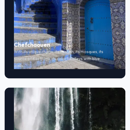
Chefchaouen
With its unique charm, its Kasbah, its mosques, its
source of Ras El Ma, its colorful alleys with blue
walls.