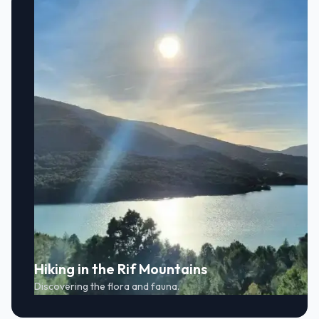
Hiking in the Rif Mountains
Discovering the flora and fauna.