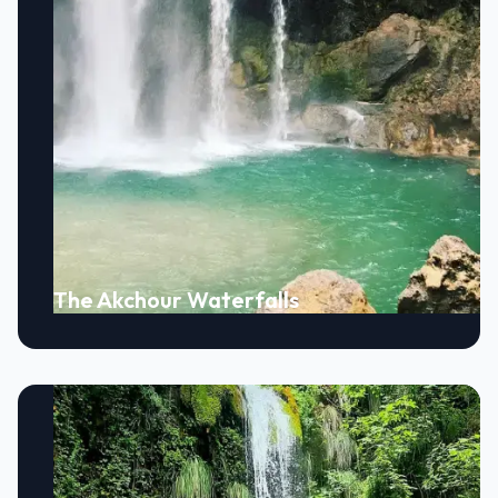
The Akchour Waterfalls