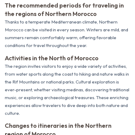
The recommended periods for traveling in
the regions of Northern Morocco
Thanks to a temperate Mediterranean climate, Northern
Morocco can be visited in every season. Winters are mild, and
summers remain comfortably warm, offering favorable
conditions for travel throughout the year.
Activities in the North of Morocco
The region invites visitors to enjoy a wide variety of activities,
from water sports along the coast to hiking and nature walks in
the Rif Mountains or national parks. Cultural exploration is
ever-present, whether visiting medinas, discovering traditional
music, or exploring archaeological treasures. These enriching
experiences allow travelers to dive deep into both nature and
culture.
Changes to itineraries in the Northern
region of Morocco