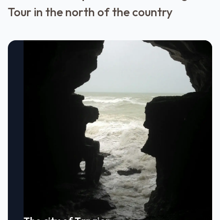
Tour in the north of the country