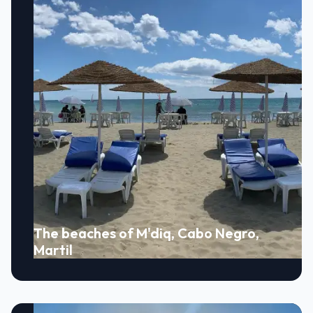
The beaches of M'diq, Cabo Negro,
Martil