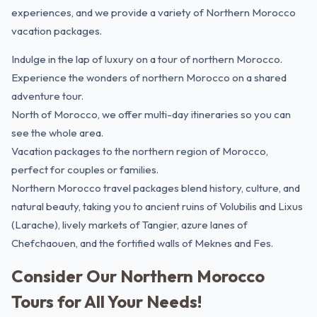
experiences, and we provide a variety of Northern Morocco
vacation packages.
Indulge in the lap of luxury on a tour of northern Morocco.
Experience the wonders of northern Morocco on a shared
adventure tour.
North of Morocco, we offer multi-day itineraries so you can
see the whole area.
Vacation packages to the northern region of Morocco,
perfect for couples or families.
Northern Morocco travel packages blend history, culture, and
natural beauty, taking you to ancient ruins of Volubilis and Lixus
(Larache), lively markets of Tangier, azure lanes of
Chefchaouen, and the fortified walls of
Meknes
and
Fes
.
Consider Our Northern Morocco
Tours for All Your Needs!