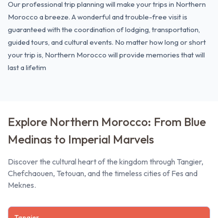
Our professional trip planning will make your trips in Northern
Morocco a breeze. A wonderful and trouble-free visit is
guaranteed with the coordination of lodging, transportation,
guided tours, and cultural events. No matter how long or
short
your trip
is, Northern Morocco will provide memories that will
last a lifetim
Explore Northern Morocco: From Blue
Medinas to Imperial Marvels
Discover the cultural heart of the kingdom through Tangier,
Chefchaouen, Tetouan, and the timeless cities of Fes and
Meknes.
Tangier