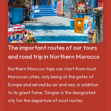
The important routes of our tours
and road trip in Northern Morocco
Northern Morocco trips can start from most
Moroccan cities, only being at the gates of
Europe and served by air and sea, in addition
to its great fame, Tangier is the designated
city for the departure of most routes.