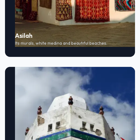
Asilah
Its murals, white medina and beautiful beaches.