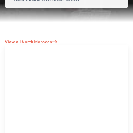
View all North Morocco
North → Imperial