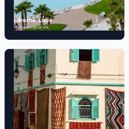
Larache, Lixus
Archaeological site.