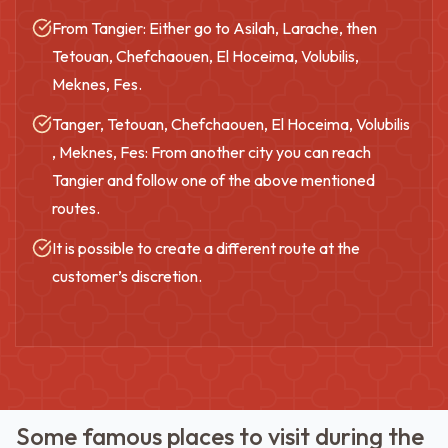
From Tangier: Either go to Asilah, Larache, then
Tetouan, Chefchaouen, El Hoceima, Volubilis,
Meknes, Fes.
Tanger, Tetouan, Chefchaouen, El Hoceima, Volubilis
, Meknes, Fes: From another city you can reach
Tangier and follow one of the above mentioned
routes.
It is possible to create a different route at the
customer’s discretion.
Some famous places to visit during the