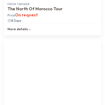
FROM
TANGIER
The North Of Morocco Tour
On request
Price
8 Days
More details
→