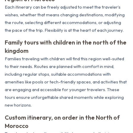
Each itinerary can be freely adjusted to meet the traveler’s
wishes, whether that means changing destinations, modifying
the route, selecting different accommodations, or adjusting
the pace of the trip. Flexibility is at the heart of each journey.
Family tours with children in the north of the
kingdom
Families traveling with children will find this region well-suited
to their needs. Routes are planned with comfort in mind,
including regular stops, suitable accommodations with
amenities like pools or tech-friendly spaces, and activities that
are engaging and accessible for younger travelers. These
tours ensure unforgettable shared moments while exploring
new horizons.
Custom itinerary, on order in the North of
Morocco