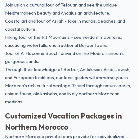
Join us on a cultural tour of Tetouan and see the unique
Mediterranean beauty and Andalusian architecture.
Coastal art and tour of Asilah - take in murals, beaches, and
coastal culture.
Hiking tour of the Rif Mountains - see verdant mountains,
cascading waterfalls, and traditional Berber towns.
Tour of Al Hoceima Beach-unwind on the Mediterranean's
gorgeous sands.
Through their knowledge of Berber, Andalusian, Arab, Jewish,
and European traditions, our local guides will immerse you in
Morocco's rich cultural heritage
. Travel through natural parks,
unique fauna, old kasbahs, and lively northern Moroccan
medinas.
Customized Vacation Packages in
Northern Morocco
Northern Morocco private tours provide for individualized