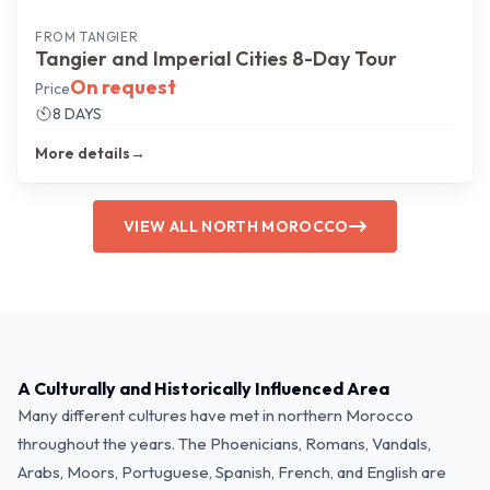
FROM
TANGIER
Tangier and Imperial Cities 8-Day Tour
On request
Price
8 DAYS
More details
→
VIEW ALL NORTH MOROCCO
A Culturally and Historically Influenced Area
Many different cultures have met in northern Morocco
throughout the years. The Phoenicians, Romans, Vandals,
Arabs, Moors, Portuguese, Spanish, French, and English are