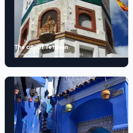
The city of Tetouan
Its medina, its succession of beaches.