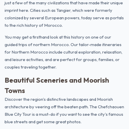
just a few of the many civilizations that have made their unique
imprint here. Cities such as
Tangier
, which were formerly
colonized by several European powers, today serve as portals
to the rich history of Morocco.
You may get a firsthand look at this history on one of our
guided trips of northern Morocco. Our tailor-made itineraries
for Northern Morocco include cultural exploration, relaxation,
and leisure activities, and are perfect for groups, families, or
couples traveling together.
Beautiful Sceneries and Moorish
Towns
Discover the region's distinctive landscapes and Moorish
architecture by veering off the beaten path.
The Chefchaouen
Blue City Tour
is a must-do if you want to see the city's famous
blue streets and get some great photos.