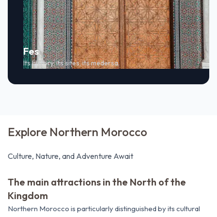
Fes
Its history, its sites, its medersa.
Explore Northern Morocco
Culture, Nature, and Adventure Await
The main attractions in the North of the
Kingdom
Northern Morocco is particularly distinguished by its cultural