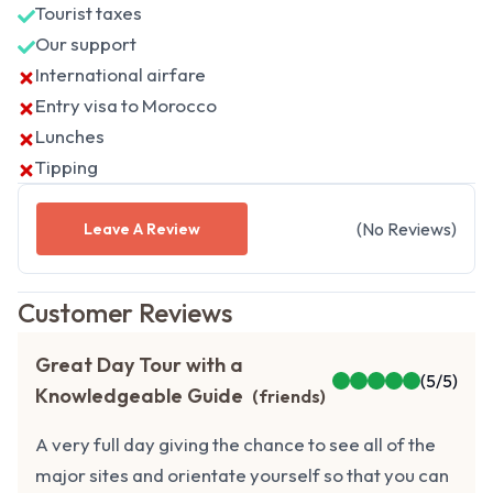
Tourist taxes
Our support
International airfare
Entry visa to Morocco
Lunches
Tipping
(
No
Reviews
)
Leave A Review
Customer Reviews
Great Day Tour with a
(
5
/5)
Knowledgeable Guide
(
friends
)
A very full day giving the chance to see all of the
major sites and orientate yourself so that you can