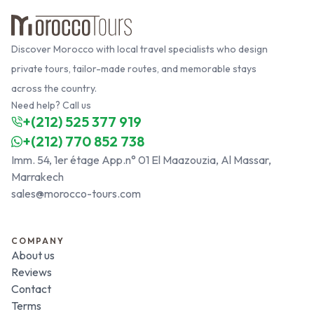
Discover Morocco with local travel specialists who design
private tours, tailor-made routes, and memorable stays
across the country.
Need help? Call us
+(212) 525 377 919
+(212) 770 852 738
Imm. 54, 1er étage App.n° 01 El Maazouzia, Al Massar,
Marrakech
sales@morocco-tours.com
COMPANY
About us
Reviews
Contact
Terms