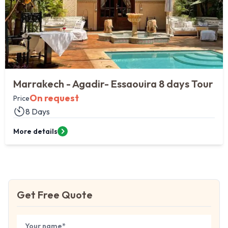
Marrakech - Agadir- Essaouira 8 days Tour
On request
Price
8 Days
More details
Get Free Quote
Book Your
Tour
Your name