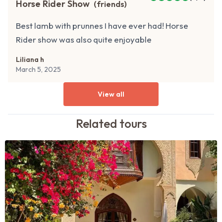
Horse Rider Show
(
friends
)
Best lamb with prunnes I have ever had! Horse
Rider show was also quite enjoyable
Liliana h
March 5, 2025
View all
Related
tours