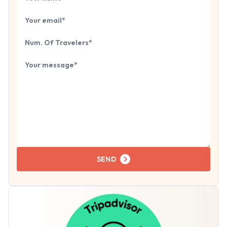
Your email
Number of travelers
Tell us about your next trip...
SEND