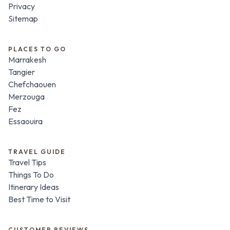
Privacy
Sitemap
PLACES TO GO
Marrakesh
Tangier
Chefchaouen
Merzouga
Fez
Essaouira
TRAVEL GUIDE
Travel Tips
Things To Do
Itinerary Ideas
Best Time to Visit
CUSTOMER REVIEWS