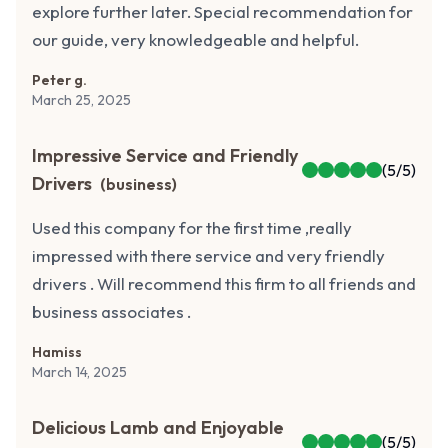
explore further later. Special recommendation for
our guide, very knowledgeable and helpful.
Peter g.
March 25, 2025
Impressive Service and Friendly
(
5
/5)
Drivers
(
business
)
Used this company for the first time ,really
impressed with there service and very friendly
drivers . Will recommend this firm to all friends and
business associates .
Hamiss
March 14, 2025
Delicious Lamb and Enjoyable
(
5
/5)