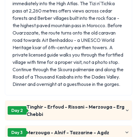
immediately into the High Atlas. The Tizi n'Tichka
pass at 2,260 metres offers views across cedar
forests and Berber villages built into the rock face -
the highest paved mountain pass in Morocco. Before
Ouarzazate, the route turns onto the old caravan
road towards Ait Benhaddou - a UNESCO World
Heritage ksar of 6th-century earthen towers. A
private licensed guide walks you through the fortified
village with time for a proper visit, not a photo stop.
Continue through the Skoura palmeraie and along the
Road of a Thousand Kasbahs into the Dades Valley.
Dinner and overnight at a guesthouse in the gorges.
Tinghir - Erfoud - Rissani - Merzouga - Erg
Day 2
Chebbi
Merzouga - Alnif - Tazzarine - Agdz
Day 3