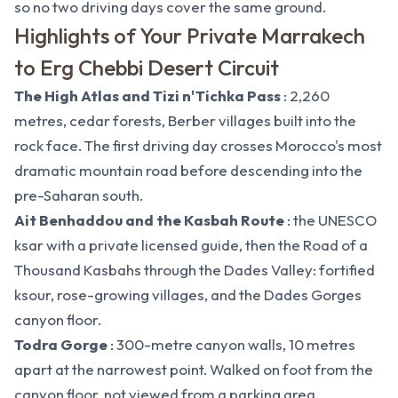
so
no two driving days cover the same ground.
Highlights of Your Private Marrakech
to Erg Chebbi Desert Circuit
The High Atlas and Tizi n'Tichka Pass
: 2,260
metres, cedar forests, Berber villages built into the
rock face. The first driving day crosses Morocco's most
dramatic mountain road before descending into the
pre-Saharan south.
Ait Benhaddou and the Kasbah Route
: the UNESCO
ksar with a private licensed guide, then the Road of a
Thousand Kasbahs through the Dades Valley: fortified
ksour, rose-growing villages, and the Dades Gorges
canyon floor.
Todra Gorge
: 300-metre canyon walls, 10 metres
apart at the narrowest point. Walked on foot from the
canyon floor, not viewed from a parking area.