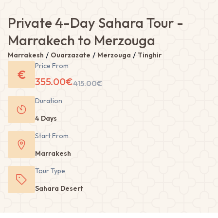
Private 4-Day Sahara Tour -
Marrakech to Merzouga
/
/
/
Marrakesh
Ouarzazate
Merzouga
Tinghir
Price From
€
355.00
€
415.00
€
Duration
4 Days
Start From
Marrakesh
Tour
Type
Sahara Desert