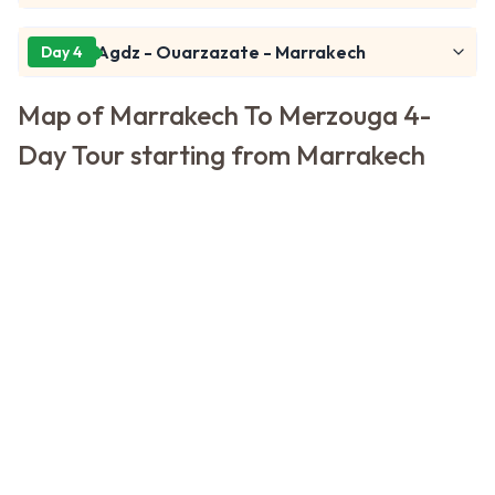
Agdz - Ouarzazate - Marrakech
Day 4
Map of Marrakech To Merzouga 4-
Day Tour starting from Marrakech