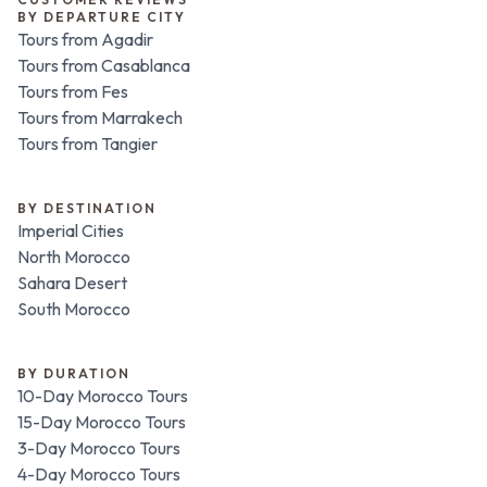
BY DEPARTURE CITY
Tours from Agadir
Tours from Casablanca
Tours from Fes
Tours from Marrakech
Tours from Tangier
BY DESTINATION
Imperial Cities
North Morocco
Sahara Desert
South Morocco
BY DURATION
10-Day Morocco Tours
15-Day Morocco Tours
3-Day Morocco Tours
4-Day Morocco Tours