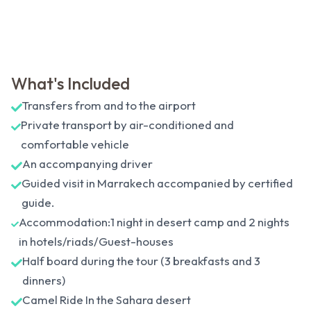
What's Included
Transfers from and to the airport
Private transport by air-conditioned and
comfortable vehicle
An accompanying driver
Guided visit in Marrakech accompanied by certified
guide.
Accommodation:1 night in desert camp and 2 nights
in hotels/riads/Guest-houses
Half board during the tour (3 breakfasts and 3
dinners)
Camel Ride In the Sahara desert