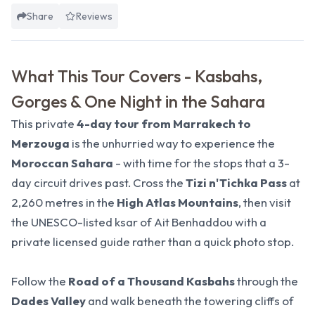
Share
Reviews
What This Tour Covers - Kasbahs,
Gorges & One Night in the Sahara
This private
4-day tour from Marrakech to
Merzouga
is the unhurried way to experience the
Moroccan Sahara
- with time for the stops that a
3-
day circuit
drives past. Cross the
Tizi n'Tichka Pass
at
2,260 metres in the
High Atlas Mountains
, then visit
the
UNESCO-listed ksar of Ait Benhaddou
with a
private licensed guide rather than a quick photo stop.
Follow the
Road of a Thousand Kasbahs
through the
Dades Valley
and walk beneath the towering cliffs of