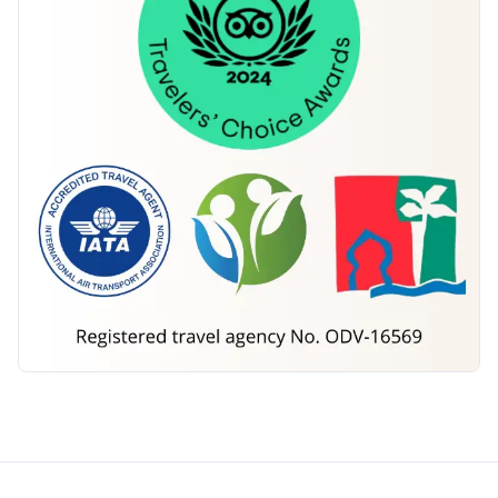
Morocco Tours