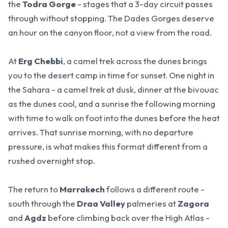
the
Todra Gorge
- stages that a 3-day circuit passes
through without stopping.
The Dades Gorges deserve
an hour on the canyon floor, not a view from the road.
At
Erg Chebbi
, a camel trek across the dunes brings
you to the desert camp in time for sunset. One night in
the Sahara - a camel trek at dusk, dinner at the bivouac
as the dunes cool, and a sunrise the following morning
with time to walk on foot into the dunes before the heat
arrives.
That sunrise morning, with no departure
pressure, is what makes this format different from a
rushed overnight stop.
The return to
Marrakech
follows a different route -
south through the
Draa Valley
palmeries at
Zagora
and
Agdz
before climbing back over the High Atlas -