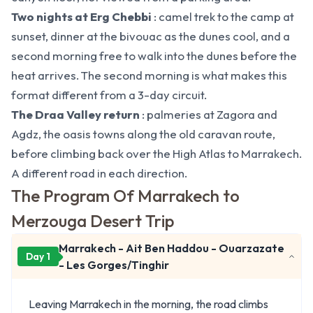
Two nights at Erg Chebbi
: camel trek to the camp at
sunset, dinner at the bivouac as the dunes cool, and a
second morning free to walk into the dunes before the
heat arrives. The second morning is what makes this
format different from a 3-day circuit.
The Draa Valley return
: palmeries at Zagora and
Agdz, the oasis towns along the old caravan route,
before climbing back over the High Atlas to Marrakech.
A different road in each direction.
The Program Of Marrakech to
Merzouga Desert Trip
Marrakech - Ait Ben Haddou - Ouarzazate
Day 1
- Les Gorges/Tinghir
Leaving Marrakech in the morning, the road climbs