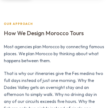
OUR APPROACH
How We Design Morocco Tours
Most agencies plan Morocco by connecting famous
places. We plan Morocco by thinking about what
happens between them.
That is why our itineraries give the Fes medina two
full days instead of just one morning. Why the
Dades Valley gets an overnight stay and an
afternoon to simply walk. Why no driving day in
any of our circuits exceeds five hours. Why the