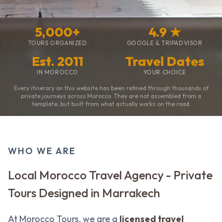
5,000+
4.9 ★
TOURS ORGANIZED
GOOGLE & TRIPADVISOR
Est. 2011
Travel Dates
IN MOROCCO
YOUR CHOICE
Every itinerary on this website has been refined through thousands of
private journeys across Morocco. They are not assembled from a
template, but built from what actually works on the road.
WHO WE ARE
Local Morocco Travel Agency - Private
Tours Designed in Marrakech
At Morocco Tours, we are a
licensed travel