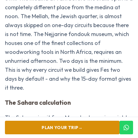
completely different place from the medina at
noon. The Mellah, the Jewish quarter, is almost
always skipped on one-day circuits because there
is not time. The Nejjarine fondouk museum, which
houses one of the finest collections of
woodworking tools in North Africa, requires an
unhurried afternoon. Two days is the minimum.
This is why every circuit we build gives Fes two
days by default - and why the 15-day format gives
it three.
The Sahara calculation
The Sahara circuit from Marrakech requires eight
to nine hours of driving across two days in each
PLAN YOUR TRIP
→
direction. That is the honest calculation most