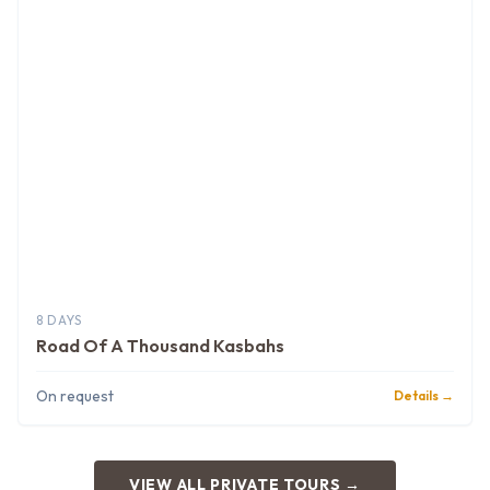
8 DAYS
Road Of A Thousand Kasbahs
On request
Details →
VIEW ALL PRIVATE TOURS →