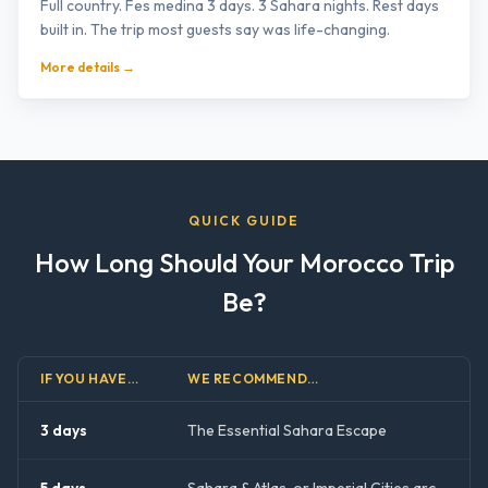
Full country. Fes medina 3 days. 3 Sahara nights. Rest days
built in. The trip most guests say was life-changing.
More details →
QUICK GUIDE
How Long Should Your Morocco Trip
Be?
IF YOU HAVE…
WE RECOMMEND…
3 days
The Essential Sahara Escape