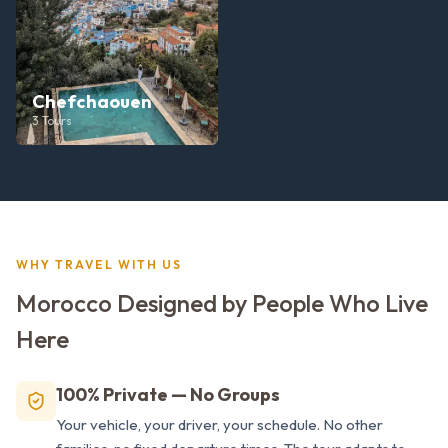
Chefchaouen
3
Tours
WHY TRAVEL WITH US
Morocco Designed by People Who Live
Here
100% Private — No Groups
Your vehicle, your driver, your schedule. No other