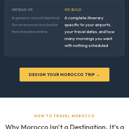
INSTEAD OF
WE BUILD
A generic circuit identical
A complete itinerary
for everyone, booked in
specific to your airports,
five minutes online
your travel dates, and how
many mornings you want
with nothing scheduled
DESIGN YOUR MOROCCO TRIP →
HOW TO TRAVEL MOROCCO
Why Morocco Isn't a Destination. It's a