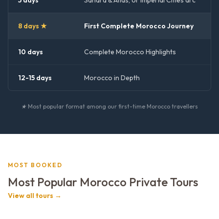
5 days
Sahara & Atlas, or Imperial Cities arc
8 days ★
First Complete Morocco Journey
10 days
Complete Morocco Highlights
12-15 days
Morocco in Depth
★ Most popular format among our first-time Morocco travellers
MOST BOOKED
Most Popular Morocco Private Tours
View all tours →