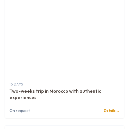
15 DAYS
Two-weeks trip in Morocco with authentic
experiences
On request
Details →