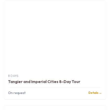
8 DAYS
Tangier and Imperial Cities 8-Day Tour
On request
Details →