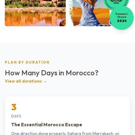
Travelers'
Choice
2024
PLAN BY DURATION
How Many Days in Morocco?
View all durations →
3
DAYS
The Essential Morocco Escape
One direction done properly. Sahara from Marrakech, or