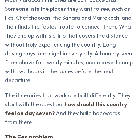
Someone lists the places they want to see, such as
Fes, Chefchaouen, the Sahara and Marrakech, and
then finds the fastest route to connect them. What
they end up with is a trip that covers the distance
without truly experiencing the country. Long
driving days, one night in every city. A tannery seen
from above for twenty minutes, and a desert camp
with two hours in the dunes before the next
departure.
The itineraries that work are built differently. They
start with the question:
how should this country
feel on day seven?
And they build backwards
from there.
The Fes problem