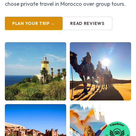
chose private travel in Morocco over group tours.
PLAN YOUR TRIP →
READ REVIEWS