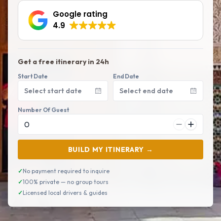
Google rating
4.9
Get a free itinerary in 24h
Start Date
End Date
Select start date
Select end date
Number Of Guest
BUILD MY ITINERARY →
✓
No payment required to inquire
✓
100% private — no group tours
✓
Licensed local drivers & guides