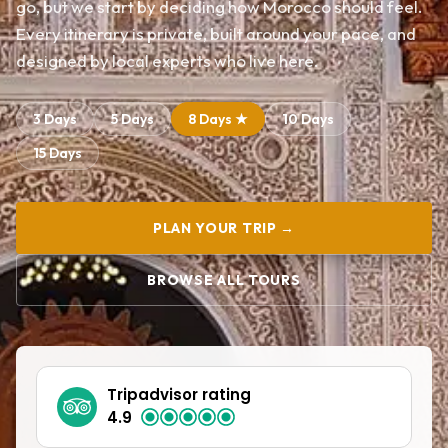
go, but we start by deciding how Morocco should feel.
Every itinerary is private, built around your pace, and
designed by local experts who live here.
3 Days
5 Days
8 Days ★
10 Days
15 Days
PLAN YOUR TRIP →
BROWSE ALL TOURS
Tripadvisor rating
4.9