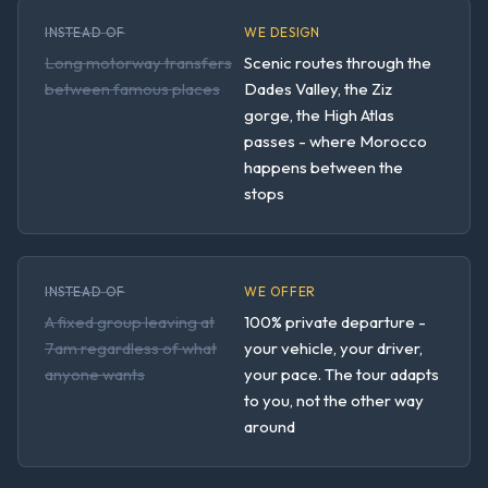
INSTEAD OF
WE DESIGN
Long motorway transfers
Scenic routes through the
between famous places
Dades Valley, the Ziz
gorge, the High Atlas
passes - where Morocco
happens between the
stops
INSTEAD OF
WE OFFER
A fixed group leaving at
100% private departure -
7am regardless of what
your vehicle, your driver,
anyone wants
your pace. The tour adapts
to you, not the other way
around