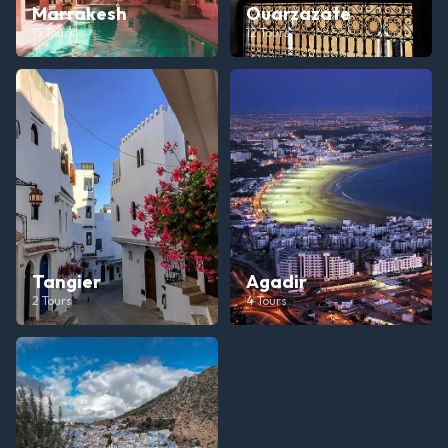
Marrakesh
Ouarzazate
15
Tours
12
Tours
Tangier
Agadir
2
Tours
4
Tours