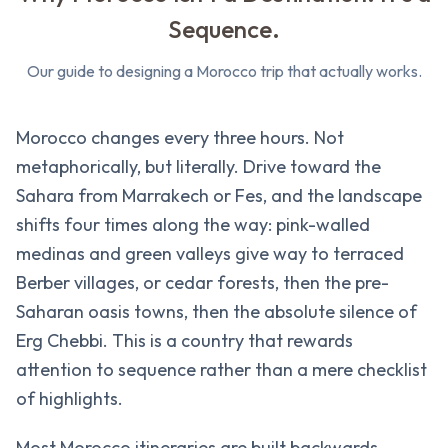
Sequence.
Our guide to designing a Morocco trip that actually works.
Morocco changes every three hours. Not
metaphorically, but literally. Drive toward the
Sahara from Marrakech or Fes, and the landscape
shifts four times along the way: pink-walled
medinas and green valleys give way to terraced
Berber villages, or cedar forests, then the pre-
Saharan oasis towns, then the absolute silence of
Erg Chebbi. This is a country that rewards
attention to sequence rather than a mere checklist
of highlights.
Most Morocco itineraries are built backwards.