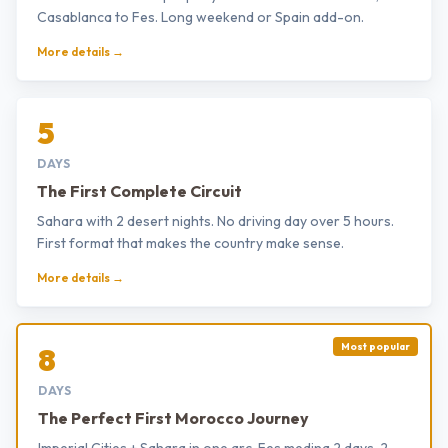
Casablanca to Fes. Long weekend or Spain add-on.
More details →
5
DAYS
The First Complete Circuit
Sahara with 2 desert nights. No driving day over 5 hours.
First format that makes the country make sense.
More details →
Most popular
8
DAYS
The Perfect First Morocco Journey