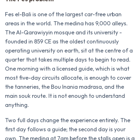
Fes el-Bali is one of the largest car-free urban
areas in the world. The medina has 9,000 alleys.
The Al-Qarawiyyin mosque and its university -
founded in 859 CE as the oldest continuously
operating university on earth, sit at the centre of a
quarter that takes multiple days to begin to read.
One morning with a licensed guide, which is what
most five-day circuits allocate, is enough to cover
the tanneries, the Bou Inania madrasa, and the
main souk route. It is not enough to understand
anything.
Two full days change the experience entirely. The
first day follows a guide; the second day is your
own. The medina at 7am before the stalls open is a