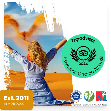
Est. 2011
IN MOROCCO