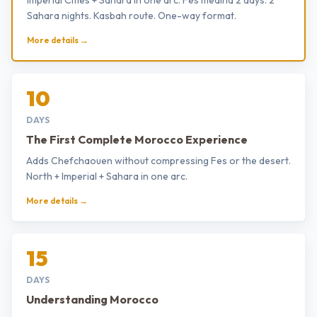
Imperial Cities + Sahara in one arc. Fes medina 2 days. 2
Sahara nights. Kasbah route. One-way format.
More details →
10
DAYS
The First Complete Morocco Experience
Adds Chefchaouen without compressing Fes or the desert.
North + Imperial + Sahara in one arc.
More details →
15
DAYS
Understanding Morocco