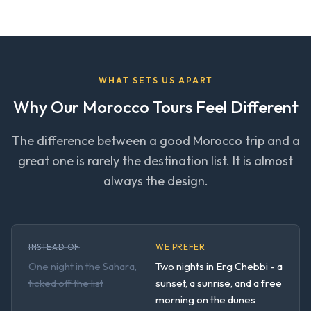
WHAT SETS US APART
Why Our Morocco Tours Feel Different
The difference between a good Morocco trip and a
great one is rarely the destination list. It is almost
always the design.
INSTEAD OF
WE PREFER
One night in the Sahara,
Two nights in Erg Chebbi - a
ticked off the list
sunset, a sunrise, and a free
morning on the dunes