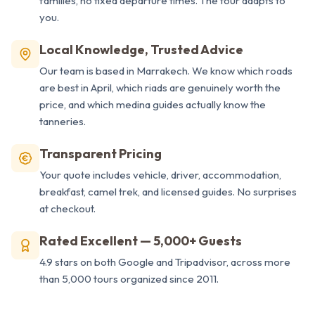
families, no fixed departure times. The tour adapts to
you.
Local Knowledge, Trusted Advice
Our team is based in Marrakech. We know which roads
are best in April, which riads are genuinely worth the
price, and which medina guides actually know the
tanneries.
Transparent Pricing
Your quote includes vehicle, driver, accommodation,
breakfast, camel trek, and licensed guides. No surprises
at checkout.
Rated Excellent — 5,000+ Guests
4.9 stars on both Google and Tripadvisor, across more
than 5,000 tours organized since 2011.