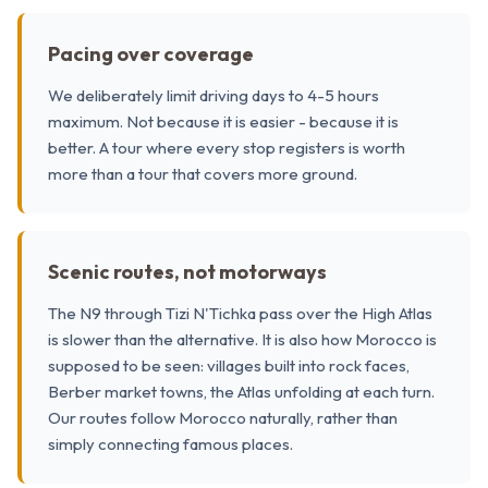
Pacing over coverage
We deliberately limit driving days to 4-5 hours
maximum. Not because it is easier - because it is
better. A tour where every stop registers is worth
more than a tour that covers more ground.
Scenic routes, not motorways
The N9 through Tizi N'Tichka pass over the High Atlas
is slower than the alternative. It is also how Morocco is
supposed to be seen: villages built into rock faces,
Berber market towns, the Atlas unfolding at each turn.
Our routes follow Morocco naturally, rather than
simply connecting famous places.