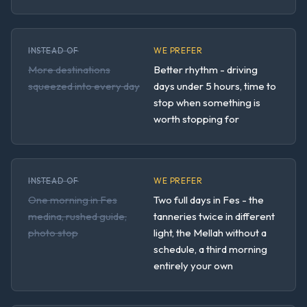
INSTEAD OF
WE PREFER
More destinations
Better rhythm - driving
squeezed into every day
days under 5 hours, time to
stop when something is
worth stopping for
INSTEAD OF
WE PREFER
One morning in Fes
Two full days in Fes - the
medina, rushed guide,
tanneries twice in different
photo stop
light, the Mellah without a
schedule, a third morning
entirely your own