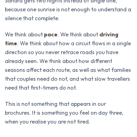
Sahara gets two nights instead of single one,
because one sunrise is not enough to understand a
silence that complete.
We think about
pace
. We think about
driving
time
. We think about how a circuit flows in a single
direction so you never retrace roads you have
already seen. We think about how different
seasons affect each route, as well as what families
that couples need do not, and what slow travellers
need that first-timers do not.
This is not something that appears in our
brochures. It is something you feel on day three,
when you realise you are not tired.