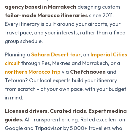
agency based in Marrakech
designing custom
tailor-made Morocco itineraries
since 2011.
Every itinerary is built around your airports, your
travel pace, and your interests, rather than a fixed
group schedule.
Planning a
Sahara Desert tour
, an
Imperial Cities
circuit
through Fes, Meknes and Marrakech, or a
northern Morocco trip
via
Chefchaouen
and
Tetouan? Our local experts build your itinerary
from scratch - at your own pace, with your budget
in mind.
Licensed drivers. Curated riads. Expert medina
guides.
All transparent pricing. Rated excellent on
Google and Tripadvisor by 5,000+ travellers who