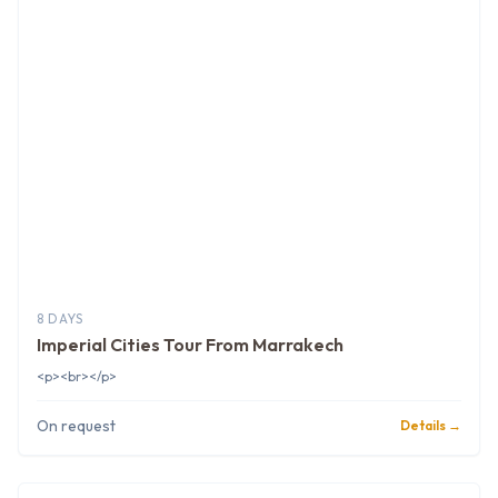
8 DAYS
Imperial Cities Tour From Marrakech
<p><br></p>
On request
Details →