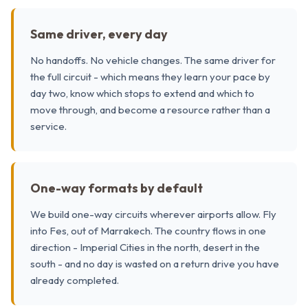
Same driver, every day
No handoffs. No vehicle changes. The same driver for
the full circuit - which means they learn your pace by
day two, know which stops to extend and which to
move through, and become a resource rather than a
service.
One-way formats by default
We build one-way circuits wherever airports allow. Fly
into Fes, out of Marrakech. The country flows in one
direction - Imperial Cities in the north, desert in the
south - and no day is wasted on a return drive you have
already completed.