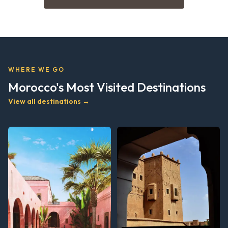
WHERE WE GO
Morocco's Most Visited Destinations
View all destinations →