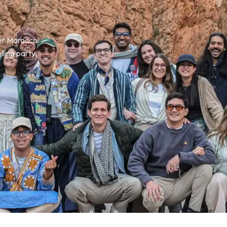
ver Morocco
lling party,