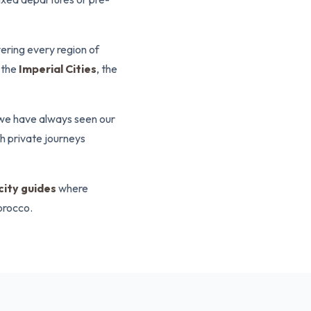
ering every region of
 the
Imperial Cities
, the
we have always seen our
gh private journeys
 city guides
where
orocco.