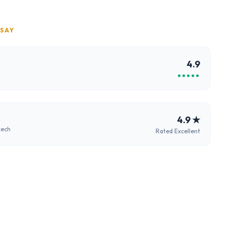
 SAY
4.9
●●●●●
4.9
★
kech
Rated Excellent