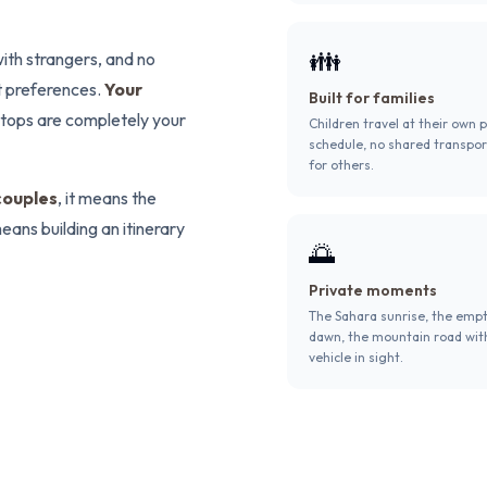
👪
ith strangers, and no
t preferences.
Your
Built for families
 stops are completely your
Children travel at their own 
schedule, no shared transpor
for others.
couples
, it means the
eans building an itinerary
🌅
Private moments
The Sahara sunrise, the emp
dawn, the mountain road wit
vehicle in sight.