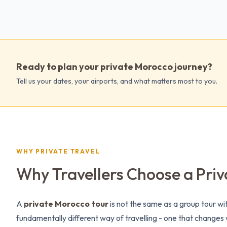
Ready to plan your private Morocco journey?
Tell us your dates, your airports, and what matters most to you.
WHY PRIVATE TRAVEL
Why Travellers Choose a Priv
A
private Morocco tour
is not the same as a group tour wit
fundamentally different way of travelling - one that change