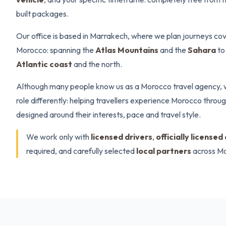
built packages.
Our office is based in Marrakech, where we plan journeys cov
Morocco: spanning the
Atlas Mountains
and the
Sahara
to
Atlantic coast
and the north.
Although many people know us as a Morocco travel agency, 
role differently: helping travellers experience Morocco throu
designed around their interests, pace and travel style.
We work only with
licensed drivers
,
officially licensed
required, and carefully selected
local partners
across M