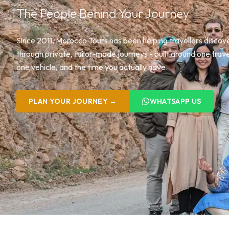
The People Behind Your Journey
Since 2011, Morocco Tours has been helping travellers disco
through private, tailor-made journeys - built around one trave
one vehicle, and the time you actually have.
PLAN YOUR JOURNEY →
WHATSAPP US