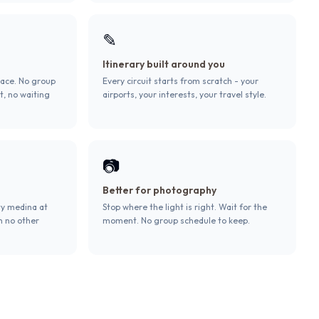
✎
Itinerary built around you
pace. No group
Every circuit starts from scratch - your
t, no waiting
airports, your interests, your travel style.
📷
Better for photography
ty medina at
Stop where the light is right. Wait for the
h no other
moment. No group schedule to keep.