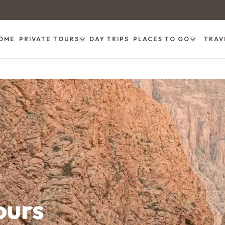
OME
PRIVATE TOURS
DAY TRIPS
PLACES TO GO
TRAV
ours