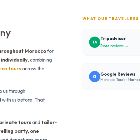
WHAT OUR TRAVELLERS
any
Tripadvisor
TA
Read reviews →
throughout Morocco
for
individually
, combining
cco tours
across the
Google Reviews
G
Morocco Tours · Marra
to us through
 with us before. That
private tours
and
tailor-
elling party, one
fixed departures or pre-