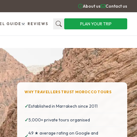
About us
Contact us
PLAN YOUR TRIP
EL GUIDE
REVIEWS
Search
WHY TRAVELLERS TRUST MOROCCO TOURS
✓
Established in Marrakech since 2011
✓
5,000+ private tours organised
4.9 ★ average rating on Google and
✓