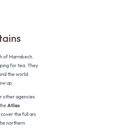
tains
uth of Marrakech.
pping for tea. They
und the world.
rew up.
or other agencies
 the
Atlas
over the full arc
the northern