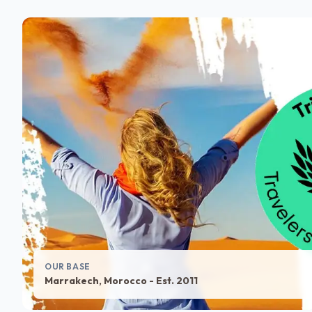
OUR BASE
Marrakech, Morocco - Est. 2011