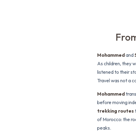
From
Mohammed
and
As children, they w
listened to their 
Travel was not a ca
Mohammed
trans
before moving ind
trekking routes
of Morocco: the roa
peaks.