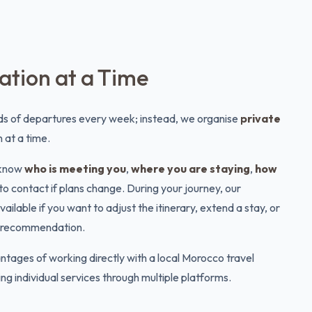
tion at a Time
s of departures every week; instead, we organise
private
 at a time.
l know
who is meeting you
,
where you are staying
,
how
to contact if plans change. During your journey, our
lable if you want to adjust the itinerary, extend a stay, or
nt recommendation.
ntages of working directly with a local Morocco travel
g individual services through multiple platforms.