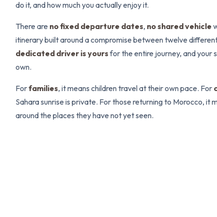
do it, and how much you actually enjoy it.
There are
no fixed departure dates
,
no shared vehicle
w
itinerary built around a compromise between twelve differen
dedicated driver is yours
for the entire journey, and your
own.
For
families
, it means children travel at their own pace. For
Sahara sunrise is private. For those returning to Morocco, it m
around the places they have not yet seen.