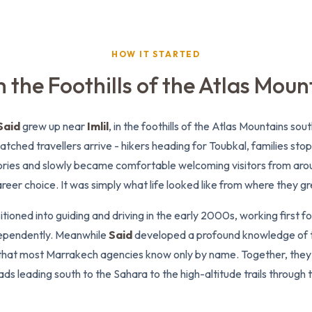
HOW IT STARTED
 the Foothills of the Atlas Moun
Said
grew up near
Imlil
, in the foothills of the Atlas Mountains so
atched travellers arrive - hikers heading for Toubkal, families sto
stories and slowly became comfortable welcoming visitors from aro
reer choice. It was simply what life looked like from where they g
itioned into guiding and driving in the early 2000s, working first f
ependently. Meanwhile
Said
developed a profound knowledge of
that most Marrakech agencies know only by name. Together, they c
ds leading south to the Sahara to the high-altitude trails through 