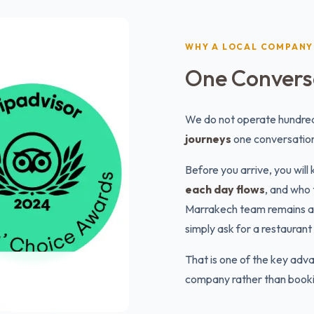
WHY A LOCAL COMPANY
One Conversa
We do not operate hundred
journeys
one conversation
Before you arrive, you wil
each day flows
, and who 
Marrakech team remains avai
simply ask for a restaura
That is one of the key adva
company rather than bookin