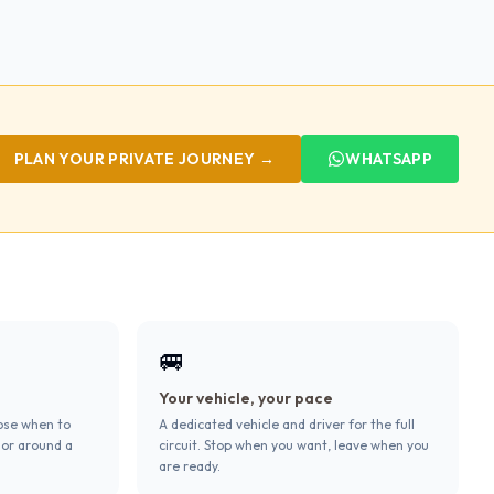
PLAN YOUR PRIVATE JOURNEY →
WHATSAPP
🚐
Your vehicle, your pace
ose when to
A dedicated vehicle and driver for the full
 or around a
circuit. Stop when you want, leave when you
are ready.