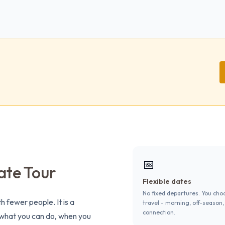
📅
ate Tour
Flexible dates
No fixed departures. You cho
h fewer people. It is a
travel - morning, off-season,
connection.
s what you can do, when you