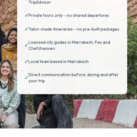
TripAdvisor
✓
Private tours only - no shared departures
✓
Tailor-made itineraries - no pre-built packages
Licensed city guides in Marrakech, Fes and
✓
Chefchaouen
✓
Local team based in Marrakech
Direct communication before, during and after
✓
your trip