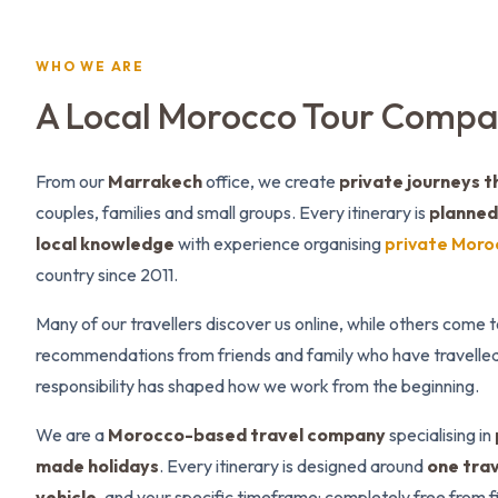
WHO WE ARE
A Local Morocco Tour Comp
From our
Marrakech
office, we create
private journeys 
couples, families and small groups. Every itinerary is
planned 
local knowledge
with experience organising
private Moro
country since 2011.
Many of our travellers discover us online, while others come 
recommendations from friends and family who have travelled
responsibility has shaped how we work from the beginning.
We are a
Morocco-based travel company
specialising in
made holidays
. Every itinerary is designed around
one trav
vehicle
, and your specific timeframe: completely free from 