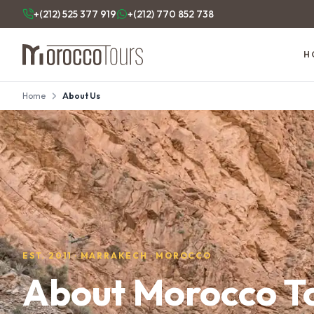
+(212) 525 377 919
+(212) 770 852 738
H
Home
About Us
EST. 2011 · MARRAKECH · MOROCCO
About Morocco T