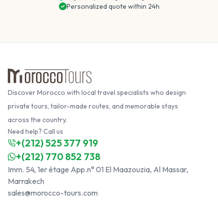
Personalized quote within 24h
Discover Morocco with local travel specialists who design
private tours, tailor-made routes, and memorable stays
across the country.
Need help? Call us
+(212) 525 377 919
+(212) 770 852 738
Imm. 54, 1er étage App.n° 01 El Maazouzia, Al Massar,
Marrakech
sales@morocco-tours.com