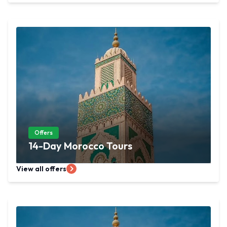
Offers
14-Day Morocco Tours
View all offers