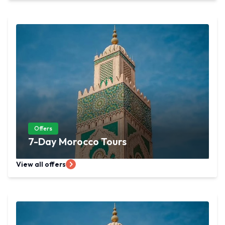
Offers
7-Day Morocco Tours
View all offers