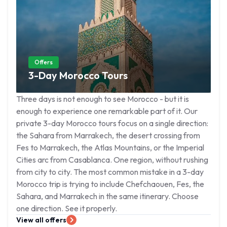
Offers
3-Day Morocco Tours
Three days is not enough to see Morocco - but it is
enough to experience one remarkable part of it. Our
private 3-day Morocco tours focus on a single direction:
the Sahara from Marrakech, the desert crossing from
Fes to Marrakech, the Atlas Mountains, or the Imperial
Cities arc from Casablanca. One region, without rushing
from city to city. The most common mistake in a 3-day
Morocco trip is trying to include Chefchaouen, Fes, the
Sahara, and Marrakech in the same itinerary. Choose
one direction. See it properly.
View all offers