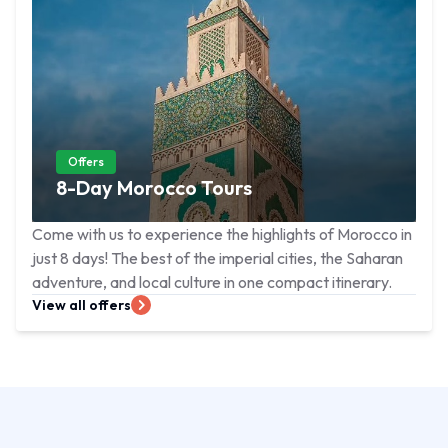
Offers
8-Day Morocco Tours
Come with us to experience the highlights of Morocco in
just 8 days! The best of the imperial cities, the Saharan
adventure, and local culture in one compact itinerary.
View all offers