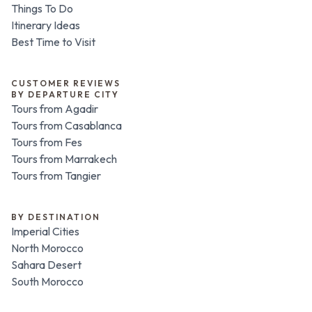
Things To Do
Itinerary Ideas
Best Time to Visit
CUSTOMER REVIEWS
BY DEPARTURE CITY
Tours from Agadir
Tours from Casablanca
Tours from Fes
Tours from Marrakech
Tours from Tangier
BY DESTINATION
Imperial Cities
North Morocco
Sahara Desert
South Morocco