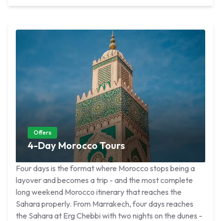
Offers
4-Day Morocco Tours
Four days is the format where Morocco stops being a
layover and becomes a trip - and the most complete
long weekend Morocco itinerary that reaches the
Sahara properly. From Marrakech, four days reaches
the Sahara at Erg Chebbi with two nights on the dunes -