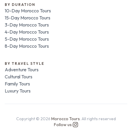
BY DURATION
10-Day Morocco Tours
15-Day Morocco Tours
3-Day Morocco Tours
4-Day Morocco Tours
5-Day Morocco Tours
8-Day Morocco Tours
BY TRAVEL STYLE
Adventure Tours
Cultural Tours
Family Tours
Luxury Tours
Copyright ©
2026
Morocco Tours
. All rights reserved
Follow us: