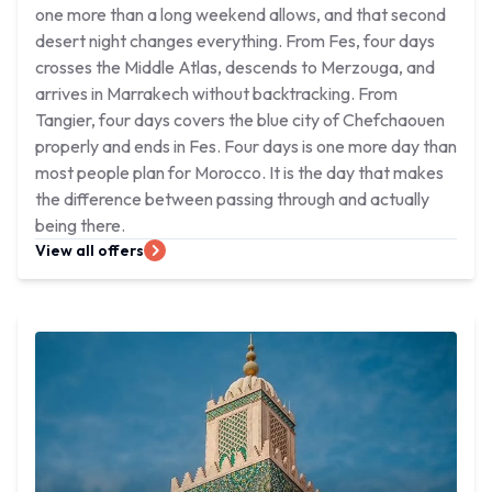
one more than a long weekend allows, and that second
desert night changes everything. From Fes, four days
crosses the Middle Atlas, descends to Merzouga, and
arrives in Marrakech without backtracking. From
Tangier, four days covers the blue city of Chefchaouen
properly and ends in Fes. Four days is one more day than
most people plan for Morocco. It is the day that makes
the difference between passing through and actually
being there.
View all offers