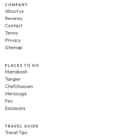
COMPANY
About us
Reviews
Contact
Terms
Privacy
Sitemap
PLACES TO GO
Marrakesh
Tangier
Chefchaouen
Merzouga
Fez
Essaouira
TRAVEL GUIDE
Travel Tips