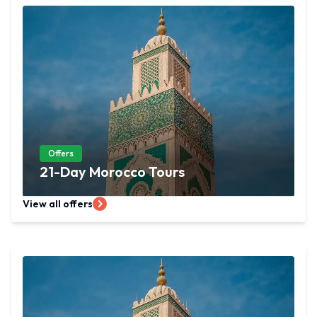
Offers
21-Day Morocco Tours
View all offers