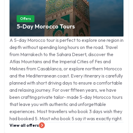
Offers
5-Day Morocco Tours
A 5-day Morocco tour is perfect to explore one region in
depth without spending long hours on the road. Travel
from Marrakech to the Sahara Desert, discover the
Atlas Mountains and the Imperial Cities of Fes and
Meknes from Casablanca, or explore northern Morocco
and the Mediterranean coast. Every itinerary is carefully
planned with short driving days to ensure a comfortable
and relaxing journey. For over fifteen years, we have
been crafting private tailor- made 5-day Morocco tours
that leave you with authentic and unforgettable
experiences. Most travellers who book 3 days wish they
had booked 5. Most who book 5 say it was exactly right.
View all offers