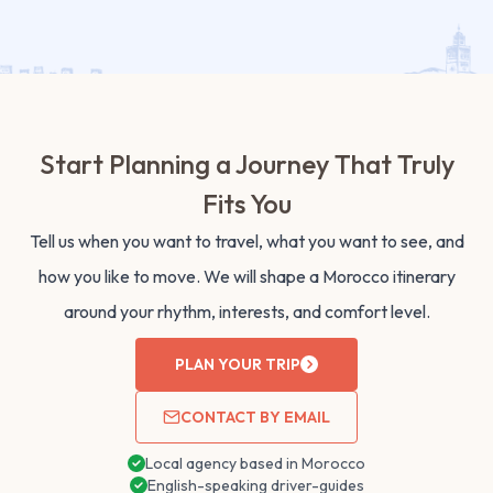
Start Planning a Journey That Truly
Fits You
Tell us when you want to travel, what you want to see, and
how you like to move. We will shape a Morocco itinerary
around your rhythm, interests, and comfort level.
PLAN YOUR TRIP
CONTACT BY EMAIL
Local agency based in Morocco
English-speaking driver-guides