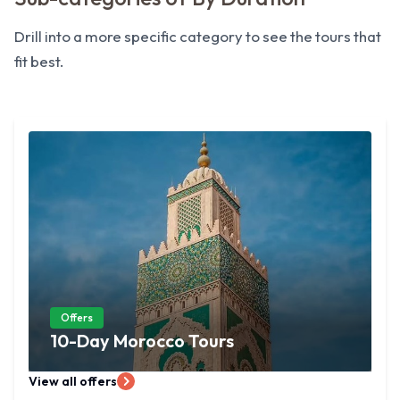
Drill into a more specific category to see the tours that
fit best.
Offers
10-Day Morocco Tours
View all offers