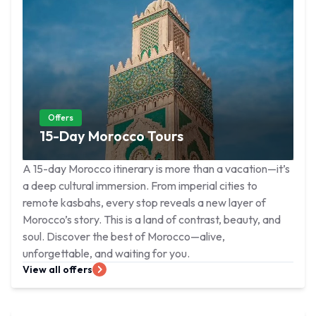
Offers
15-Day Morocco Tours
A 15-day Morocco itinerary is more than a vacation—it’s
a deep cultural immersion. From imperial cities to
remote kasbahs, every stop reveals a new layer of
Morocco’s story. This is a land of contrast, beauty, and
soul. Discover the best of Morocco—alive,
unforgettable, and waiting for you.
View all offers