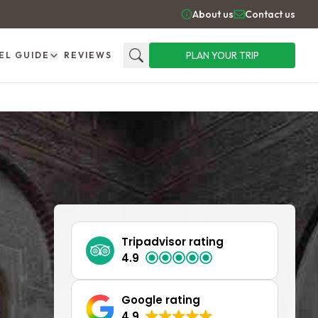
About us
Contact us
PLAN YOUR TRIP
EL GUIDE
REVIEWS
Search
Tripadvisor rating
4.9
Google rating
4.9