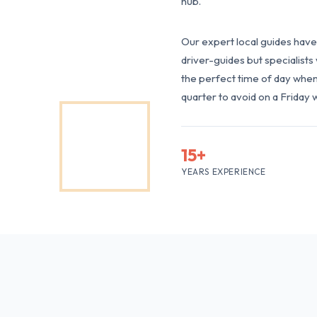
hub.
Our expert local guides have 
driver-guides but specialist
the perfect time of day when 
quarter to avoid on a Friday 
15+
YEARS EXPERIENCE