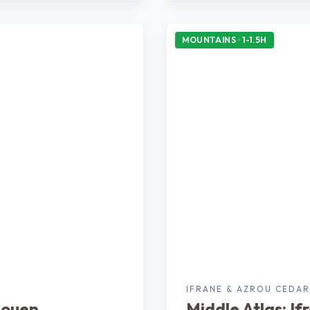
MOUNTAINS · 1-1.5H
N
IFRANE & AZROU CEDAR
aouen
Middle Atlas: If