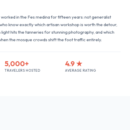
worked in the Fes medina for fifteen years: not generalist
s who know exactly which artisan workshop is worth the detour,
light hits the tanneries for stunning photography, and which
when the mosque crowds shift the foot traffic entirely.
5,000+
4.9 ★
TRAVELERS HOSTED
AVERAGE RATING