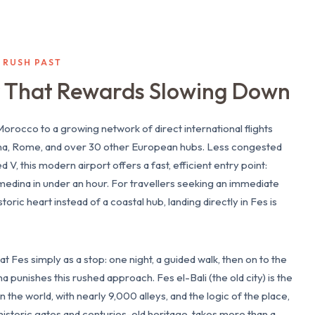
S RUSH PAST
ty That Rewards Slowing Down
orocco to a growing network of direct international flights
na, Rome, and over 30 other European hubs. Less congested
 this modern airport offers a fast, efficient entry point:
medina in under an hour. For travellers seeking an immediate
toric heart instead of a coastal hub, landing directly in Fes is
t Fes simply as a stop: one night, a guided walk, then on to the
 punishes this rushed approach. Fes el-Bali (the old city) is the
 the world, with nearly 9,000 alleys, and the logic of the place,
historic gates and centuries-old heritage, takes more than a