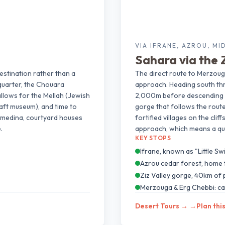
VIA IFRANE, AZROU, MI
Sahara via the Z
estination rather than a
The direct route to Merzoug
quarter, the Chouara
approach. Heading south thr
allows for the Mellah (Jewish
2,000m before descending th
aft museum), and time to
gorge that follows the route
he medina, courtyard houses
fortified villages on the cli
.
approach, which means a qui
KEY STOPS
Ifrane, known as "Little Sw
Azrou cedar forest, home
Ziz Valley gorge, 40km of
Merzouga & Erg Chebbi: ca
Desert Tours →
→
Plan thi