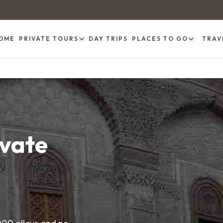
OME
PRIVATE TOURS
DAY TRIPS
PLACES TO GO
TRAV
ivate