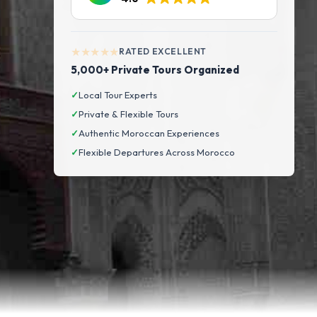
★★★★★
RATED EXCELLENT
5,000+ Private Tours Organized
✓
Local Tour Experts
✓
Private & Flexible Tours
✓
Authentic Moroccan Experiences
✓
Flexible Departures Across Morocco