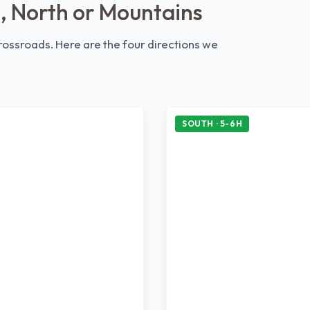
, North or Mountains
 crossroads. Here are the four directions we
SOUTH · 5-6H