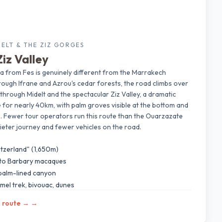
DELT & THE ZIZ GORGES
iz Valley
a from Fes is genuinely different from the Marrakech
ough Ifrane and Azrou's cedar forests, the road climbs over
rough Midelt and the spectacular Ziz Valley, a dramatic
 for nearly 40km, with palm groves visible at the bottom and
ffs. Fewer tour operators run this route than the Ouarzazate
eter journey and fewer vehicles on the road.
itzerland" (1,650m)
 to Barbary macaques
 palm-lined canyon
mel trek, bivouac, dunes
s route →
→