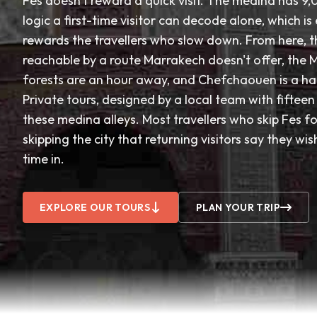
Fes doesn't reward a quick visit. The medina has 9,
logic a first-time visitor can decode alone, which is
rewards the travellers who slow down. From here, t
reachable by a route Marrakech doesn't offer, the 
forests are an hour away, and Chefchaouen is a ha
Private tours, designed by a local team with fiftee
these medina alleys. Most travellers who skip Fes f
skipping the city that returning visitors say they wi
time in.
EXPLORE OUR TOURS
PLAN YOUR TRIP