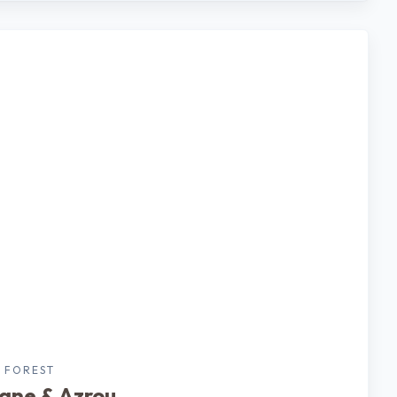
 FOREST
rane & Azrou