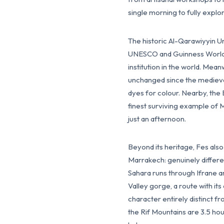
single morning to fully explo
The historic Al-Qarawiyyin U
UNESCO and Guinness World R
institution in the world. Mea
unchanged since the medieval
dyes for colour. Nearby, the 
finest surviving example of 
just an afternoon.
Beyond its heritage, Fes als
Marrakech: genuinely differen
Sahara runs through Ifrane an
Valley gorge, a route with it
character entirely distinct
the Rif Mountains are 3.5 hou