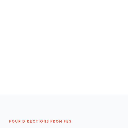
FOUR DIRECTIONS FROM FES