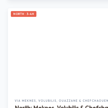
NORTH · 3-4H
VIA MEKNES, VOLUBILIS, OUAZZANE & CHEFCHAOUE
North: Meknes, Volubilis & Chefch