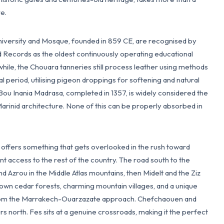
re.
niversity and Mosque, founded in 859 CE, are recognised by
ecords as the oldest continuously operating educational
nwhile, the Chouara tanneries still process leather using methods
 period, utilising pigeon droppings for softening and natural
Bou Inania Madrasa, completed in 1357, is widely considered the
Marinid architecture. None of this can be properly absorbed in
o offers something that gets overlooked in the rush toward
t access to the rest of the country. The road south to the
d Azrou in the Middle Atlas mountains, then Midelt and the Ziz
s own cedar forests, charming mountain villages, and a unique
 from the Marrakech-Ouarzazate approach. Chefchaouen and
rs north. Fes sits at a genuine crossroads, making it the perfect