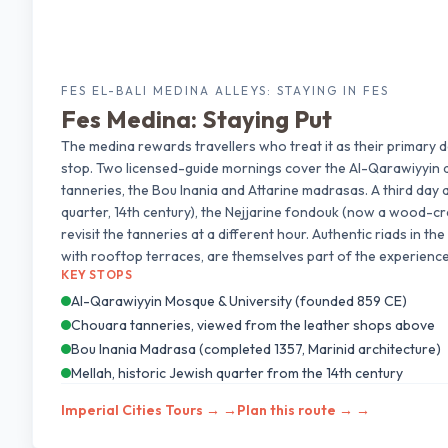
FES EL-BALI MEDINA ALLEYS: STAYING IN FES
Fes Medina: Staying Put
The medina rewards travellers who treat it as their primary d
stop. Two licensed-guide mornings cover the Al-Qarawiyyin 
tanneries, the Bou Inania and Attarine madrasas. A third day 
quarter, 14th century), the Nejjarine fondouk (now a wood-cr
revisit the tanneries at a different hour. Authentic riads in t
with rooftop terraces, are themselves part of the experience
KEY STOPS
Al-Qarawiyyin Mosque & University (founded 859 CE)
Chouara tanneries, viewed from the leather shops above
Bou Inania Madrasa (completed 1357, Marinid architecture)
Mellah, historic Jewish quarter from the 14th century
Imperial Cities Tours →
→
Plan this route →
→