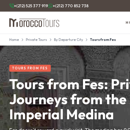
+(212) 525 377 919
+(212) 770 852 738
H
Home
Private Tours
By Departure City
Tours from Fes
TOURS FROM FES
Tours from Fes: Pr
Journeys from the
Imperial Medina