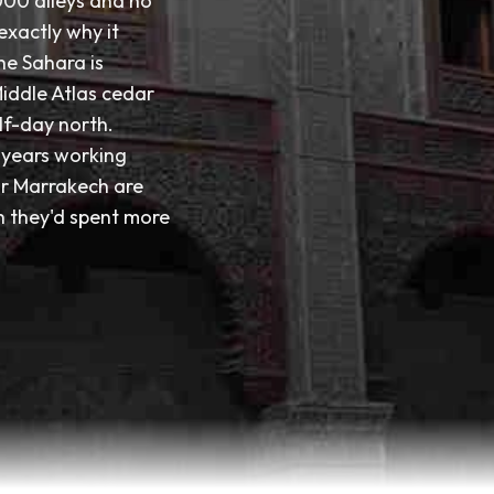
000 alleys and no
 exactly why it
he Sahara is
Middle Atlas cedar
lf-day north.
n years working
or Marrakech are
sh they'd spent more