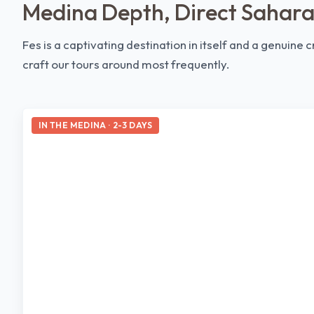
Medina Depth, Direct Sahara
Fes is a captivating destination in itself and a genuine
craft our tours around most frequently.
IN THE MEDINA · 2-3 DAYS