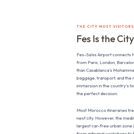
THE CITY MOST VISITOR
Fes Is the Ci
Fes–Saïss Airport connects M
from Paris, London, Barcelo
than Casablanca's Mohammed V,
baggage, transport, and the 
immersion in the country's his
the perfect decision.
Most Morocco itineraries trea
next city. However, the medina
largest car-free urban zone in
from artisanal workshops to 