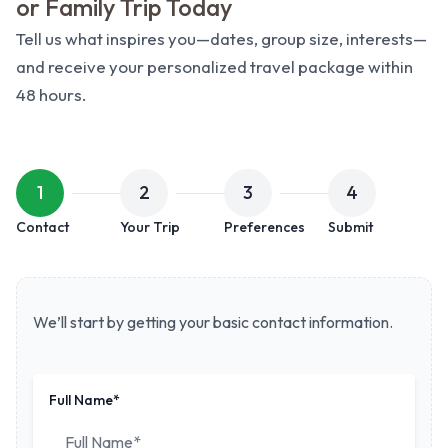
or Family Trip Today
Tell us what inspires you—dates, group size, interests—
and receive your personalized travel package within
48 hours.
Create Your Custom Trip
1
2
3
4
Contact
Your Trip
Preferences
Submit
We’ll start by getting your basic contact information.
Full Name*