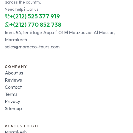
across the country.
Need help? Call us
+(212) 525 377 919
+(212) 770 852 738
Imm. 54, 1er étage App.n° 01 El Maazouzia, Al Massar,
Marrakech
sales@morocco-tours.com
COMPANY
About us
Reviews
Contact
Terms
Privacy
Sitemap
PLACES TO GO
Marrakesh