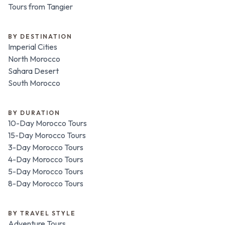
Tours from Tangier
BY DESTINATION
Imperial Cities
North Morocco
Sahara Desert
South Morocco
BY DURATION
10-Day Morocco Tours
15-Day Morocco Tours
3-Day Morocco Tours
4-Day Morocco Tours
5-Day Morocco Tours
8-Day Morocco Tours
BY TRAVEL STYLE
Adventure Tours