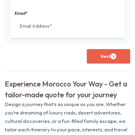
Email*
Next
Experience Morocco Your Way - Get a
tailor-made quote for your journey
Design a journey that’s as unique as you are. Whether
you’re dreaming of luxury riads, desert adventures,
cultural discoveries, or a fun-filled family escape, we
tailor each itinerary to your pace, interests, and travel