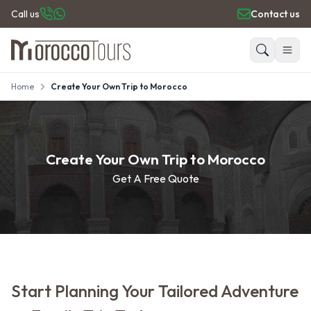
Call us
Contact us
Home
Create Your Own Trip to Morocco
HOME
Search
PRIVATE TOURS
DAY TRIPS
PLACES TO GO
Create Your Own Trip to Morocco
TRAVEL GUIDE
Get A Free Quote
REVIEWS
Start Planning Your Tailored Adventure