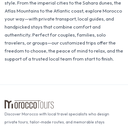
style. From the imperial cities to the Sahara dunes, the
Atlas Mountains to the Atlantic coast, explore Morocco
your way—with private transport, local guides, and
handpicked stays that combine comfort and
authenticity. Perfect for couples, families, solo
travelers, or groups—our customized trips offer the
freedom to choose, the peace of mind to relax, and the
support of a trusted local team from start to finish.
Discover Morocco with local travel specialists who design
private tours, tailor-made routes, and memorable stays