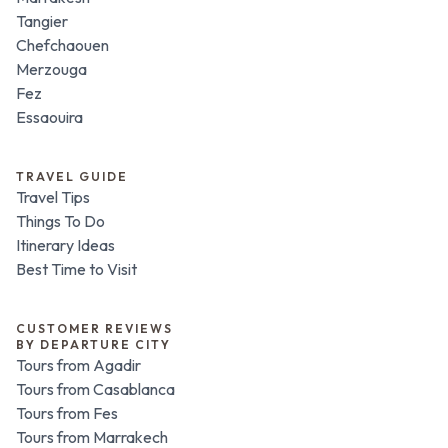
Tangier
Chefchaouen
Merzouga
Fez
Essaouira
TRAVEL GUIDE
Travel Tips
Things To Do
Itinerary Ideas
Best Time to Visit
CUSTOMER REVIEWS
BY DEPARTURE CITY
Tours from Agadir
Tours from Casablanca
Tours from Fes
Tours from Marrakech