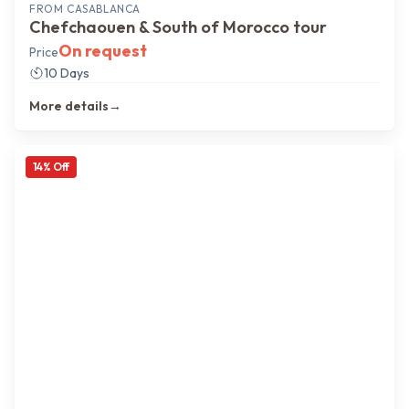
FROM
CASABLANCA
Chefchaouen & South of Morocco tour
On request
Price
10 Days
More details
→
14
% Off