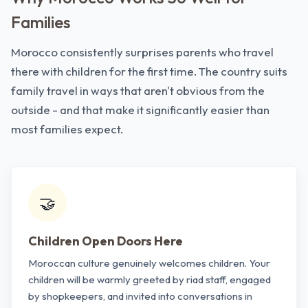
Families
Morocco consistently surprises parents who travel
there with children for the first time. The country suits
family travel in ways that aren't obvious from the
outside - and that make it significantly easier than
most families expect.
🤝
Children Open Doors Here
Moroccan culture genuinely welcomes children. Your
children will be warmly greeted by riad staff, engaged
by shopkeepers, and invited into conversations in