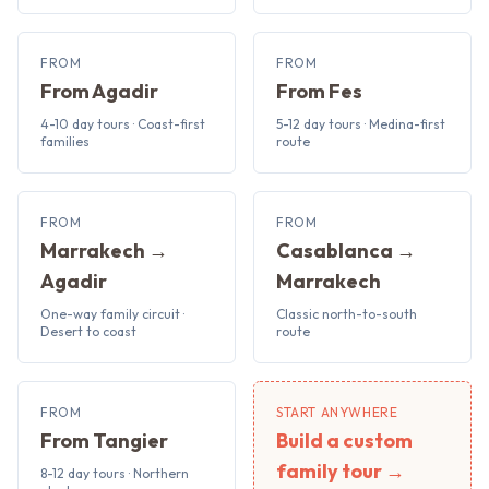
FROM
FROM
From Agadir
From Fes
4-10 day tours · Coast-first
5-12 day tours · Medina-first
families
route
FROM
FROM
Marrakech →
Casablanca →
Agadir
Marrakech
One-way family circuit ·
Classic north-to-south
Desert to coast
route
FROM
START ANYWHERE
From Tangier
Build a custom
family tour →
8-12 day tours · Northern