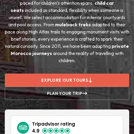
paced for children's attention spans,
child car
seats
included as standard, flexibility when someone is
unwell. We select accommodation for interior courtyards
and pool access. From
muleback treks
adapted to their
pace along High Atlas trails to engaging monument visits with
brief stories, every experience is crafted to spark their
natural curiosity. Since 2011, we have been adapting
private
Morocco journeys
around the reality of travelling with
children.
EXPLORE OUR TOURS
PLAN YOUR TRIP
Tripadvisor rating
4.9