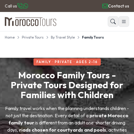
Call us
Contact us
Home
Private Tours
By Travel Style
Family Tours
HOME
Search
PRIVATE TOURS
DAY TRIPS
FAMILY · PRIVATE · AGES 2-16
PLACES TO GO
TRAVEL GUIDE
Morocco Family Tours -
REVIEWS
Private Tours Designed for
Families with Children
Family travel works when the planning understands children -
not just the destination. Every detail of a
private Morocco
family tour
is different from an adult one: shorter driving
days,
riads chosen for courtyards and pools
, activities