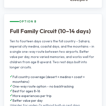
OPTION B
Full Family Circuit (10–14 days)
Ten to fourteen days covers the full country - Sahara,
imperial city medina, coastal days, and the mountains - in
a single one-way route between two airports. Better
value per day, more varied memories, and works well for
children from age 8 upward. Two rest days built into
longer circuits.
✓
Full country coverage (desert + medina + coast +
mountains)
✓
One-way route option - no backtracking
✓
Best for ages 8-16
✓
More experiences per trip
✓
Better value per day
–
Harder for under-7s without built-in rest days