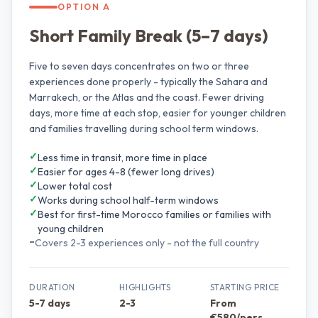
OPTION A
Short Family Break (5–7 days)
Five to seven days concentrates on two or three
experiences done properly - typically the Sahara and
Marrakech, or the Atlas and the coast. Fewer driving
days, more time at each stop, easier for younger children
and families travelling during school term windows.
✓
Less time in transit, more time in place
✓
Easier for ages 4-8 (fewer long drives)
✓
Lower total cost
✓
Works during school half-term windows
✓
Best for first-time Morocco families or families with
young children
–
Covers 2-3 experiences only - not the full country
DURATION
HIGHLIGHTS
STARTING PRICE
5-7 days
2-3
From
€580/pers