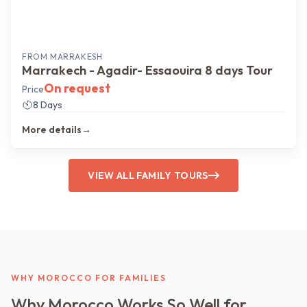
FROM
MARRAKESH
Marrakech - Agadir- Essaouira 8 days Tour
On request
Price
8 Days
More details
→
VIEW ALL FAMILY TOURS
WHY MOROCCO FOR FAMILIES
Why Morocco Works So Well for