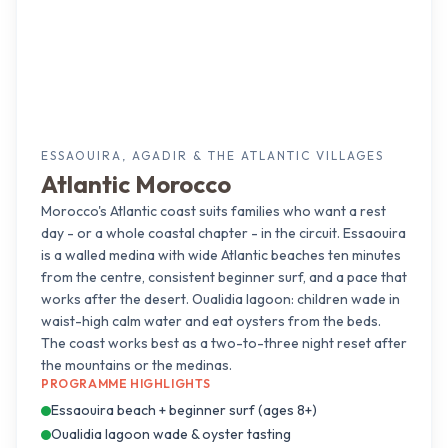
ESSAOUIRA, AGADIR & THE ATLANTIC VILLAGES
Atlantic Morocco
Morocco's Atlantic coast suits families who want a rest
day - or a whole coastal chapter - in the circuit. Essaouira
is a walled medina with wide Atlantic beaches ten minutes
from the centre, consistent beginner surf, and a pace that
works after the desert. Oualidia lagoon: children wade in
waist-high calm water and eat oysters from the beds.
The coast works best as a two-to-three night reset after
the mountains or the medinas.
PROGRAMME HIGHLIGHTS
Essaouira beach + beginner surf (ages 8+)
Oualidia lagoon wade & oyster tasting