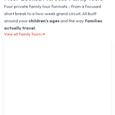
Four private family tour formats - from a focused
short break to a two-week grand circuit. All built
around your
children's ages
and the way
families
actually travel
.
View all Family Tours