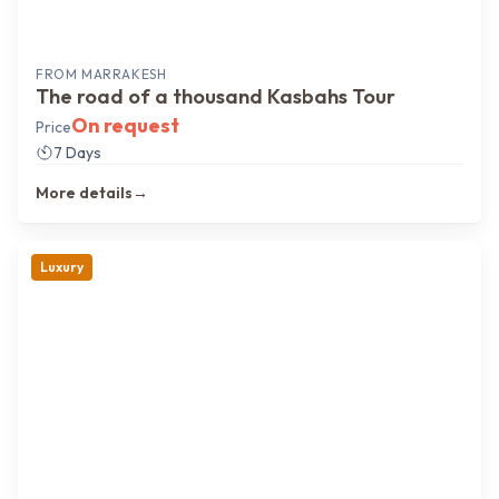
FROM
MARRAKESH
The road of a thousand Kasbahs Tour
On request
Price
7 Days
More details
→
Luxury