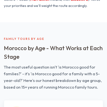
your priorities and we'll weight the route accordingly.
FAMILY TOURS BY AGE
Morocco by Age - What Works at Each
Stage
The most useful question isn't 'is Morocco good for
families?' - it's 'is Morocco good for a family with a 5-
year-old?' Here's our honest breakdown by age group,
based on 15+ years of running Morocco family tours.