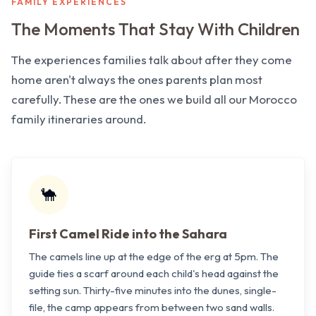
FAMILY EXPERIENCES
The Moments That Stay With Children
The experiences families talk about after they come
home aren't always the ones parents plan most
carefully. These are the ones we build all our Morocco
family itineraries around.
🐪
First Camel Ride into the Sahara
The camels line up at the edge of the erg at 5pm. The
guide ties a scarf around each child's head against the
setting sun. Thirty-five minutes into the dunes, single-
file, the camp appears from between two sand walls.