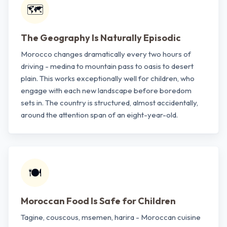
🗺️
The Geography Is Naturally Episodic
Morocco changes dramatically every two hours of
driving - medina to mountain pass to oasis to desert
plain. This works exceptionally well for children, who
engage with each new landscape before boredom
sets in. The country is structured, almost accidentally,
around the attention span of an eight-year-old.
🍽️
Moroccan Food Is Safe for Children
Tagine, couscous, msemen, harira - Moroccan cuisine