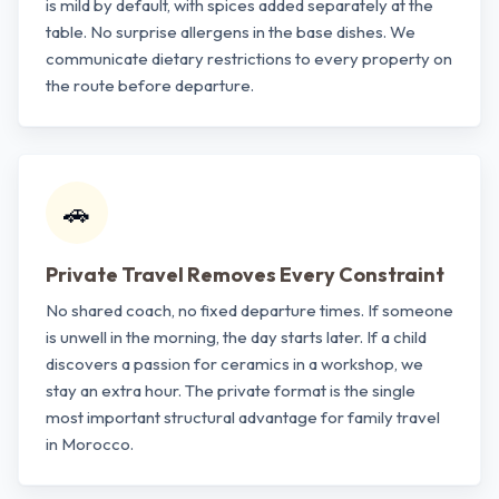
is mild by default, with spices added separately at the
table. No surprise allergens in the base dishes. We
communicate dietary restrictions to every property on
the route before departure.
🚗
Private Travel Removes Every Constraint
No shared coach, no fixed departure times. If someone
is unwell in the morning, the day starts later. If a child
discovers a passion for ceramics in a workshop, we
stay an extra hour. The private format is the single
most important structural advantage for family travel
in Morocco.