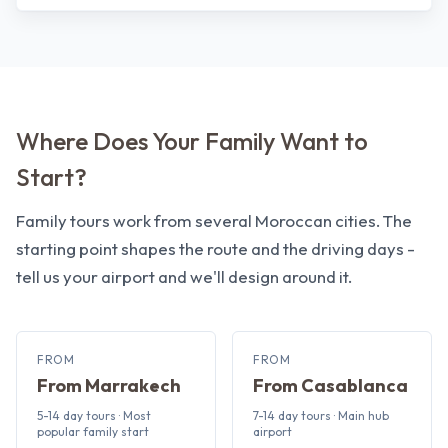
Where Does Your Family Want to
Start?
Family tours work from several Moroccan cities. The
starting point shapes the route and the driving days -
tell us your airport and we'll design around it.
FROM
FROM
From Marrakech
From Casablanca
5-14 day tours · Most
7-14 day tours · Main hub
popular family start
airport