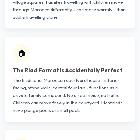
village squares. Families travelling with children move
through Morocco differently - and more warmly - than
adults travelling alone.
🏠
The Riad Format Is Accidentally Perfect
The traditional Moroccan courtyard house - interior-
facing, stone walls, central fountain - functions as a
private family compound. No street noise, no traffic.
Children can move freely in the courtyard. Most riads
have plunge pools or small pools.