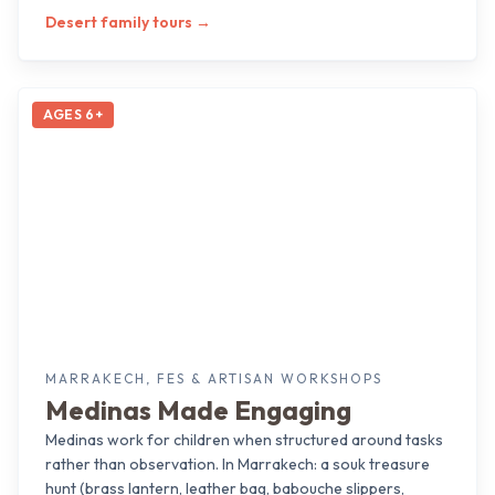
Desert family tours
→
AGES 6+
MARRAKECH, FES & ARTISAN WORKSHOPS
Medinas Made Engaging
Medinas work for children when structured around tasks
rather than observation. In Marrakech: a souk treasure
hunt (brass lantern, leather bag, babouche slippers,