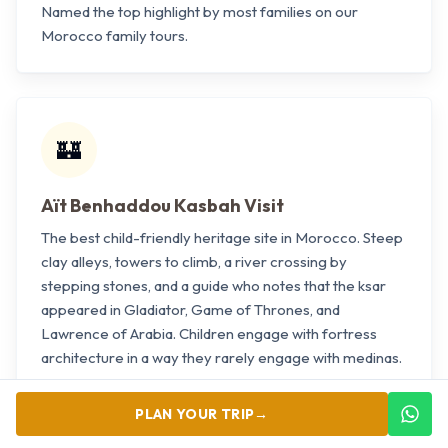
Named the top highlight by most families on our
Morocco family tours.
🏰
Aït Benhaddou Kasbah Visit
The best child-friendly heritage site in Morocco. Steep
clay alleys, towers to climb, a river crossing by
stepping stones, and a guide who notes that the ksar
appeared in Gladiator, Game of Thrones, and
Lawrence of Arabia. Children engage with fortress
architecture in a way they rarely engage with medinas.
PLAN YOUR TRIP
→