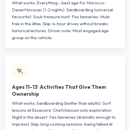
What works: Everything - best age for Morocco ·
Desert bivouac (1-2 nights) · Sandboarding (universal
favourite) · Souk treasure hunt · Fes tanneries · Mule
trek in the Atlas. Skip: 4-hour drives without breaks ·
historical lectures. Driver note: Most engaged age
group on the vehicle.
🏃
Ages 11–13 · Activities That Give Them
Ownership
What works: Sandboarding (better than adults) · Surf
lessons at Essaouira · Chefchaouen solo exploration ·
Night in the desert · Fes tanneries (dramatic enough to
impress). Skip: long cooking sessions · being talked at