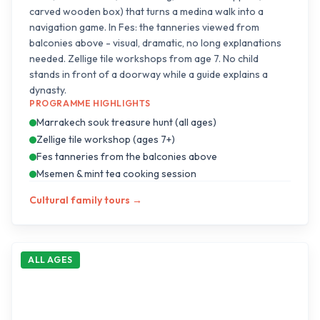
carved wooden box) that turns a medina walk into a
navigation game. In Fes: the tanneries viewed from
balconies above - visual, dramatic, no long explanations
needed. Zellige tile workshops from age 7. No child
stands in front of a doorway while a guide explains a
dynasty.
PROGRAMME HIGHLIGHTS
Marrakech souk treasure hunt (all ages)
Zellige tile workshop (ages 7+)
Fes tanneries from the balconies above
Msemen & mint tea cooking session
Cultural family tours
→
ALL AGES