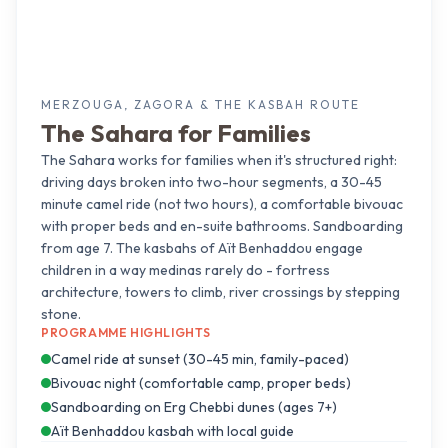
MERZOUGA, ZAGORA & THE KASBAH ROUTE
The Sahara for Families
The Sahara works for families when it's structured right:
driving days broken into two-hour segments, a 30-45
minute camel ride (not two hours), a comfortable bivouac
with proper beds and en-suite bathrooms. Sandboarding
from age 7. The kasbahs of Aït Benhaddou engage
children in a way medinas rarely do - fortress
architecture, towers to climb, river crossings by stepping
stone.
PROGRAMME HIGHLIGHTS
Camel ride at sunset (30-45 min, family-paced)
Bivouac night (comfortable camp, proper beds)
Sandboarding on Erg Chebbi dunes (ages 7+)
Aït Benhaddou kasbah with local guide