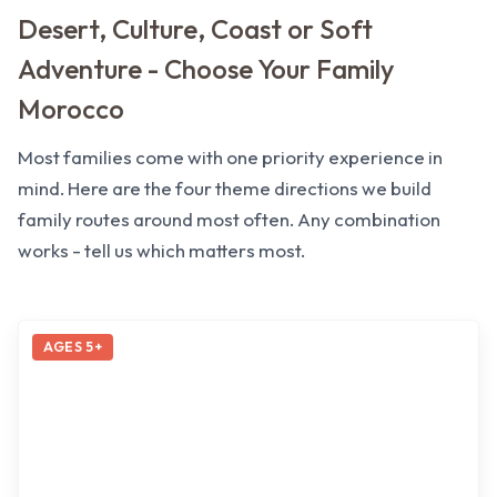
Desert, Culture, Coast or Soft
Adventure - Choose Your Family
Morocco
Most families come with one priority experience in
mind. Here are the four theme directions we build
family routes around most often. Any combination
works - tell us which matters most.
AGES 5+