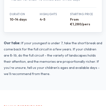
DURATION
HIGHLIGHTS
STARTING PRICE
10-14 days
4-5
From
€1,280/pers
Our take:
If your youngest is under 7, take the short break and
come back for the full circuit in a few years. If your children
are 8-16, do the full circuit - the variety of landscapes holds
their attention, and the memories are proportionally richer. If
you're unsure, tell us your children's ages and available days -
we'll recommend from there.