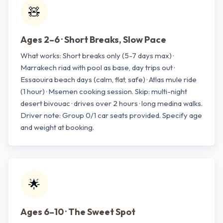
🧸
Ages 2–6 · Short Breaks, Slow Pace
What works: Short breaks only (5-7 days max) ·
Marrakech riad with pool as base, day trips out ·
Essaouira beach days (calm, flat, safe) · Atlas mule ride
(1 hour) · Msemen cooking session. Skip: multi-night
desert bivouac · drives over 2 hours · long medina walks.
Driver note: Group 0/1 car seats provided. Specify age
and weight at booking.
🌟
Ages 6–10 · The Sweet Spot