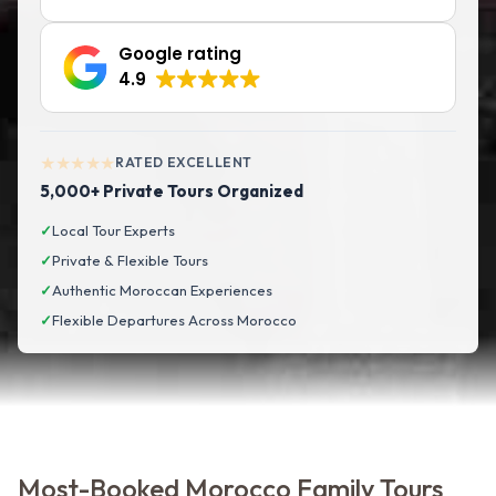
Google rating
4.9
★★★★★
RATED EXCELLENT
5,000+ Private Tours Organized
✓
Local Tour Experts
✓
Private & Flexible Tours
✓
Authentic Moroccan Experiences
✓
Flexible Departures Across Morocco
Most-Booked Morocco Family Tours