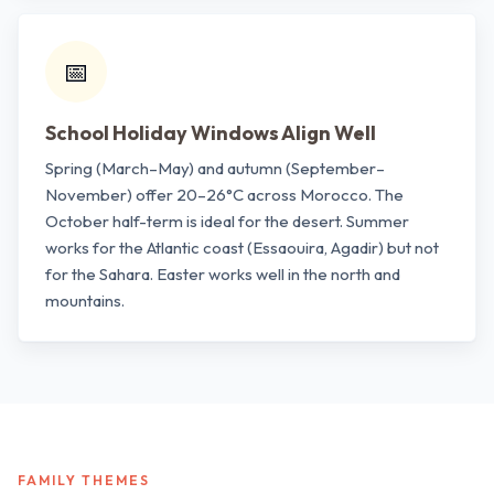
📅
School Holiday Windows Align Well
Spring (March–May) and autumn (September–
November) offer 20–26°C across Morocco. The
October half-term is ideal for the desert. Summer
works for the Atlantic coast (Essaouira, Agadir) but not
for the Sahara. Easter works well in the north and
mountains.
FAMILY THEMES