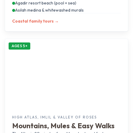
Agadir resort beach (pool + sea)
Asilah medina & whitewashed murals
Coastal family tours
→
AGES 5+
HIGH ATLAS, IMLIL & VALLEY OF ROSES
Mountains, Mules & Easy Walks