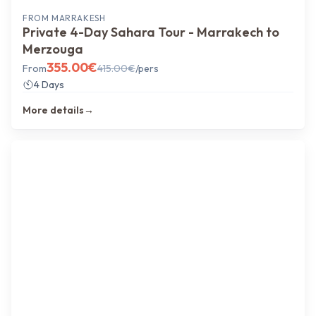
FROM
MARRAKESH
Private 4-Day Sahara Tour - Marrakech to
Merzouga
355.00
€
From
415.00
€
/pers
4 Days
More details
→