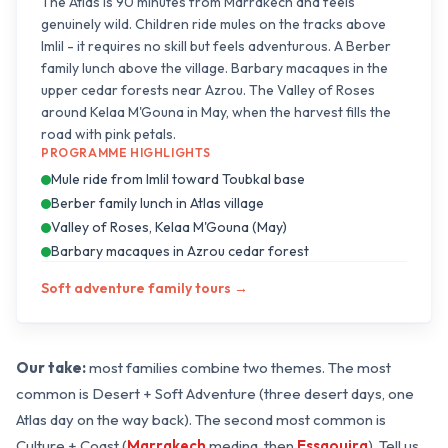
The Atlas is 90 minutes from Marrakech and feels
genuinely wild. Children ride mules on the tracks above
Imlil - it requires no skill but feels adventurous. A Berber
family lunch above the village. Barbary macaques in the
upper cedar forests near Azrou. The Valley of Roses
around Kelaa M'Gouna in May, when the harvest fills the
road with pink petals.
PROGRAMME HIGHLIGHTS
Mule ride from Imlil toward Toubkal base
Berber family lunch in Atlas village
Valley of Roses, Kelaa M'Gouna (May)
Barbary macaques in Azrou cedar forest
Soft adventure family tours
→
Our take:
most families combine two themes. The most
common is Desert + Soft Adventure (three desert days, one
Atlas day on the way back). The second most common is
Culture + Coast (
Marrakech
medina, then
Essaouira
). Tell us