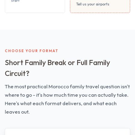
start
Tell us your airports
CHOOSE YOUR FORMAT
Short Family Break or Full Family
Circuit?
The most practical Morocco family travel question isn't
where to go - it's how much time you can actually take.
Here's what each format delivers, and what each
leaves out.