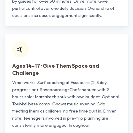
by guides for over 30 minutes. Driver note: Give
partial control over one daily decision. Ownership of
decisions increases engagement significantly.
🤙
Ages 14–17 · Give Them Space and
Challenge
What works: Surf coaching at Essaouira (2-3 day
progression) · Sandboarding · Chefchaouen with 2
hours solo · Marrakech souk with own budget · Optional
Toubkal base camp · Gnawa music evening. Skip:
treating them as children · no free time built in. Driver
note: Teenagers involved in pre-trip planning are
consistently more engaged throughout.