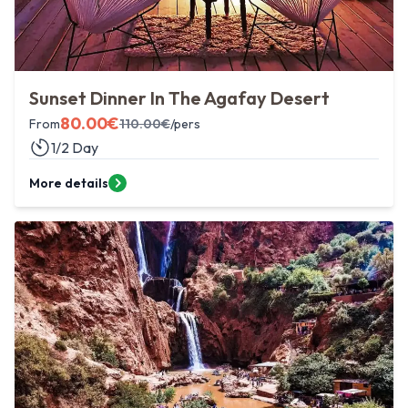
Sunset Dinner In The Agafay Desert
80.00
€
From
110.00
€
/pers
1/2 Day
More details