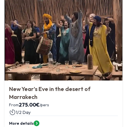
New Year’s Eve in the desert of
Marrakech
275.00
€
From
/pers
1/2 Day
More details