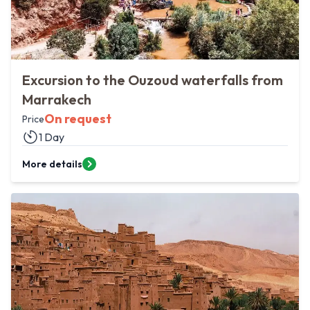
Excursion to the Ouzoud waterfalls from
Marrakech
On request
Price
1 Day
More details