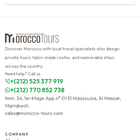
Discover Morocco with local travel specialists who design
private tours, tailor-made routes, and memorable stays
across the country.
Need help? Call us
+(212) 525 377 919
+(212) 770 852 738
Imm. 54, 1er étage App.n° 01 El Maazouzia, Al Massar,
Marrakech
sales@morocco-tours.com
COMPANY