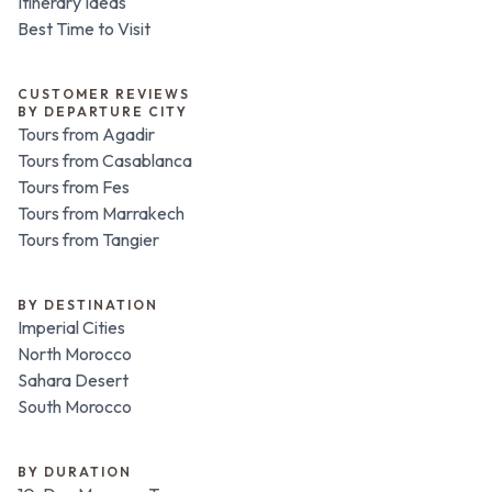
Itinerary Ideas
Best Time to Visit
CUSTOMER REVIEWS
BY DEPARTURE CITY
Tours from Agadir
Tours from Casablanca
Tours from Fes
Tours from Marrakech
Tours from Tangier
BY DESTINATION
Imperial Cities
North Morocco
Sahara Desert
South Morocco
BY DURATION