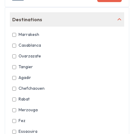
Destinations
Marrakesh
Casablanca
Ouarzazate
Tangier
Agadir
Chefchaouen
Rabat
Merzouga
Fez
Essaouira