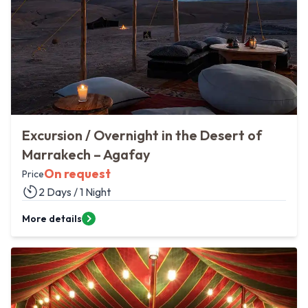
Excursion / Overnight in the Desert of
Marrakech – Agafay
On request
Price
2 Days / 1 Night
More details