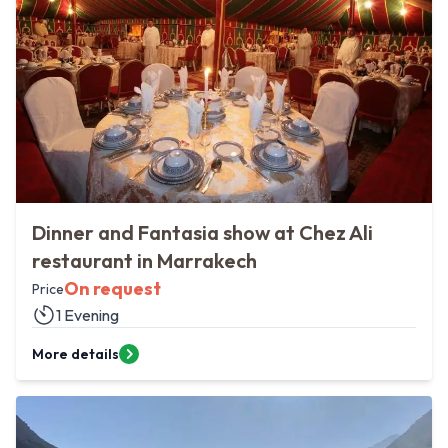
Dinner and Fantasia show at Chez Ali
restaurant in Marrakech
On request
Price
1 Evening
More details