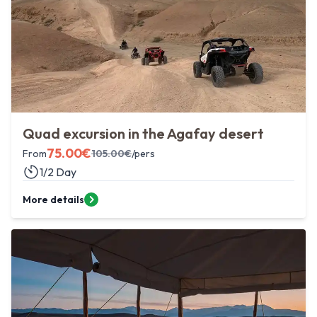
Quad excursion in the Agafay desert
75.00
€
From
105.00
€
/pers
1/2 Day
More details