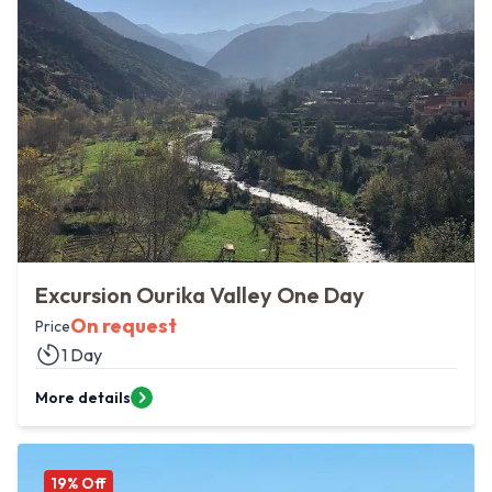
Excursion Ourika Valley One Day
On request
Price
1 Day
More details
19
% Off