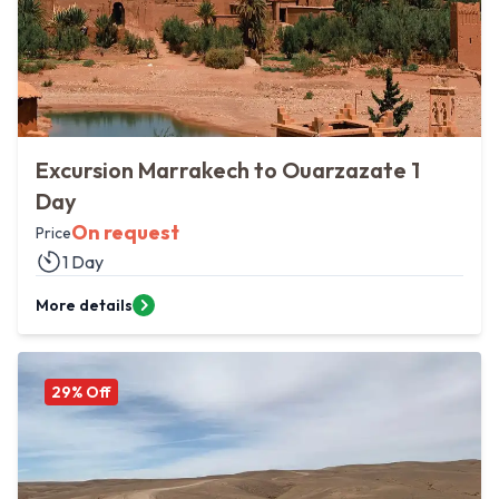
Excursion Marrakech to Ouarzazate 1
Day
On request
Price
1 Day
More details
29
% Off