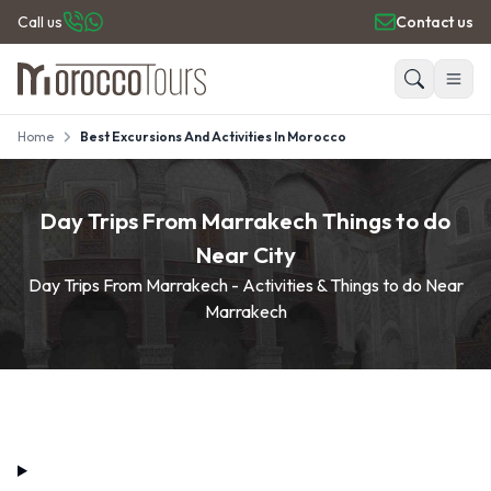
Call us
Contact us
Home
Best Excursions And Activities In Morocco
HOME
Search
PRIVATE TOURS
DAY TRIPS
Day Trips From Marrakech Things to do
PLACES TO GO
Near City
TRAVEL GUIDE
Day Trips From Marrakech - Activities & Things to do Near
REVIEWS
Marrakech