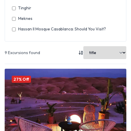
Tinghir
Meknes
Hassan II Mosque Casablanca: Should You Visit?
9
Excursions found
27
% Off