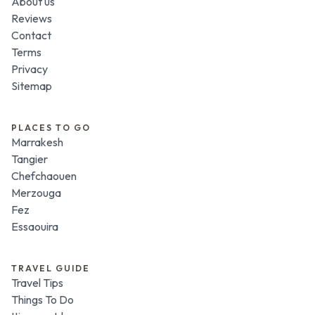
About us
Reviews
Contact
Terms
Privacy
Sitemap
PLACES TO GO
Marrakesh
Tangier
Chefchaouen
Merzouga
Fez
Essaouira
TRAVEL GUIDE
Travel Tips
Things To Do