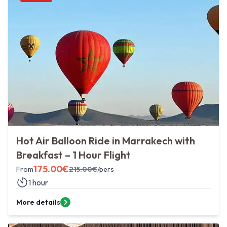
Hot Air Balloon Ride in Marrakech with
Breakfast – 1 Hour Flight
175.00
€
From
215.00
€
/pers
1 hour
More details