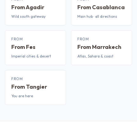
From Agadir
From Casablanca
Wild south gateway
Main hub · all directions
FROM
FROM
From Fes
From Marrakech
Imperial cities & desert
Atlas, Sahara & coast
FROM
From Tangier
You are here