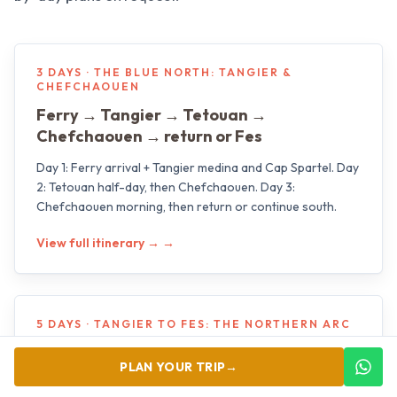
3 DAYS · THE BLUE NORTH: TANGIER &
CHEFCHAOUEN
Ferry → Tangier → Tetouan →
Chefchaouen → return or Fes
Day 1: Ferry arrival + Tangier medina and Cap Spartel. Day
2: Tetouan half-day, then Chefchaouen. Day 3:
Chefchaouen morning, then return or continue south.
View full itinerary →
→
5 DAYS · TANGIER TO FES: THE NORTHERN ARC
Tangier → Asilah → Chefchaouen →
PLAN YOUR TRIP
→
Meknes → Volubilis → Fes