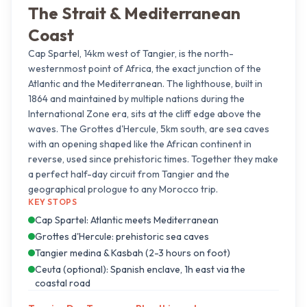
The Strait & Mediterranean
Coast
Cap Spartel, 14km west of Tangier, is the north-
westernmost point of Africa, the exact junction of the
Atlantic and the Mediterranean. The lighthouse, built in
1864 and maintained by multiple nations during the
International Zone era, sits at the cliff edge above the
waves. The Grottes d'Hercule, 5km south, are sea caves
with an opening shaped like the African continent in
reverse, used since prehistoric times. Together they make
a perfect half-day circuit from Tangier and the
geographical prologue to any Morocco trip.
KEY STOPS
Cap Spartel: Atlantic meets Mediterranean
Grottes d'Hercule: prehistoric sea caves
Tangier medina & Kasbah (2-3 hours on foot)
Ceuta (optional): Spanish enclave, 1h east via the
coastal road