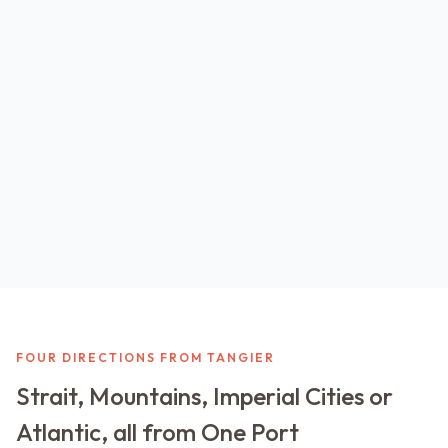
FOUR DIRECTIONS FROM TANGIER
Strait, Mountains, Imperial Cities or
Atlantic, all from One Port