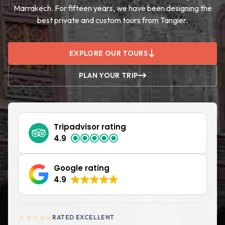
Marrakech. For fifteen years, we have been designing the
best private and custom tours from Tangier.
EXPLORE OUR TOURS
PLAN YOUR TRIP
Tripadvisor rating
4.9
Google rating
4.9
★★★★★
RATED EXCELLENT