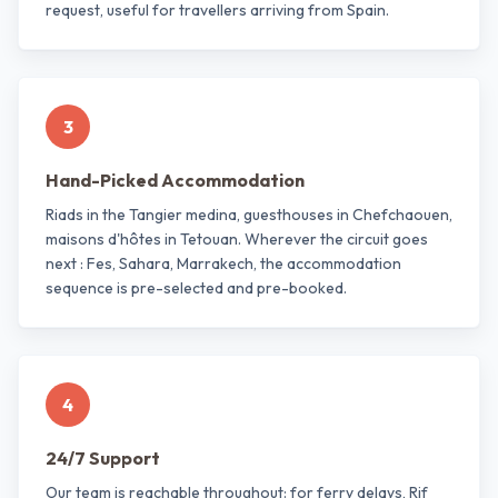
request, useful for travellers arriving from Spain.
3
Hand-Picked Accommodation
Riads in the Tangier medina, guesthouses in Chefchaouen,
maisons d'hôtes in Tetouan. Wherever the circuit goes
next : Fes, Sahara, Marrakech, the accommodation
sequence is pre-selected and pre-booked.
4
24/7 Support
Our team is reachable throughout: for ferry delays, Rif