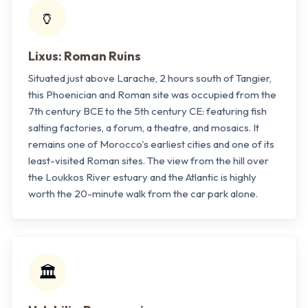
🏺
Lixus: Roman Ruins
Situated just above Larache, 2 hours south of Tangier,
this Phoenician and Roman site was occupied from the
7th century BCE to the 5th century CE: featuring fish
salting factories, a forum, a theatre, and mosaics. It
remains one of Morocco's earliest cities and one of its
least-visited Roman sites. The view from the hill over
the Loukkos River estuary and the Atlantic is highly
worth the 20-minute walk from the car park alone.
🏛️