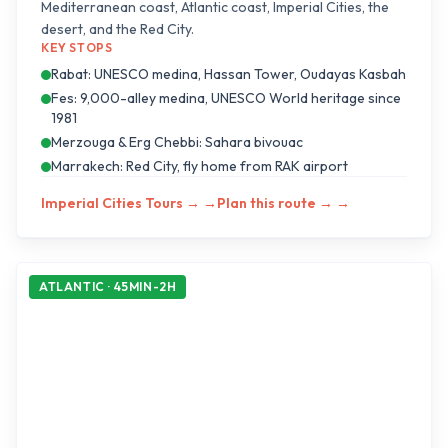
Mediterranean coast, Atlantic coast, Imperial Cities, the
desert, and the Red City.
KEY STOPS
Rabat: UNESCO medina, Hassan Tower, Oudayas Kasbah
Fes: 9,000-alley medina, UNESCO World heritage since
1981
Merzouga & Erg Chebbi: Sahara bivouac
Marrakech: Red City, fly home from RAK airport
Imperial Cities Tours →
→
Plan this route →
→
ATLANTIC · 45MIN-2H