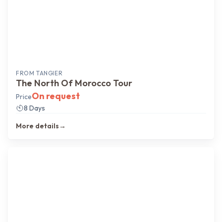
FROM
TANGIER
The North Of Morocco Tour
On request
Price
8 Days
More details
→