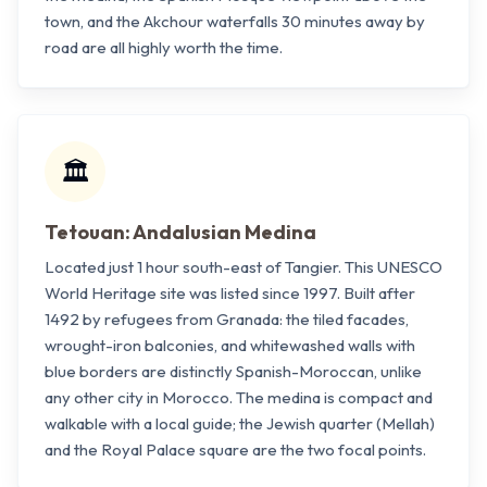
town, and the Akchour waterfalls 30 minutes away by
road are all highly worth the time.
🏛️
Tetouan: Andalusian Medina
Located just 1 hour south-east of Tangier. This UNESCO
World Heritage site was listed since 1997. Built after
1492 by refugees from Granada: the tiled facades,
wrought-iron balconies, and whitewashed walls with
blue borders are distinctly Spanish-Moroccan, unlike
any other city in Morocco. The medina is compact and
walkable with a local guide; the Jewish quarter (Mellah)
and the Royal Palace square are the two focal points.