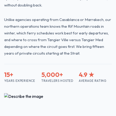
without doubling back.
Unlike agencies operating from Casablanca or Marrakech, our
northern operations team knows the Rif Mountain roads in
winter, which ferry schedules work best for early departures,
and where to cross from Tangier Ville versus Tangier Med
depending on where the circuit goes first. We bring fifteen
years of private circuits starting at the Strait.
15+
5,000+
4.9 ★
YEARS EXPERIENCE
TRAVELERS HOSTED
AVERAGE RATING