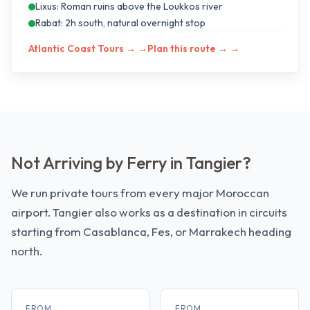
Lixus: Roman ruins above the Loukkos river
Rabat: 2h south, natural overnight stop
Atlantic Coast Tours →
→
Plan this route →
→
Not Arriving by Ferry in Tangier?
We run private tours from every major Moroccan
airport. Tangier also works as a destination in circuits
starting from Casablanca, Fes, or Marrakech heading
north.
FROM
FROM