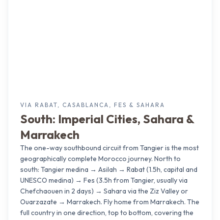
VIA RABAT, CASABLANCA, FES & SAHARA
South: Imperial Cities, Sahara &
Marrakech
The one-way southbound circuit from Tangier is the most
geographically complete Morocco journey. North to
south: Tangier medina → Asilah → Rabat (1.5h, capital and
UNESCO medina) → Fes (3.5h from Tangier, usually via
Chefchaouen in 2 days) → Sahara via the Ziz Valley or
Ouarzazate → Marrakech. Fly home from Marrakech. The
full country in one direction, top to bottom, covering the