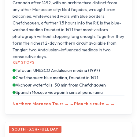
Granada after 1492, with an architecture distinct from
any other Moroccan city: tiled façades, wrought-iron
balconies, whitewashed walls with blue borders.
Chefchaouen, a further 1.5 hours into the Rif, is the blue-
washed medina founded in 1471 that most visitors
photograph without stopping long enough. Together they
form the richest 2-day northern circuit available from
Tangier: two Andalusian-influenced medinas in two
consecutive days.
KEY STOPS
Tetouan: UNESCO Andalusian medina (1997)
Chefchaouen: blue medina, founded in 1471
Akchour waterfalls: 30 min from Chefchaouen
Spanish Mosque viewpoint: sunset panorama
Northern Morocco Tours →
→
Plan this route →
→
SOUTH · 3.5H-FULL DAY