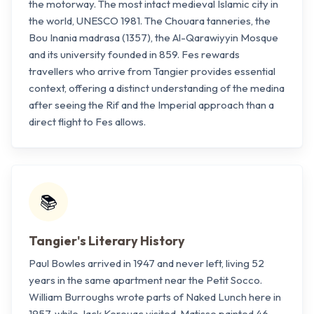
the motorway. The most intact medieval Islamic city in
the world, UNESCO 1981. The Chouara tanneries, the
Bou Inania madrasa (1357), the Al-Qarawiyyin Mosque
and its university founded in 859. Fes rewards
travellers who arrive from Tangier provides essential
context, offering a distinct understanding of the medina
after seeing the Rif and the Imperial approach than a
direct flight to Fes allows.
📚
Tangier's Literary History
Paul Bowles arrived in 1947 and never left, living 52
years in the same apartment near the Petit Socco.
William Burroughs wrote parts of Naked Lunch here in
1957, while Jack Kerouac visited. Matisse painted 46