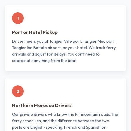
1
Port or Hotel Pickup
Driver meets you at Tangier Ville port, Tangier Med port,
Tangier Ibn Battuta airport, or your hotel. We track ferry
arrivals and adjust for delays. You don't need to
coordinate anything from the boat.
2
Northern Morocco Drivers
Our private drivers who know the Rif mountain roads, the
ferry schedules, and the difference between the two
ports are English-speaking. French and Spanish on