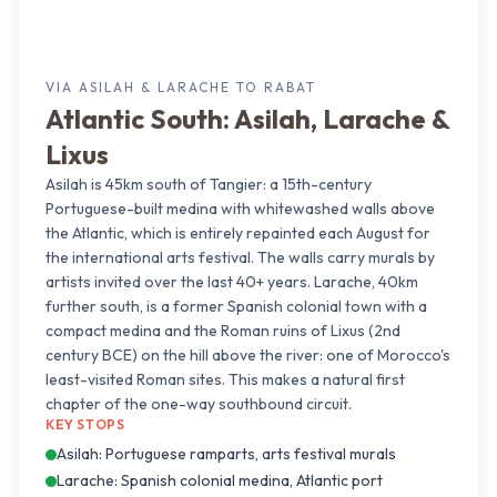
VIA ASILAH & LARACHE TO RABAT
Atlantic South: Asilah, Larache &
Lixus
Asilah is 45km south of Tangier: a 15th-century
Portuguese-built medina with whitewashed walls above
the Atlantic, which is entirely repainted each August for
the international arts festival. The walls carry murals by
artists invited over the last 40+ years. Larache, 40km
further south, is a former Spanish colonial town with a
compact medina and the Roman ruins of Lixus (2nd
century BCE) on the hill above the river: one of Morocco's
least-visited Roman sites. This makes a natural first
chapter of the one-way southbound circuit.
KEY STOPS
Asilah: Portuguese ramparts, arts festival murals
Larache: Spanish colonial medina, Atlantic port