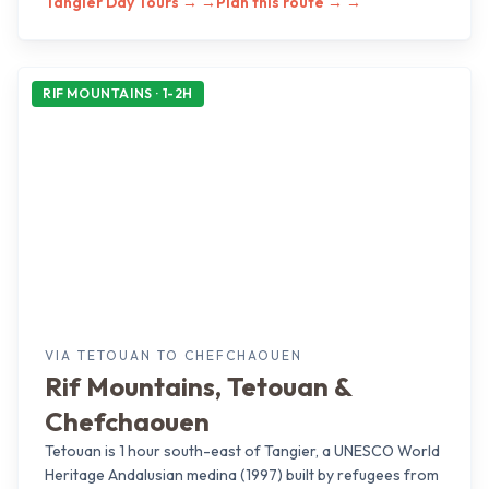
Tangier Day Tours →
→
Plan this route →
→
RIF MOUNTAINS · 1-2H
VIA TETOUAN TO CHEFCHAOUEN
Rif Mountains, Tetouan &
Chefchaouen
Tetouan is 1 hour south-east of Tangier, a UNESCO World
Heritage Andalusian medina (1997) built by refugees from