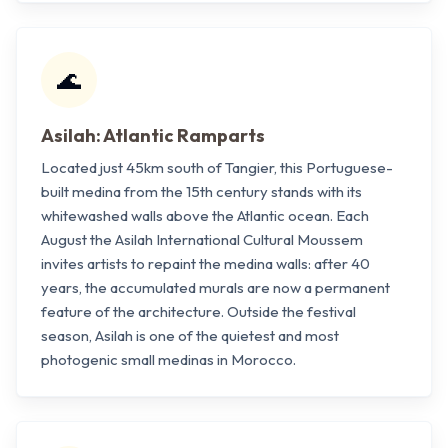
🌊
Asilah: Atlantic Ramparts
Located just 45km south of Tangier, this Portuguese-
built medina from the 15th century stands with its
whitewashed walls above the Atlantic ocean. Each
August the Asilah International Cultural Moussem
invites artists to repaint the medina walls: after 40
years, the accumulated murals are now a permanent
feature of the architecture. Outside the festival
season, Asilah is one of the quietest and most
photogenic small medinas in Morocco.