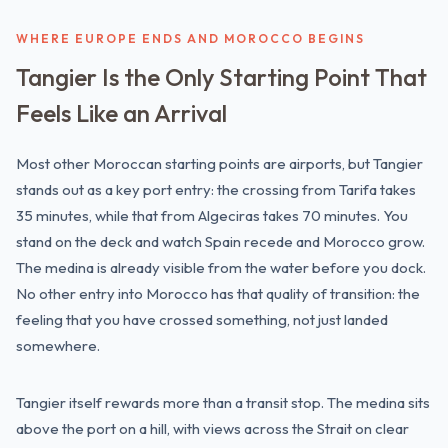
WHERE EUROPE ENDS AND MOROCCO BEGINS
Tangier Is the Only Starting Point That
Feels Like an Arrival
Most other Moroccan starting points are airports, but Tangier
stands out as a key port entry: the crossing from Tarifa takes
35 minutes, while that from Algeciras takes 70 minutes. You
stand on the deck and watch Spain recede and Morocco grow.
The medina is already visible from the water before you dock.
No other entry into Morocco has that quality of transition: the
feeling that you have crossed something, not just landed
somewhere.
Tangier itself rewards more than a transit stop. The medina sits
above the port on a hill, with views across the Strait on clear