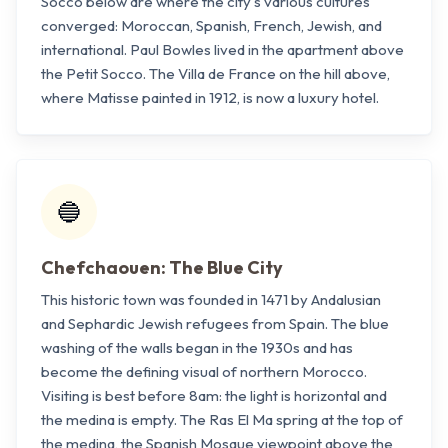
Socco below are where the city's various cultures
converged: Moroccan, Spanish, French, Jewish, and
international. Paul Bowles lived in the apartment above
the Petit Socco. The Villa de France on the hill above,
where Matisse painted in 1912, is now a luxury hotel.
🔵
Chefchaouen: The Blue City
This historic town was founded in 1471 by Andalusian
and Sephardic Jewish refugees from Spain. The blue
washing of the walls began in the 1930s and has
become the defining visual of northern Morocco.
Visiting is best before 8am: the light is horizontal and
the medina is empty. The Ras El Ma spring at the top of
the medina, the Spanish Mosque viewpoint above the