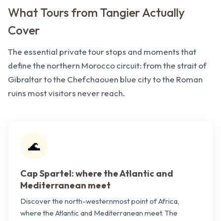
What Tours from Tangier Actually
Cover
The essential private tour stops and moments that
define the northern Morocco circuit: from the strait of
Gibraltar to the Chefchaouen blue city to the Roman
ruins most visitors never reach.
🌊
Cap Spartel: where the Atlantic and
Mediterranean meet
Discover the north-westernmost point of Africa,
where the Atlantic and Mediterranean meet. The