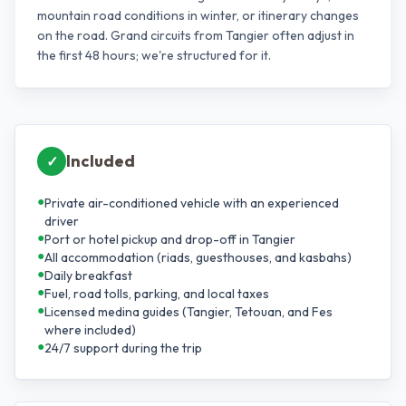
mountain road conditions in winter, or itinerary changes
on the road. Grand circuits from Tangier often adjust in
the first 48 hours; we're structured for it.
Included
✓
●
Private air-conditioned vehicle with an experienced
driver
●
Port or hotel pickup and drop-off in Tangier
●
All accommodation (riads, guesthouses, and kasbahs)
●
Daily breakfast
●
Fuel, road tolls, parking, and local taxes
●
Licensed medina guides (Tangier, Tetouan, and Fes
where included)
●
24/7 support during the trip