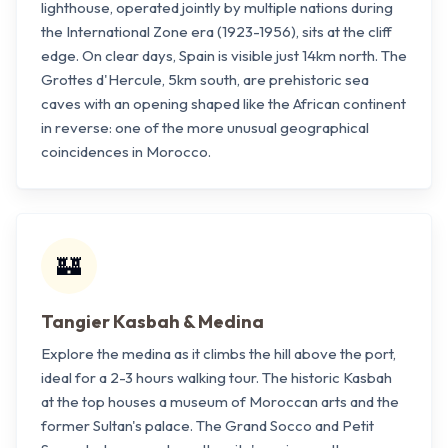
lighthouse, operated jointly by multiple nations during
the International Zone era (1923-1956), sits at the cliff
edge. On clear days, Spain is visible just 14km north. The
Grottes d'Hercule, 5km south, are prehistoric sea
caves with an opening shaped like the African continent
in reverse: one of the more unusual geographical
coincidences in Morocco.
🏰
Tangier Kasbah & Medina
Explore the medina as it climbs the hill above the port,
ideal for a 2-3 hours walking tour. The historic Kasbah
at the top houses a museum of Moroccan arts and the
former Sultan's palace. The Grand Socco and Petit