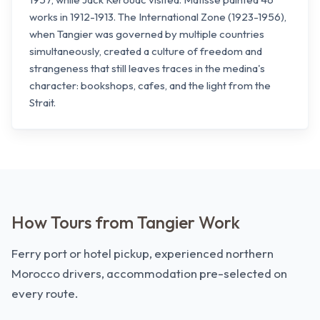
works in 1912-1913. The International Zone (1923-1956),
when Tangier was governed by multiple countries
simultaneously, created a culture of freedom and
strangeness that still leaves traces in the medina's
character: bookshops, cafes, and the light from the
Strait.
How Tours from Tangier Work
Ferry port or hotel pickup, experienced northern
Morocco drivers, accommodation pre-selected on
every route.