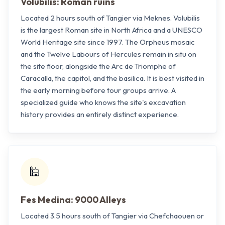
Volubilis: Roman ruins
Located 2 hours south of Tangier via Meknes. Volubilis
is the largest Roman site in North Africa and a UNESCO
World Heritage site since 1997. The Orpheus mosaic
and the Twelve Labours of Hercules remain in situ on
the site floor, alongside the Arc de Triomphe of
Caracalla, the capitol, and the basilica. It is best visited in
the early morning before tour groups arrive. A
specialized guide who knows the site's excavation
history provides an entirely distinct experience.
🕌
Fes Medina: 9000 Alleys
Located 3.5 hours south of Tangier via Chefchaouen or