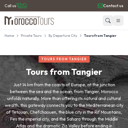
Call us
Contact us
Home
Private Tours
By Departure City
Tours from Tangier
HOME
Search
PRIVATE TOURS
DAY TRIPS
TOURS FROM TANGIER
PLACES TO GO
TRAVEL GUIDE
Tours from Tangier
REVIEWS
Just 14 km from the coasts of Europe, at the junction
between the sea and the ocean, from Tangier, Morocco
unfolds naturally. More than offering its natural and cultural
wealth, this gateway connects you to the Mediterranean city
of Tetouan, Chefchaouen, the blue city in the Rif Mountains,
Fes the imperial city, and the Sahara through the Middle
Atlas and the dramatic Ziz Valley before ending in