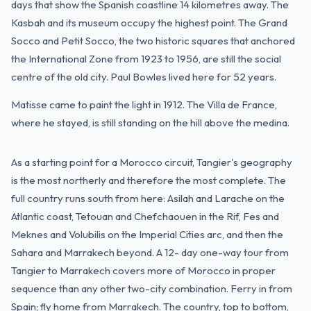
days that show the Spanish coastline 14 kilometres away. The
Kasbah and its museum occupy the highest point. The Grand
Socco and Petit Socco, the two historic squares that anchored
the International Zone from 1923 to 1956, are still the social
centre of the old city. Paul Bowles lived here for 52 years.
Matisse came to paint the light in 1912. The Villa de France,
where he stayed, is still standing on the hill above the medina.
As a starting point for a Morocco circuit, Tangier's geography
is the most northerly and therefore the most complete. The
full country runs south from here: Asilah and Larache on the
Atlantic coast, Tetouan and Chefchaouen in the Rif, Fes and
Meknes and Volubilis on the Imperial Cities arc, and then the
Sahara and Marrakech beyond. A 12- day one-way tour from
Tangier to Marrakech covers more of Morocco in proper
sequence than any other two-city combination. Ferry in from
Spain; fly home from Marrakech. The country, top to bottom,