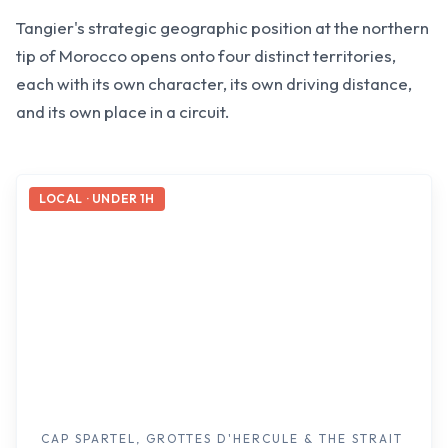
Tangier's strategic geographic position at the northern
tip of Morocco opens onto four distinct territories,
each with its own character, its own driving distance,
and its own place in a circuit.
LOCAL · UNDER 1H
CAP SPARTEL, GROTTES D'HERCULE & THE STRAIT