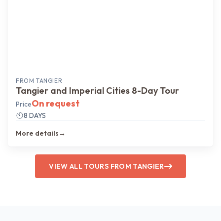
FROM
TANGIER
Tangier and Imperial Cities 8-Day Tour
On request
Price
8 DAYS
More details
→
VIEW ALL TOURS FROM TANGIER