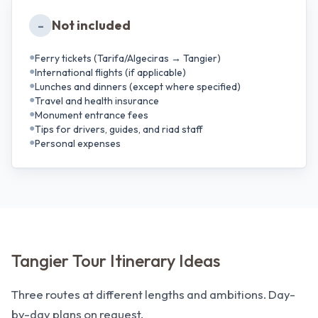
Not included
–
●
Ferry tickets (Tarifa/Algeciras → Tangier)
●
International flights (if applicable)
●
Lunches and dinners (except where specified)
●
Travel and health insurance
●
Monument entrance fees
●
Tips for drivers, guides, and riad staff
●
Personal expenses
Tangier Tour Itinerary Ideas
Three routes at different lengths and ambitions. Day-
by-day plans on request.