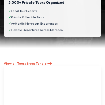
5,000+ Private Tours Organized
✓
Local Tour Experts
✓
Private & Flexible Tours
✓
Authentic Moroccan Experiences
✓
Flexible Departures Across Morocco
View all Tours from Tangier
North → Imperial