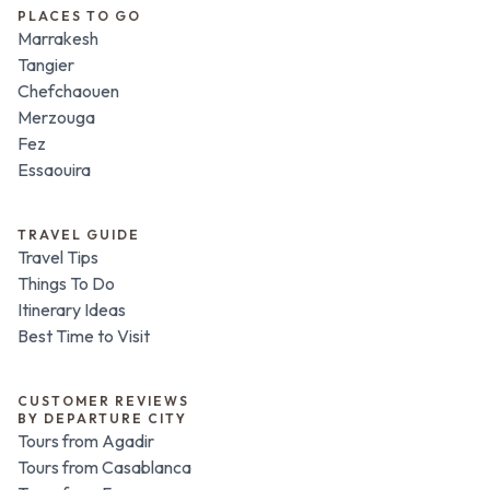
PLACES TO GO
Marrakesh
Tangier
Chefchaouen
Merzouga
Fez
Essaouira
TRAVEL GUIDE
Travel Tips
Things To Do
Itinerary Ideas
Best Time to Visit
CUSTOMER REVIEWS
BY DEPARTURE CITY
Tours from Agadir
Tours from Casablanca