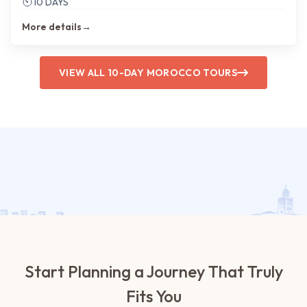
10 DAYS
More details
→
VIEW ALL 10-DAY MOROCCO TOURS
Start Planning a Journey That Truly
Fits You