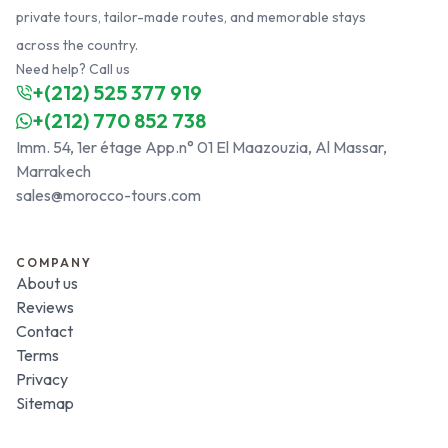
private tours, tailor-made routes, and memorable stays
across the country.
Need help? Call us
+(212) 525 377 919
+(212) 770 852 738
Imm. 54, 1er étage App.n° 01 El Maazouzia, Al Massar,
Marrakech
sales@morocco-tours.com
COMPANY
About us
Reviews
Contact
Terms
Privacy
Sitemap