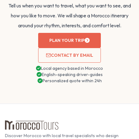
Tell us when you want to travel, what you want to see, and
how you like to move. We will shape a Morocco itinerary
around your rhythm, interests, and comfort level.
PLAN YOUR TRIP
CONTACT BY EMAIL
Local agency based in Morocco
English-speaking driver-guides
Personalized quote within 24h
Discover Morocco with local travel specialists who design