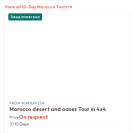
View all 10-Day Morocco Tours
Deep immersion
FROM
MARRAKESH
Morocco desert and oases Tour in 4x4
On request
Price
10 Days