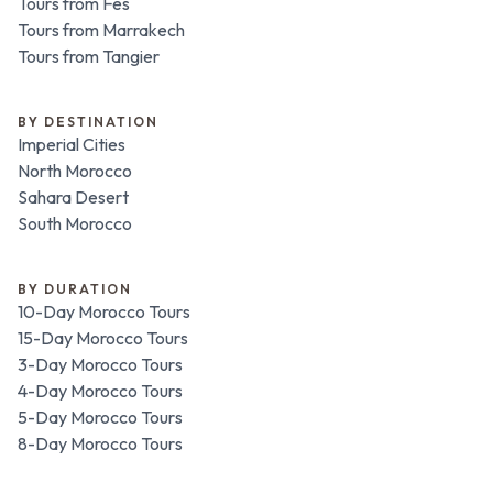
Tours from Fes
Tours from Marrakech
Tours from Tangier
BY DESTINATION
Imperial Cities
North Morocco
Sahara Desert
South Morocco
BY DURATION
10-Day Morocco Tours
15-Day Morocco Tours
3-Day Morocco Tours
4-Day Morocco Tours
5-Day Morocco Tours
8-Day Morocco Tours