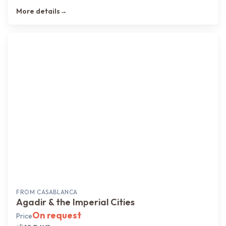
More details
→
FROM
CASABLANCA
Agadir & the Imperial Cities
On request
Price