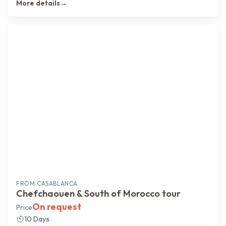
More details
→
FROM
CASABLANCA
Chefchaouen & South of Morocco tour
On request
Price
10 Days