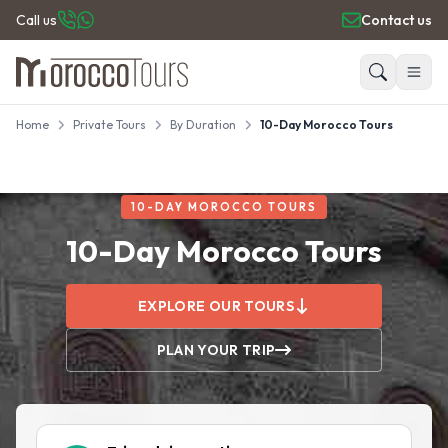
Call us
Contact us
Home
Private Tours
By Duration
10-Day Morocco Tours
HOME
Search
PRIVATE TOURS
DAY TRIPS
10-DAY MOROCCO TOURS
PLACES TO GO
TRAVEL GUIDE
10-Day Morocco Tours
REVIEWS
EXPLORE OUR TOURS
PLAN YOUR TRIP