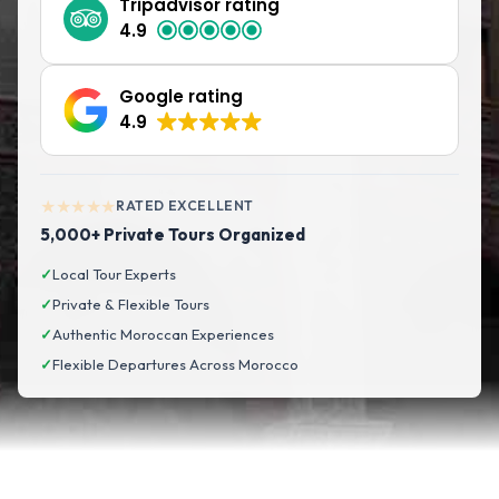
Tripadvisor rating
4.9
Google rating
4.9
★★★★★
RATED EXCELLENT
5,000+ Private Tours Organized
✓
Local Tour Experts
✓
Private & Flexible Tours
✓
Authentic Moroccan Experiences
✓
Flexible Departures Across Morocco