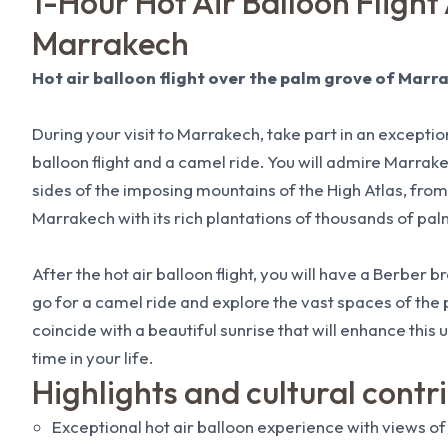
1-Hour Hot Air Balloon Flight
Marrakech
Hot air balloon flight over the palm grove of Marr
During your visit to Marrakech, take part in an excepti
balloon flight and a camel ride. You will admire Marrakec
sides of the imposing mountains of the High Atlas, from
Marrakech with its rich plantations of thousands of pal
After the hot air balloon flight, you will have a Berber 
go for a camel ride and explore the vast spaces of the p
coincide with a beautiful sunrise that will enhance this
time in your life.
Highlights and cultural contr
Exceptional hot air balloon experience with views of