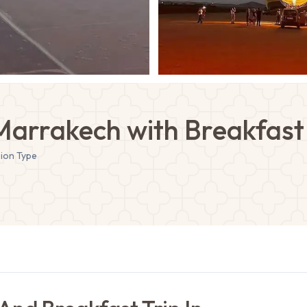
 Marrakech with Breakfast 
sion
Type