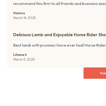
recommend this firm to all friends and business asso
Hamiss
March 14, 2025
Delicious Lamb and Enjoyable Horse Rider Sh
Best lamb with prunnes I have ever had! Horse Ride
Liliana h
March 5, 2025
Vie