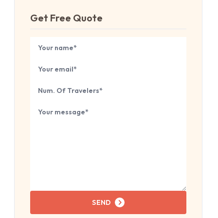
Get Free Quote
Book Your
Tour
Your name
Your email
Number of travelers
Tell us about your next trip...
SEND