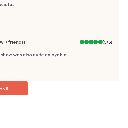
ciates .
ow
(
friends
)
(
5
/5)
r show was also quite enjoyable
w all