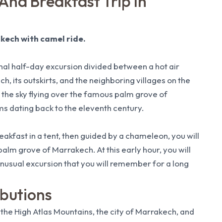
 And Breakfast Trip In
akech with camel ride.
onal half-day excursion divided between a hot air
h, its outskirts, and the neighboring villages on the
 the sky flying over the famous palm grove of
ms dating back to the eleventh century.
breakfast in a tent, then guided by a chameleon, you will
alm grove of Marrakech. At this early hour, you will
 unusual excursion that you will remember for a long
ibutions
 the High Atlas Mountains, the city of Marrakech, and