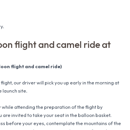
y.
on flight and camel ride at
loon flight and camel ride)
flight, our driver will pick you up early in the morning at
 launch site.
 while attending the preparation of the flight by
are invited to take your seat in the balloon basket.
pass before your eyes, contemplate the mountains of the