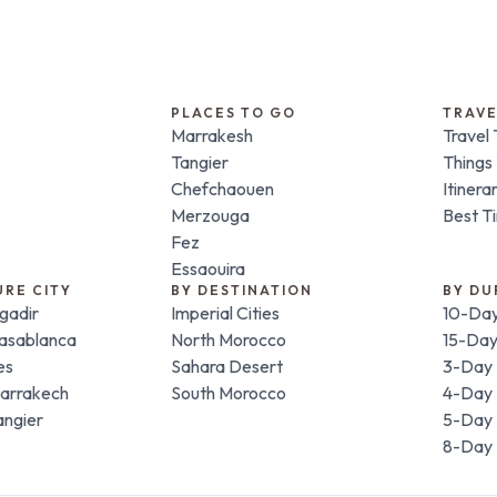
PLACES TO GO
TRAVE
Marrakesh
Travel 
Tangier
Things
Chefchaouen
Itinera
Merzouga
Best Ti
Fez
Essaouira
URE CITY
BY DESTINATION
BY DU
gadir
Imperial Cities
10-Day
Casablanca
North Morocco
15-Day
es
Sahara Desert
3-Day 
Marrakech
South Morocco
4-Day 
angier
5-Day 
8-Day 