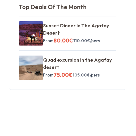
Top Deals Of The Month
Sunset Dinner In The Agafay
Desert
80.00
€
From
110.00
€
/pers
Quad excursion in the Agafay
desert
75.00
€
From
105.00
€
/pers