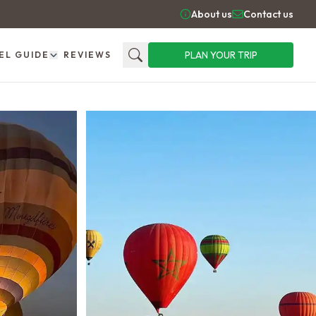
About us
Contact us
PLAN YOUR TRIP
EL GUIDE
REVIEWS
Search