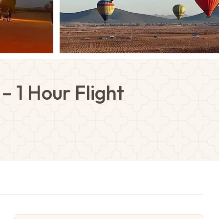
– 1 Hour Flight