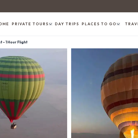
OME
PRIVATE TOURS
DAY TRIPS
PLACES TO GO
TRAV
 – 1 Hour Flight