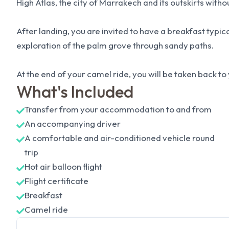
High Atlas, the city of Marrakech and its outskirts with
After landing, you are invited to have a breakfast typica
exploration of the palm grove through sandy paths.
At the end of your camel ride, you will be taken back t
What's Included
Transfer from your accommodation to and from
An accompanying driver
A comfortable and air-conditioned vehicle round
trip
Hot air balloon flight
Flight certificate
Breakfast
Camel ride