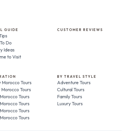
L GUIDE
CUSTOMER REVIEWS
Tips
 To Do
ry Ideas
me to Visit
RATION
BY TRAVEL STYLE
 Morocco Tours
Adventure Tours
 Morocco Tours
Cultural Tours
Morocco Tours
Family Tours
Morocco Tours
Luxury Tours
Morocco Tours
Morocco Tours