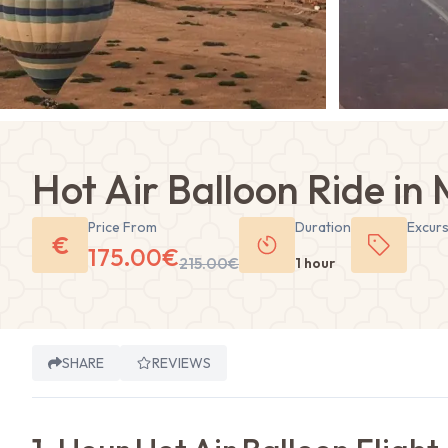
Hot Air Balloon Ride in
Price From
Duration
Excur
€
175.00
€
215.00
€
1 hour
SHARE
REVIEWS