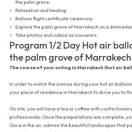
the palm grove.
Relaxation and healing.
Balloon flight certificate ceremony.
Explore the palm grove of Marrakech on a dromedar
Take photos and videos as souvenirs.
Program 1/2 Day Hot air ballo
the palm grove of Marrakech
The course of your outing in Marrakech (hot air bal
In order to watch the sunrise during your hot air balloon 
your place of residence in Marrakech to drive you to the
On site, you will have a tea or coffee with confectionery
professionals. Once the preparations are complete, you 
Once in the air, admire the beautiful landscapes that 