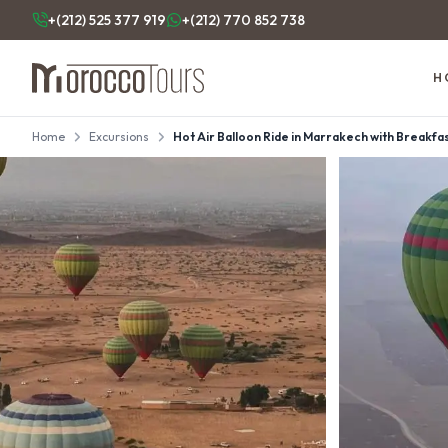
+(212) 525 377 919
+(212) 770 852 738
H
Home
Excursions
Hot Air Balloon Ride in Marrakech with Breakfast