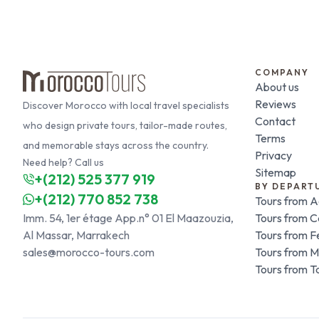
COMPANY
About us
Reviews
Discover Morocco with local travel specialists
Contact
who design private tours, tailor-made routes,
Terms
and memorable stays across the country.
Privacy
Need help? Call us
Sitemap
+(212) 525 377 919
BY DEPART
+(212) 770 852 738
Tours from A
Imm. 54, 1er étage App.n° 01 El Maazouzia,
Tours from 
Al Massar, Marrakech
Tours from F
sales@morocco-tours.com
Tours from 
Tours from T