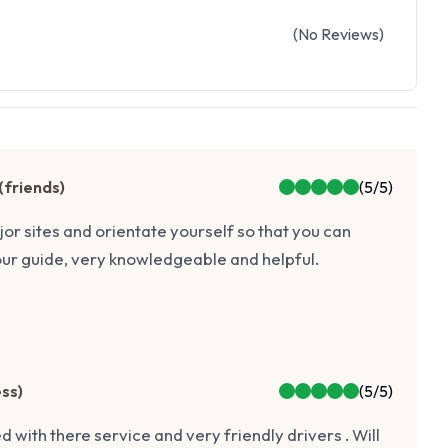
(
No
Reviews
)
(
friends
)
(
5
/5)
ajor sites and orientate yourself so that you can
our guide, very knowledgeable and helpful.
ess
)
(
5
/5)
d with there service and very friendly drivers . Will