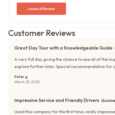
Leave A Review
Customer Reviews
Great Day Tour with a Knowledgeable Guide
A very full day giving the chance to see all of the m
explore further later. Special recommendation for 
Peter g.
March 25, 2025
Impressive Service and Friendly Drivers
(
busin
Used this company for the first time ,really impresse