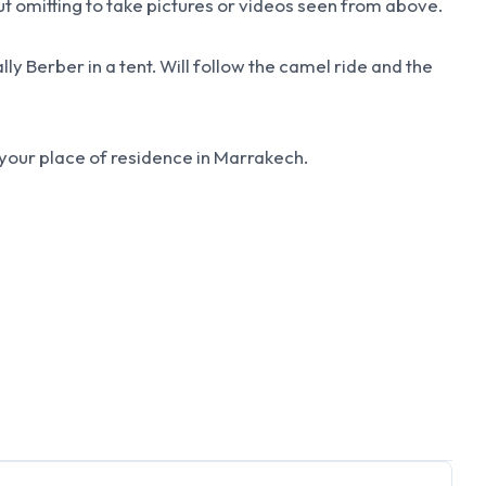
out omitting to take pictures or videos seen from above.
lly Berber in a tent. Will follow the camel ride and the
o your place of residence in Marrakech.