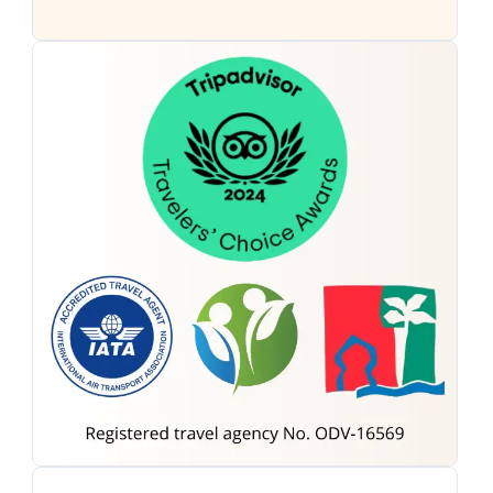
Morocco Tours