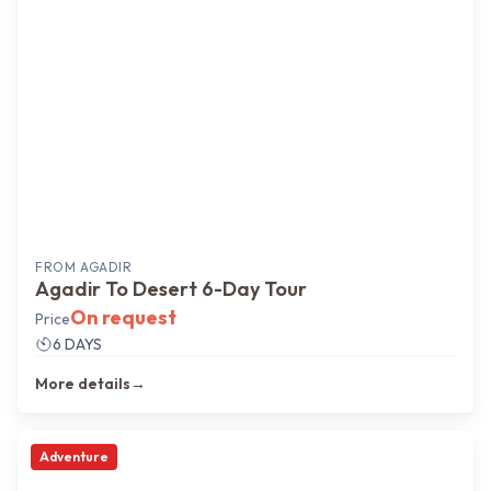
FROM
AGADIR
Agadir To Desert 6-Day Tour
On request
Price
6 DAYS
More details
→
Adventure