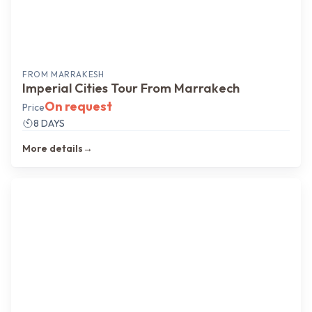
FROM
MARRAKESH
Imperial Cities Tour From Marrakech
On request
Price
8 DAYS
More details
→