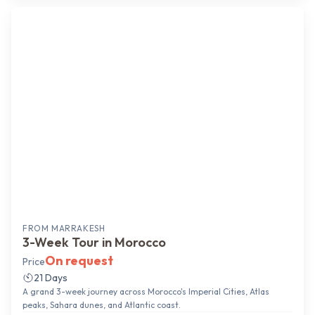
Grand Tour
FROM
MARRAKESH
3-Week Tour in Morocco
On request
Price
21 Days
A grand 3-week journey across Morocco's Imperial Cities, Atlas
peaks, Sahara dunes, and Atlantic coast.