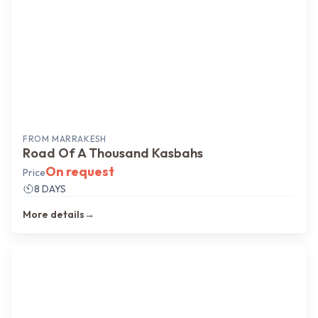
FROM
MARRAKESH
Road Of A Thousand Kasbahs
On request
Price
8 DAYS
More details
→