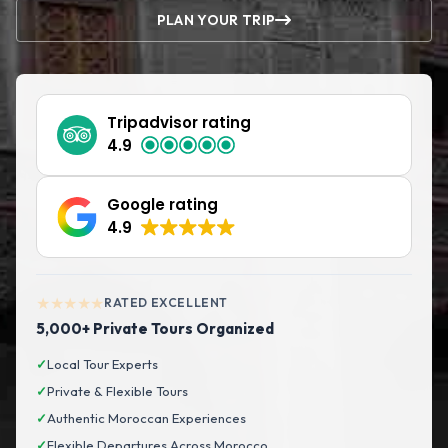
PLAN YOUR TRIP
Tripadvisor rating
4.9
Google rating
4.9
★★★★★
RATED EXCELLENT
5,000+ Private Tours Organized
✓
Local Tour Experts
✓
Private & Flexible Tours
✓
Authentic Moroccan Experiences
✓
Flexible Departures Across Morocco