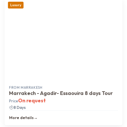
Luxury
FROM
MARRAKESH
Marrakech - Agadir- Essaouira 8 days Tour
On request
Price
8 Days
More details
→