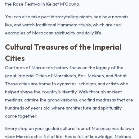
the Rose Festival in Kelaat M'Gouna.
You can also take part in storytelling nights, see how nomads
live, and watch traditional Hammam rituals, which are real
examples of Moroccan spirituality and daily life.
Cultural Treasures of the Imperial
Cities
Our tours of Morocco's history focus on the legacy of the
great Imperial Cities of Marrakech, Fes, Meknes, and Rabat.
These cities are home to dynasties, scholars, and artists who
helped shape the country's identity. Walk through ancient
medinas, admire the grand kasbahs, and find madrasas that are
hundreds of years old, where architecture and spirituality
come together.
Every stop on your guided cultural tour of Morocco has its own
vibe: Marrakech is full of life, Fes is full of knowledge, Meknes