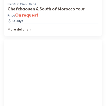
FROM
CASABLANCA
Chefchaouen & South of Morocco tour
On request
Price
10 Days
More details
→