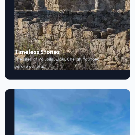
Timeless Stones
The sites of Volubilis, Lixus, Chellah, founded
before our era.