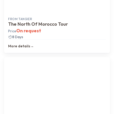
FROM
TANGIER
The North Of Morocco Tour
On request
Price
8 Days
More details
→