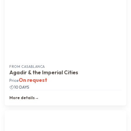
FROM
CASABLANCA
Agadir & the Imperial Cities
On request
Price
10 DAYS
More details
→
Coast → Sahara