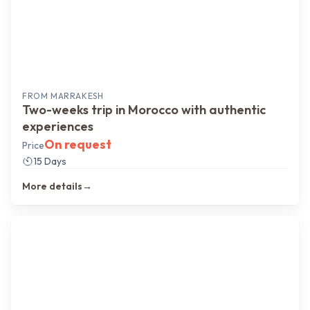
FROM
MARRAKESH
Two-weeks trip in Morocco with authentic
experiences
On request
Price
15 Days
More details
→