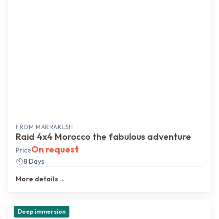
FROM
MARRAKESH
Raid 4x4 Morocco the fabulous adventure
On request
Price
8 Days
More details
→
Deep immersion