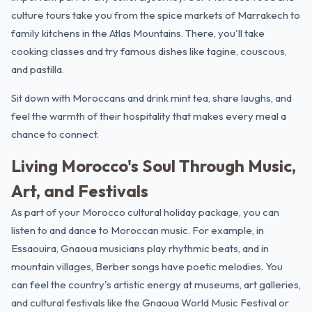
culture tours take you from the spice markets of Marrakech to
family kitchens in the Atlas Mountains. There, you'll take
cooking classes and try famous dishes like tagine, couscous,
and pastilla.
Sit down with Moroccans and drink mint tea, share laughs, and
feel the warmth of their hospitality that makes every meal a
chance to connect.
Living Morocco's Soul Through Music,
Art, and Festivals
As part of your Morocco cultural holiday package, you can
listen to and dance to Moroccan music. For example, in
Essaouira
, Gnaoua musicians play rhythmic beats, and in
mountain villages, Berber songs have poetic melodies. You
can feel the country's artistic energy at museums, art galleries,
and cultural festivals like the Gnaoua World Music Festival or