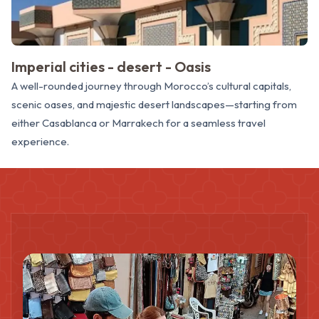
Imperial cities - desert - Oasis
A well-rounded journey through Morocco’s cultural capitals,
scenic oases, and majestic desert landscapes—starting from
either Casablanca or Marrakech for a seamless travel
experience.