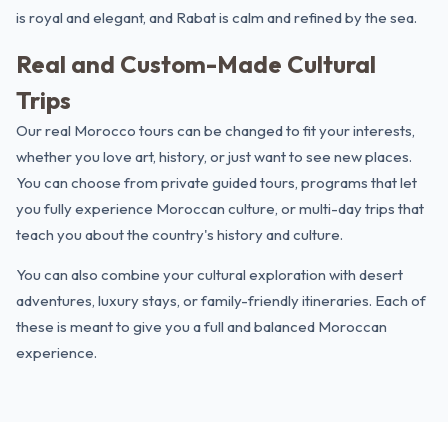
is royal and elegant, and Rabat is calm and refined by the sea.
Real and Custom-Made Cultural
Trips
Our real Morocco tours can be changed to fit your interests,
whether you love art, history, or just want to see new places.
You can choose from private guided tours, programs that let
you fully experience Moroccan culture, or multi-day trips that
teach you about the country's history and culture.
You can also combine your cultural exploration with
desert
adventures
,
luxury stays
, or family-friendly itineraries. Each of
these is meant to give you a full and balanced Moroccan
experience.