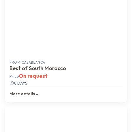
FROM
CASABLANCA
Best of South Morocco
On request
Price
8 DAYS
More details
→