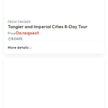
FROM
TANGIER
Tangier and Imperial Cities 8-Day Tour
On request
Price
8 DAYS
More details
→