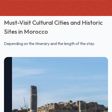
Must-Visit Cultural Cities and Historic
Sites in Morocco
Depending on the itinerary and the length of the stay: