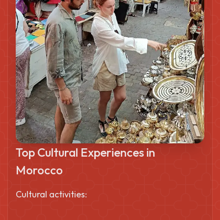
Top Cultural Experiences in
Morocco
Cultural activities: