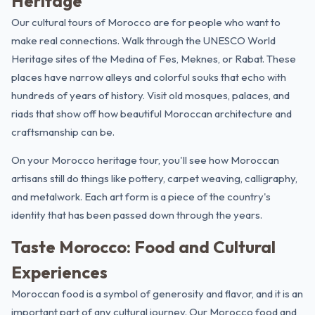
Heritage
Our cultural tours of Morocco are for people who want to
make real connections. Walk through the UNESCO World
Heritage sites of the Medina of Fes, Meknes, or Rabat. These
places have narrow alleys and colorful souks that echo with
hundreds of years of history. Visit old mosques, palaces, and
riads that show off how beautiful Moroccan architecture and
craftsmanship can be.
On your
Morocco heritage tour
, you'll see how Moroccan
artisans still do things like pottery, carpet weaving, calligraphy,
and metalwork. Each art form is a piece of the country's
identity that has been passed down through the years.
Taste Morocco: Food and Cultural
Experiences
Moroccan food is a symbol of generosity and flavor, and it is an
important part of any cultural journey. Our Morocco food and