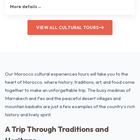
More details
→
VIEW ALL CULTURAL TOURS
Our Morocco cultural experiences tours will take you to the
heart of Morocco, where history, traditions, art, and food come
together to make an unforgettable trip. The busy medinas of
Marrakech
and
Fes
and the peaceful desert villages and
mountain kasbahs are just a few examples of the country's rich
history and lively spirit.
A Trip Through Traditions and