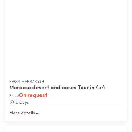
FROM
MARRAKESH
Morocco desert and oases Tour in 4x4
On request
Price
10 Days
More details
→