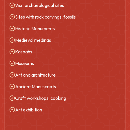
Visit archaeological sites
Sites with rock carvings, fossils
Historic Monuments
Medieval medinas
Kasbahs
Museums
Art and architecture
Ancient Manuscripts
Craft workshops, cooking
Art exhibition