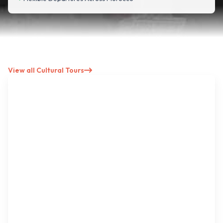
View all Cultural Tours