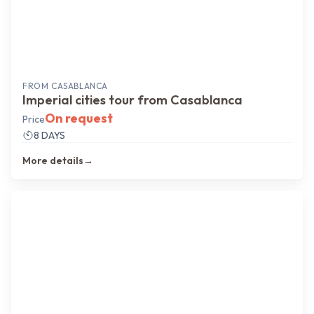
FROM
CASABLANCA
Imperial cities tour from Casablanca
On request
Price
8 DAYS
More details
→
Authentic