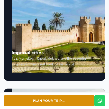
Imperial cities
Fez, Marrakech, Rabat, Meknes, are the essential
chapters of the great book of History of
Morocco.
PLAN YOUR TRIP
→