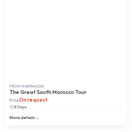
Most popular
FROM
MARRAKESH
The Great South Morocco Tour
On request
Price
8 Days
More details
→