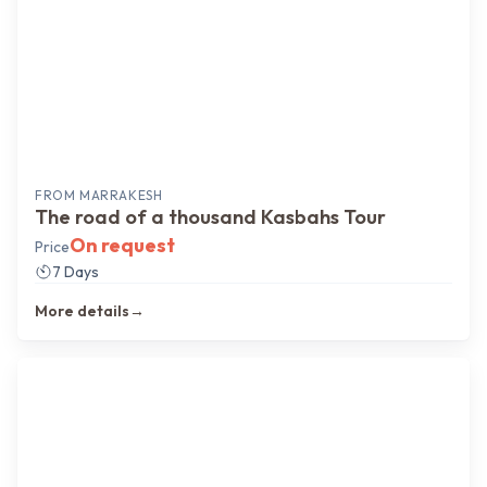
FROM
MARRAKESH
The road of a thousand Kasbahs Tour
On request
Price
7 Days
More details
→