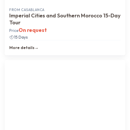
FROM
CASABLANCA
Imperial Cities and Southern Morocco 15-Day
Tour
On request
Price
15 Days
More details
→
North → Imperial