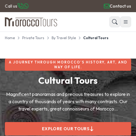
Call us
Contact us
Home
Private Tours
By Travel Style
Cultural Tours
HOME
Search
PRIVATE TOURS
DAY TRIPS
A JOURNEY THROUGH MOROCCO’S HISTORY, ART, AND
PLACES TO GO
WAY OF LIFE.
TRAVEL GUIDE
Cultural Tours
REVIEWS
Magnificent panoramas and precious treasures to explore in
a country of thousands of years with many contrasts. Our
travel experts, great connoisseurs of Morocco...
EXPLORE OUR TOURS