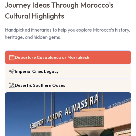
Journey Ideas Through Morocco’s
Cultural Highlights
Handpicked itineraries to help you explore Morocco’s history,
heritage, and hidden gems.
Departure Casablanca or Marrakech
Imperial Cities Legacy
Desert & Southern Oases