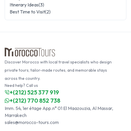
Itinerary Ideas
(
3
)
Best Time to Visit
(
2
)
Discover Morocco with local travel specialists who design
private tours, tailor-made routes, and memorable stays
across the country.
Need help? Call us
+(212) 525 377 919
+(212) 770 852 738
Imm. 54, 1er étage App.n° 01 El Maazouzia, Al Massar,
Marrakech
sales@morocco-tours.com