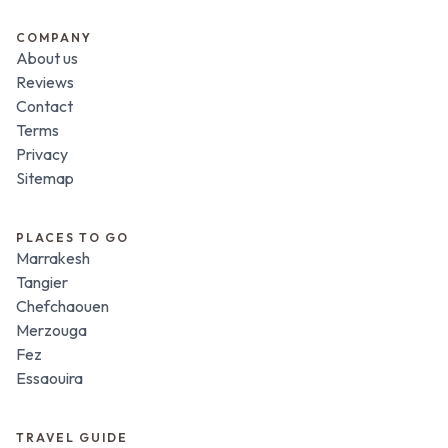
COMPANY
About us
Reviews
Contact
Terms
Privacy
Sitemap
PLACES TO GO
Marrakesh
Tangier
Chefchaouen
Merzouga
Fez
Essaouira
TRAVEL GUIDE