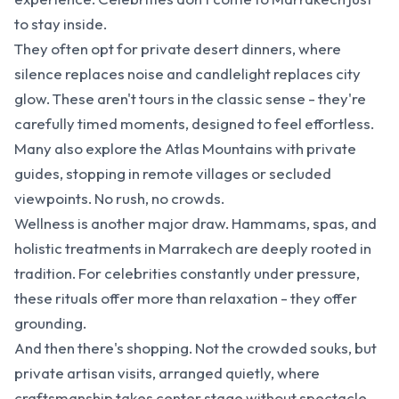
to stay inside.
They often opt for private desert dinners, where
silence replaces noise and candlelight replaces city
glow. These aren't tours in the classic sense - they're
carefully timed moments, designed to feel effortless.
Many also explore the Atlas Mountains with private
guides, stopping in remote villages or secluded
viewpoints. No rush, no crowds.
Wellness is another major draw. Hammams, spas, and
holistic treatments in Marrakech are deeply rooted in
tradition. For celebrities constantly under pressure,
these rituals offer more than relaxation - they offer
grounding.
And then there's shopping. Not the crowded souks, but
private artisan visits, arranged quietly, where
craftsmanship takes center stage without spectacle.