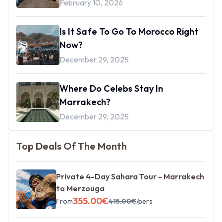
February 10, 2026
Is It Safe To Go To Morocco Right
Now?
December 29, 2025
Where Do Celebs Stay In
Marrakech?
December 29, 2025
Top Deals Of The Month
Private 4-Day Sahara Tour - Marrakech
to Merzouga
355.00
€
From
415.00
€
/pers