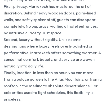
First, privacy. Marrakech has mastered the art of
discretion. Behind heavy wooden doors, palm-lined
walls, and softly spoken staff, guests can disappear
completely. No paparazzi waiting at hotel entrances,
no intrusive curiosity. Just space.
Second, luxury without rigidity. Unlike some
destinations where luxury feels overly polished or
performative, Marrakech offers something warmer. A
sense that comfort, beauty, and service are woven
naturally into daily life.
Finally, location. In less than an hour, you can move
from a palace garden to the Atlas Mountains, or from a
rooftop in the medina to absolute desert silence. For
celebrities used to tight schedules, this flexibility is
priceless.