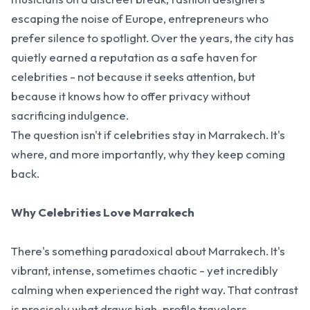
escaping the noise of Europe, entrepreneurs who
prefer silence to spotlight. Over the years, the city has
quietly earned a reputation as a safe haven for
celebrities - not because it seeks attention, but
because it knows how to offer privacy without
sacrificing indulgence.
The question isn't if celebrities stay in Marrakech. It's
where, and more importantly, why they keep coming
back.
Why Celebrities Love Marrakech
There's something paradoxical about Marrakech. It's
vibrant, intense, sometimes chaotic - yet incredibly
calming when experienced the right way. That contrast
is precisely what draws high-profile travelers.