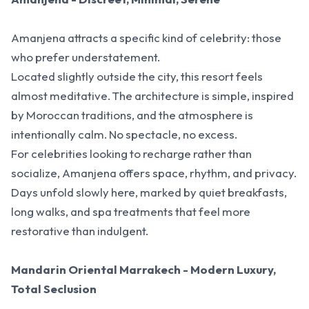
Amanjena attracts a specific kind of celebrity: those
who prefer understatement.
Located slightly outside the city, this resort feels
almost meditative. The architecture is simple, inspired
by Moroccan traditions, and the atmosphere is
intentionally calm. No spectacle, no excess.
For celebrities looking to recharge rather than
socialize, Amanjena offers space, rhythm, and privacy.
Days unfold slowly here, marked by quiet breakfasts,
long walks, and spa treatments that feel more
restorative than indulgent.
Mandarin Oriental Marrakech - Modern Luxury,
Total Seclusion