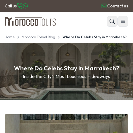
Call us
Contact us
Home
Morocco Travel Blog
Where Do Celebs Stay in Marrakech?
HOME
Search
PRIVATE TOURS
DAY TRIPS
PLACES TO GO
Where Do Celebs Stay in Marrakech?
TRAVEL GUIDE
Inside the City’s Most Luxurious Hideaways
REVIEWS