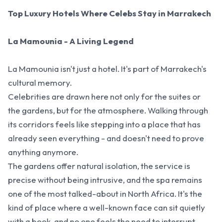
Top Luxury Hotels Where Celebs Stay in Marrakech
La Mamounia - A Living Legend
La Mamounia isn't just a hotel. It's part of Marrakech's
cultural memory.
Celebrities are drawn here not only for the suites or
the gardens, but for the atmosphere. Walking through
its corridors feels like stepping into a place that has
already seen everything - and doesn't need to prove
anything anymore.
The gardens offer natural isolation, the service is
precise without being intrusive, and the spa remains
one of the most talked-about in North Africa. It's the
kind of place where a well-known face can sit quietly
with a book, and no one feels the need to interrupt.