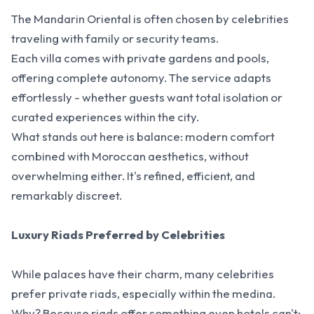
The Mandarin Oriental is often chosen by celebrities
traveling with family or security teams.
Each villa comes with private gardens and pools,
offering complete autonomy. The service adapts
effortlessly - whether guests want total isolation or
curated experiences within the city.
What stands out here is balance: modern comfort
combined with Moroccan aesthetics, without
overwhelming either. It's refined, efficient, and
remarkably discreet.
Luxury Riads Preferred by Celebrities
While palaces have their charm, many celebrities
prefer private riads, especially within the medina.
Why? Because riads offer something even hotels can't: