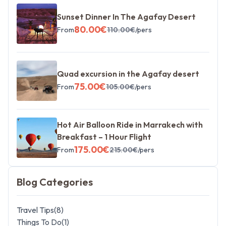
Sunset Dinner In The Agafay Desert
80.00
€
From
110.00
€
/pers
Quad excursion in the Agafay desert
75.00
€
From
105.00
€
/pers
Hot Air Balloon Ride in Marrakech with
Breakfast – 1 Hour Flight
175.00
€
From
215.00
€
/pers
Blog Categories
Travel Tips
(
8
)
Things To Do
(
1
)