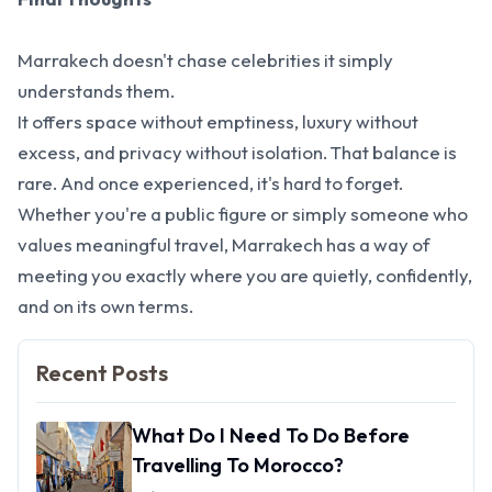
Marrakech doesn't chase celebrities it simply
understands them.
It offers space without emptiness, luxury without
excess, and privacy without isolation. That balance is
rare. And once experienced, it's hard to forget.
Whether you're a public figure or simply someone who
values meaningful travel, Marrakech has a way of
meeting you exactly where you are quietly, confidently,
and on its own terms.
Recent Posts
What Do I Need To Do Before
Travelling To Morocco?