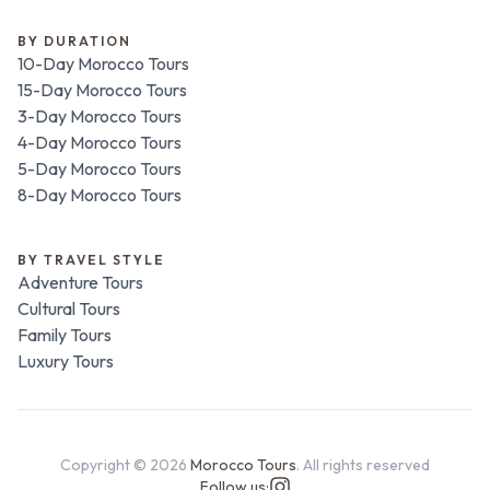
BY DURATION
10-Day Morocco Tours
15-Day Morocco Tours
3-Day Morocco Tours
4-Day Morocco Tours
5-Day Morocco Tours
8-Day Morocco Tours
BY TRAVEL STYLE
Adventure Tours
Cultural Tours
Family Tours
Luxury Tours
Copyright ©
2026
Morocco Tours
. All rights reserved
Follow us: