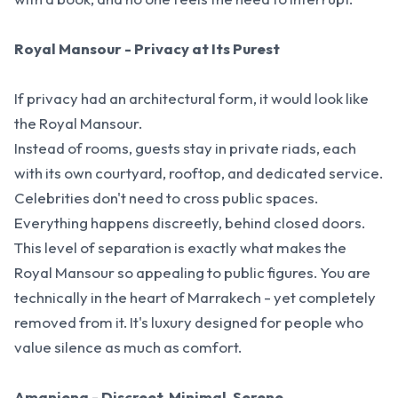
Royal Mansour - Privacy at Its Purest
If privacy had an architectural form, it would look like
the Royal Mansour.
Instead of rooms, guests stay in private riads, each
with its own courtyard, rooftop, and dedicated service.
Celebrities don't need to cross public spaces.
Everything happens discreetly, behind closed doors.
This level of separation is exactly what makes the
Royal Mansour so appealing to public figures. You are
technically in the heart of Marrakech - yet completely
removed from it. It's luxury designed for people who
value silence as much as comfort.
Amanjena - Discreet, Minimal, Serene