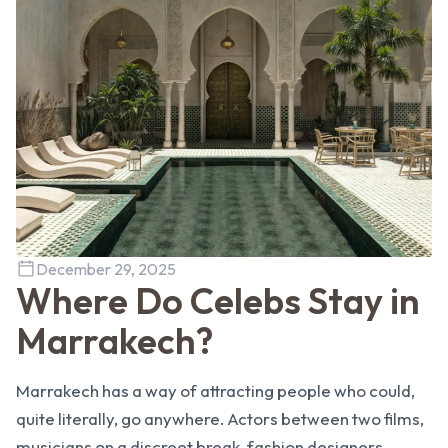
December 29, 2025
Where Do Celebs Stay in
Marrakech?
Marrakech has a way of attracting people who could,
quite literally, go anywhere. Actors between two films,
musicians on a discreet break, fashion designers