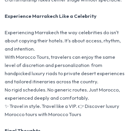
Experience Marrakech Like a Celebrity
Experiencing Marrakech the way celebrities do isn't
about copying their hotels. It's about access, rhythm,
and intention.
With Morocco Tours, travelers can enjoy the same
level of discretion and personalization from
handpicked luxury riads to private desert experiences
and tailored itineraries across the country.
No rigid schedules. No generic routes. Just Morocco,
experienced deeply and comfortably.
✨ Travel in style. Travel like a VIP. 👉
Discover luxury
Morocco tours
with Morocco Tours
Final Thoughts