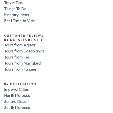
Travel Tips
Things To Do
Itinerary Ideas
Best Time to Visit
CUSTOMER REVIEWS
BY DEPARTURE CITY
Tours from Agadir
Tours from Casablanca
Tours from Fes
Tours from Marrakech
Tours from Tangier
BY DESTINATION
Imperial Cities
North Morocco
Sahara Desert
South Morocco