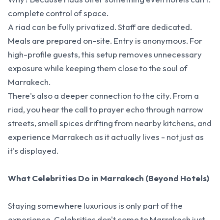
complete control of space.
A riad can be fully privatized. Staff are dedicated.
Meals are prepared on-site. Entry is anonymous. For
high-profile guests, this setup removes unnecessary
exposure while keeping them close to the soul of
Marrakech.
There's also a deeper connection to the city. From a
riad, you hear the call to prayer echo through narrow
streets, smell spices drifting from nearby kitchens, and
experience Marrakech as it actually lives - not just as
it's displayed.
What Celebrities Do in Marrakech (Beyond Hotels)
Staying somewhere luxurious is only part of the
experience. Celebrities don't come to Marrakech just