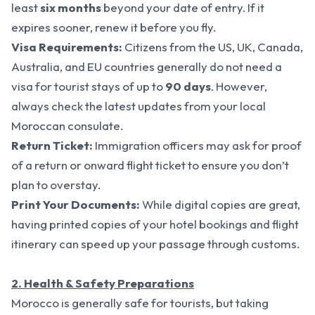
least
six months
beyond your date of entry. If it
expires sooner, renew it before you fly.
Visa Requirements:
Citizens from the US, UK, Canada,
Australia, and EU countries generally do not need a
visa for tourist stays of up to
90 days
. However,
always check the latest updates from your local
Moroccan consulate.
Return Ticket:
Immigration officers may ask for proof
of a return or onward flight ticket to ensure you don’t
plan to overstay.
Print Your Documents:
While digital copies are great,
having printed copies of your hotel bookings and flight
itinerary can speed up your passage through customs.
2. Health & Safety Preparations
Morocco is generally safe for tourists, but taking