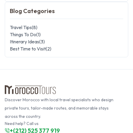
Blog Categories
Travel Tips
(
8
)
Things To Do
(
1
)
Itinerary Ideas
(
3
)
Best Time to Visit
(
2
)
Discover Morocco with local travel specialists who design
private tours, tailor-made routes, and memorable stays
across the country.
Need help? Call us
+(212) 525 377 919