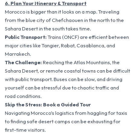
6. Plan Your Itinerary & Transport
Morocco is bigger than it looks on a map. Traveling
from the blue city of Chefchaouen in the north to the
Sahara Desert in the south takes time.
Public Transport:
Trains (ONCF) are efficient between
major cities like Tangier, Rabat, Casablanca, and
Marrakech.
The Challenge:
Reaching the Atlas Mountains, the
Sahara Desert, or remote coastal towns can be difficult
with public transport. Buses can be slow, and driving
yourself can be stressful due to chaotic traffic and
road conditions.
Skip the Stress: Book a Guided Tour
Navigating Morocco’s logistics from haggling for taxis
to finding safe desert camps can be exhausting for
first-time visitors.