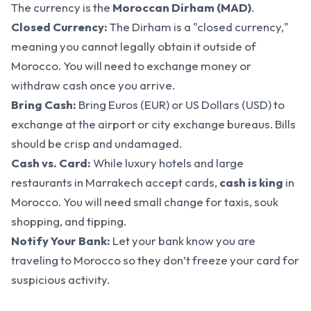
The currency is the
Moroccan Dirham (MAD)
.
Closed Currency:
The Dirham is a "closed currency,"
meaning you cannot legally obtain it outside of
Morocco. You will need to exchange money or
withdraw cash once you arrive.
Bring Cash:
Bring Euros (EUR) or US Dollars (USD) to
exchange at the airport or city exchange bureaus. Bills
should be crisp and undamaged.
Cash vs. Card:
While luxury hotels and large
restaurants in Marrakech accept cards,
cash is king
in
Morocco. You will need small change for taxis, souk
shopping, and tipping.
Notify Your Bank:
Let your bank know you are
traveling to Morocco so they don’t freeze your card for
suspicious activity.