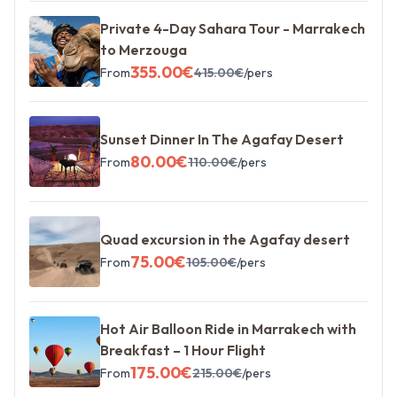
Private 4-Day Sahara Tour - Marrakech
to Merzouga
355.00
€
From
415.00
€
/pers
Sunset Dinner In The Agafay Desert
80.00
€
From
110.00
€
/pers
Quad excursion in the Agafay desert
75.00
€
From
105.00
€
/pers
Hot Air Balloon Ride in Marrakech with
Breakfast – 1 Hour Flight
175.00
€
From
215.00
€
/pers