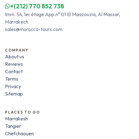
+(212) 770 852 738
Imm. 54, 1er étage App.n° 01 El Maazouzia, Al Massar,
Marrakech
sales@morocco-tours.com
COMPANY
About us
Reviews
Contact
Terms
Privacy
Sitemap
PLACES TO GO
Marrakesh
Tangier
Chefchaouen