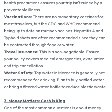
health precautions ensures your trip isn't ruined by a
preventable illness.
Vaccinations:
There are no mandatory vaccines for
most travelers, but the CDC and WHO recommend
being up to date on routine vaccines. Hepatitis A and
Typhoid shots are often recommended since they can
be contracted through food or water.
Travel Insurance:
This is a non-negotiable. Ensure
your policy covers medical emergencies, evacuation,
and trip cancellation.
Water Safety:
Tap water in Morocco is generally not
recommended for drinking. Plan to buy bottled water
or bring a filtered water bottle to reduce plastic waste.
3. Money Matters: Cash is King
One of the most common questions is about money.