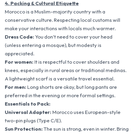
4. Packing & Cultural Etiquette
Morocco is a Muslim-majority country with a
conservative culture. Respecting local customs will
make your interactions with locals much warmer.
Dress Code:
You don’t need to cover your head
(unless entering a mosque), but modesty is
appreciated.
For women:
It is respectful to cover shoulders and
knees, especially in rural areas or traditional medinas.
A lightweight scarf is a versatile travel essential.
For men:
Long shorts are okay, but long pants are
preferred in the evening or more formal settings.
Essentials to Pack:
Universal Adapter:
Morocco uses European-style
two-pin plugs (Type C/E).
Sun Protection:
The sun is strong, even in winter. Bring