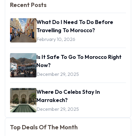
Recent Posts
What Do I Need To Do Before
Travelling To Morocco?
February 10, 2026
Is It Safe To Go To Morocco Right
Now?
December 29, 2025
Where Do Celebs Stay In
Marrakech?
December 29, 2025
Top Deals Of The Month