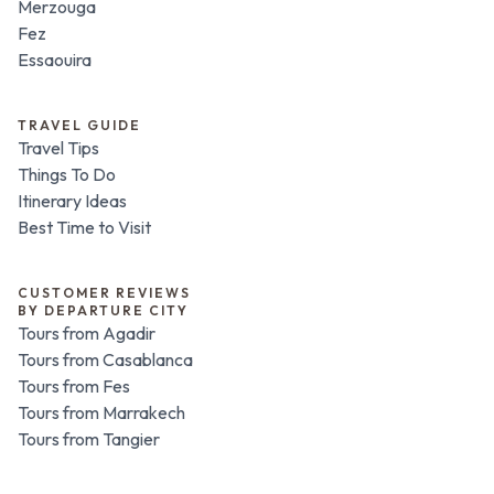
Merzouga
Fez
Essaouira
TRAVEL GUIDE
Travel Tips
Things To Do
Itinerary Ideas
Best Time to Visit
CUSTOMER REVIEWS
BY DEPARTURE CITY
Tours from Agadir
Tours from Casablanca
Tours from Fes
Tours from Marrakech
Tours from Tangier