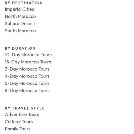
BY DESTINATION
Imperial Cities
North Morocco
Sahara Desert
South Morocco
BY DURATION
10-Day Morocco Tours
15-Day Morocco Tours
3-Day Morocco Tours
4-Day Morocco Tours
5-Day Morocco Tours
8-Day Morocco Tours
BY TRAVEL STYLE
Adventure Tours
Cultural Tours
Family Tours