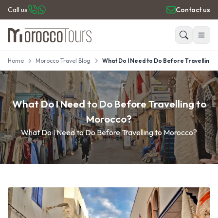
Call us
Contact us
Home
Morocco Travel Blog
What Do I Need to Do Before Travelling 
HOME
Search
PRIVATE TOURS
DAY TRIPS
What Do I Need to Do Before Travelling to
PLACES TO GO
TRAVEL GUIDE
Morocco?
REVIEWS
What Do I Need to Do Before Travelling to Morocco?