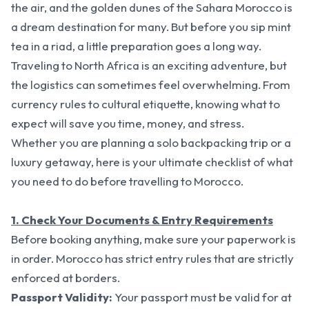
the air, and the golden dunes of the Sahara Morocco is
a dream destination for many. But before you sip mint
tea in a riad, a little preparation goes a long way.
Traveling to North Africa is an exciting adventure, but
the logistics can sometimes feel overwhelming. From
currency rules to cultural etiquette, knowing what to
expect will save you time, money, and stress.
Whether you are planning a solo backpacking trip or a
luxury getaway, here is your ultimate checklist of what
you need to do before travelling to Morocco.
1. Check Your Documents & Entry Requirements
Before booking anything, make sure your paperwork is
in order. Morocco has strict entry rules that are strictly
enforced at borders.
Passport Validity:
Your passport must be valid for at