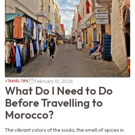
February 10, 2026
TRAVEL TIPS
What Do I Need to Do
Before Travelling to
Morocco?
The vibrant colors of the souks, the smell of spices in