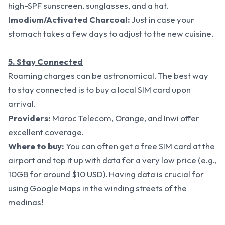
high-SPF sunscreen, sunglasses, and a hat.
Imodium/Activated Charcoal:
Just in case your
stomach takes a few days to adjust to the new cuisine.
5. Stay Connected
Roaming charges can be astronomical. The best way
to stay connected is to buy a local SIM card upon
arrival.
Providers:
Maroc Telecom, Orange, and Inwi offer
excellent coverage.
Where to buy:
You can often get a free SIM card at the
airport and top it up with data for a very low price (e.g.,
10GB for around $10 USD). Having data is crucial for
using Google Maps in the winding streets of the
medinas!