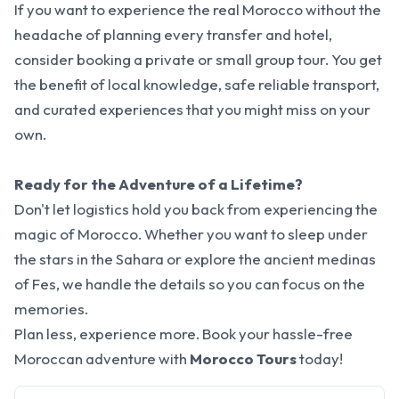
If you want to experience the real Morocco without the
headache of planning every transfer and hotel,
consider booking a private or small group tour. You get
the benefit of local knowledge, safe reliable transport,
and curated experiences that you might miss on your
own.
Ready for the Adventure of a Lifetime?
Don't let logistics hold you back from experiencing the
magic of Morocco. Whether you want to sleep under
the stars in the Sahara or explore the ancient medinas
of Fes, we handle the details so you can focus on the
memories.
Plan less, experience more. Book your hassle-free
Moroccan adventure with
Morocco Tours
today!