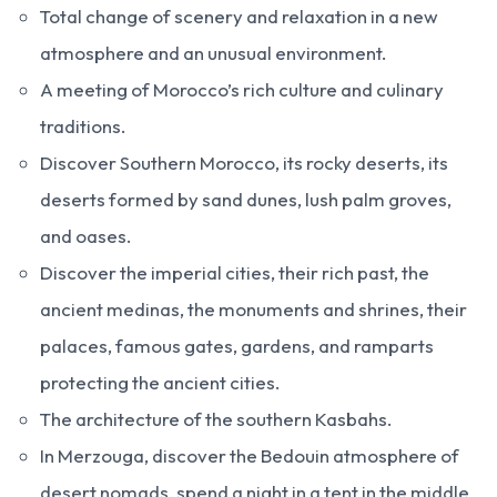
Total change of scenery and relaxation in a new
atmosphere and an unusual environment.
A meeting of Morocco’s rich culture and culinary
traditions.
Discover Southern Morocco, its rocky deserts, its
deserts formed by sand dunes, lush palm groves,
and oases.
Discover the imperial cities, their rich past, the
ancient medinas, the monuments and shrines, their
palaces, famous gates, gardens, and ramparts
protecting the ancient cities.
The architecture of the southern Kasbahs.
In Merzouga, discover the Bedouin atmosphere of
desert nomads, spend a night in a tent in the middle