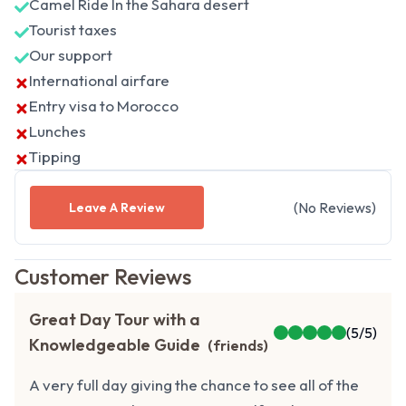
Camel Ride In the Sahara desert
Tourist taxes
Our support
International airfare
Entry visa to Morocco
Lunches
Tipping
(
No
Reviews
)
Leave A Review
Customer Reviews
Great Day Tour with a
(
5
/5)
Knowledgeable Guide
(
friends
)
A very full day giving the chance to see all of the