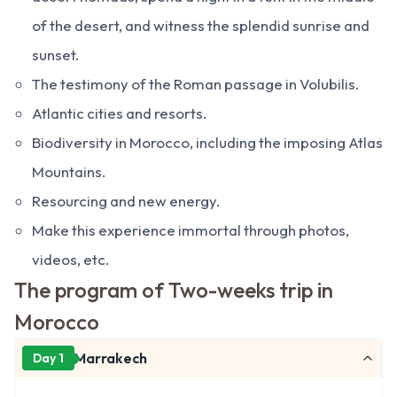
of the desert, and witness the splendid sunrise and
sunset.
The testimony of the Roman passage in Volubilis.
Atlantic cities and resorts.
Biodiversity in Morocco, including the imposing Atlas
Mountains.
Resourcing and new energy.
Make this experience immortal through photos,
videos, etc.
The program of Two-weeks trip in
Morocco
Marrakech
Day 1