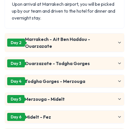
Upon arrival at Marrakech airport, you will be picked
up by our team and driven to the hotel for dinner and
overnight stay.
Marrakech - Ait Ben Haddou -
Day 2
Ouarzazate
Ouarzazate - Todgha Gorges
Day 3
Todgha Gorges - Merzouga
Day 4
Merzouga - Midelt
Day 5
Midelt - Fez
Day 6