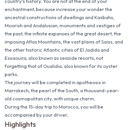
country’s history. You are not at the end of your
enchantment, because increase your wonder the
ancestral constructions of dwellings and Kasbahs,
Moorish and Andalusian, monuments and vestiges of
the past, the infinite expanses of the great desert, the
imposing Atlas Mountains, the vast plains of Saiss, and
the other historic Atlantic cities of El Jadida and
Essaouira, also known as seaside resorts, not
forgetting that of Oualidia, also known for its oyster
parks.
The journey will be completed in apotheosis in
Marrakech, the pearl of the South, a thousand-year-
old cosmopolitan city, with unique charm.
During the 15-day trip to Morocco, you will be
accompanied by your driver.
Highlights