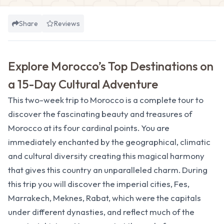
Share
Reviews
Explore Morocco’s Top Destinations on
a 15-Day Cultural Adventure
This two-week trip to Morocco is a complete tour to
discover the fascinating beauty and treasures of
Morocco at its four cardinal points. You are
immediately enchanted by the geographical, climatic
and cultural diversity creating this magical harmony
that gives this country an unparalleled charm. During
this trip you will discover the imperial cities, Fes,
Marrakech, Meknes, Rabat, which were the capitals
under different dynasties, and reflect much of the