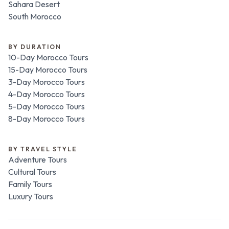
Sahara Desert
South Morocco
BY DURATION
10-Day Morocco Tours
15-Day Morocco Tours
3-Day Morocco Tours
4-Day Morocco Tours
5-Day Morocco Tours
8-Day Morocco Tours
BY TRAVEL STYLE
Adventure Tours
Cultural Tours
Family Tours
Luxury Tours