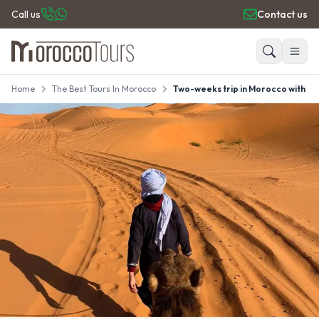
Call us
Contact us
Home
The Best Tours In Morocco
Two-weeks trip in Morocco with au
HOME
Search
PRIVATE TOURS
DAY TRIPS
PLACES TO GO
TRAVEL GUIDE
REVIEWS