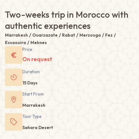
Two-weeks trip in Morocco with
authentic experiences
/
/
/
/
/
Marrakesh
Ouarzazate
Rabat
Merzouga
Fez
/
Essaouira
Meknes
Price
€
On request
Duration
15 Days
Start From
Marrakesh
Tour
Type
Sahara Desert