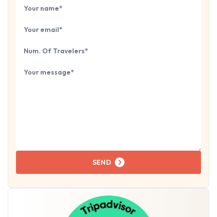
Book Your
Tour
Your name
Your email
Number of travelers
Tell us about your next trip...
SEND