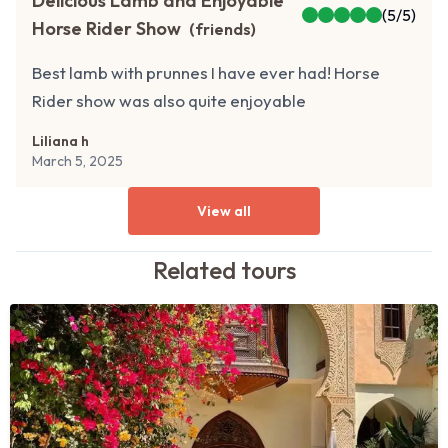
Delicious Lamb and Enjoyable
(
5
/5)
Horse Rider Show
(
friends
)
Best lamb with prunnes I have ever had! Horse
Rider show was also quite enjoyable
Liliana h
March 5, 2025
View all
Related
tours