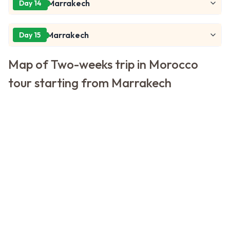
Marrakech
Day 14
Marrakech
Day 15
Map of Two-weeks trip in Morocco
tour starting from Marrakech