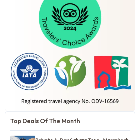
Morocco Tours
Top Deals Of The Month
Private 4-Day Sahara Tour - Marrakech