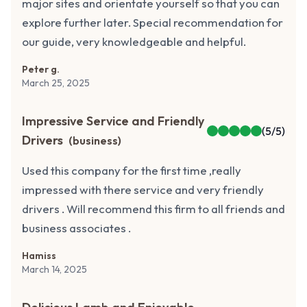
major sites and orientate yourself so that you can
explore further later. Special recommendation for
our guide, very knowledgeable and helpful.
Peter g.
March 25, 2025
Impressive Service and Friendly
(
5
/5)
Drivers
(
business
)
Used this company for the first time ,really
impressed with there service and very friendly
drivers . Will recommend this firm to all friends and
business associates .
Hamiss
March 14, 2025