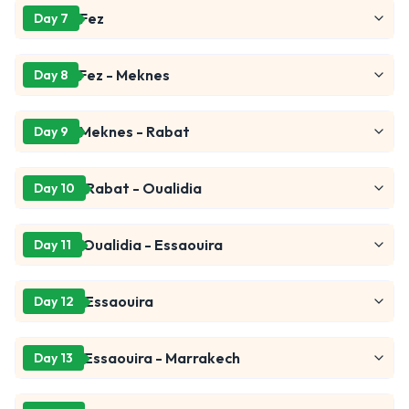
Fez
Day 7
Fez - Meknes
Day 8
Meknes - Rabat
Day 9
Rabat - Oualidia
Day 10
Oualidia - Essaouira
Day 11
Essaouira
Day 12
Essaouira - Marrakech
Day 13