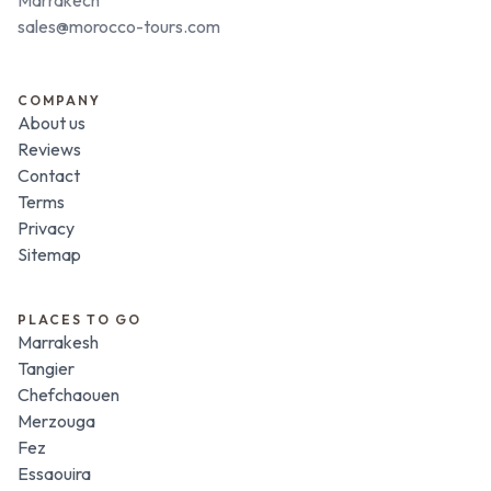
sales@morocco-tours.com
COMPANY
About us
Reviews
Contact
Terms
Privacy
Sitemap
PLACES TO GO
Marrakesh
Tangier
Chefchaouen
Merzouga
Fez
Essaouira