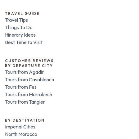
TRAVEL GUIDE
Travel Tips
Things To Do
Itinerary Ideas
Best Time to Visit
CUSTOMER REVIEWS
BY DEPARTURE CITY
Tours from Agadir
Tours from Casablanca
Tours from Fes
Tours from Marrakech
Tours from Tangier
BY DESTINATION
Imperial Cities
North Morocco