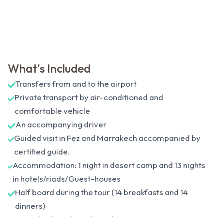
What's Included
Transfers from and to the airport
Private transport by air-conditioned and
comfortable vehicle
An accompanying driver
Guided visit in Fez and Marrakech accompanied by
certified guide.
Accommodation: 1 night in desert camp and 13 nights
in hotels/riads/Guest-houses
Half board during the tour (14 breakfasts and 14
dinners)