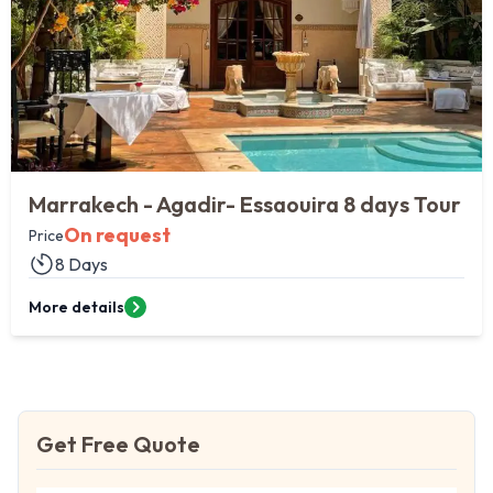
Agadir & the Imperial Cities
On request
Price
10 DAYS
More details
Get Free Quote