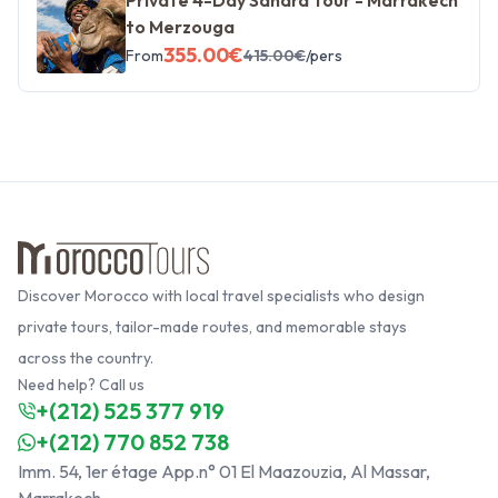
to Merzouga
355.00
€
From
415.00
€
/pers
Discover Morocco with local travel specialists who design
private tours, tailor-made routes, and memorable stays
across the country.
Need help? Call us
+(212) 525 377 919
+(212) 770 852 738
Imm. 54, 1er étage App.n° 01 El Maazouzia, Al Massar,
Marrakech