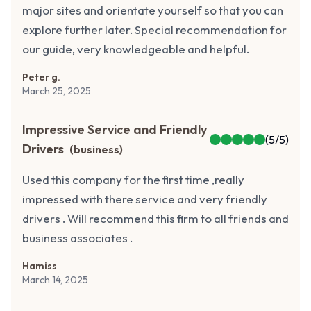
major sites and orientate yourself so that you can
explore further later. Special recommendation for
our guide, very knowledgeable and helpful.
Peter g.
March 25, 2025
Impressive Service and Friendly
(
5
/5)
Drivers
(
business
)
Used this company for the first time ,really
impressed with there service and very friendly
drivers . Will recommend this firm to all friends and
business associates .
Hamiss
March 14, 2025