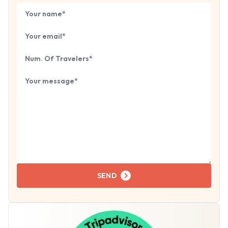
Book Your
Tour
Your name
Your email
Number of travelers
Tell us about your next trip...
SEND