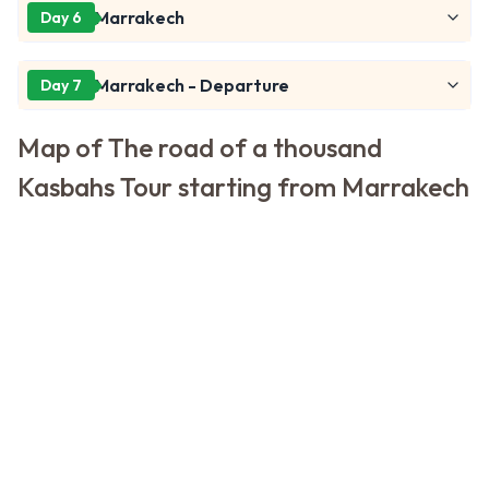
Marrakech
Day 6
Marrakech - Departure
Day 7
Map of The road of a thousand
Kasbahs Tour starting from Marrakech