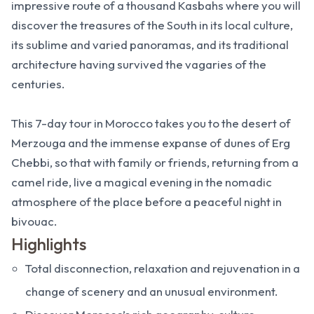
impressive route of a thousand Kasbahs where you will
discover the treasures of the South in its local culture,
its sublime and varied panoramas, and its traditional
architecture having survived the vagaries of the
centuries.
This 7-day tour in Morocco takes you to the desert of
Merzouga and the immense expanse of dunes of Erg
Chebbi, so that with family or friends, returning from a
camel ride, live a magical evening in the nomadic
atmosphere of the place before a peaceful night in
bivouac.
Highlights
Total disconnection, relaxation and rejuvenation in a
change of scenery and an unusual environment.