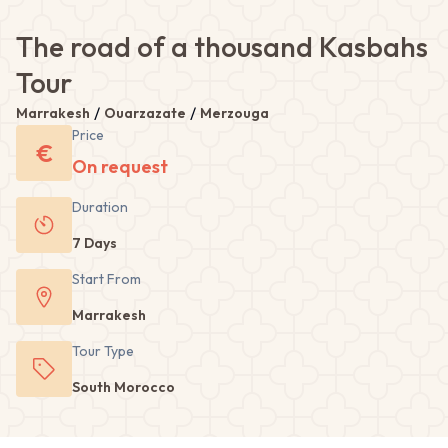
The road of a thousand Kasbahs
Tour
/
/
Marrakesh
Ouarzazate
Merzouga
Price
€
On request
Duration
7 Days
Start From
Marrakesh
Tour
Type
South Morocco