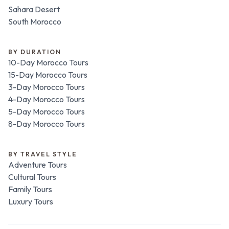
Sahara Desert
South Morocco
BY DURATION
10-Day Morocco Tours
15-Day Morocco Tours
3-Day Morocco Tours
4-Day Morocco Tours
5-Day Morocco Tours
8-Day Morocco Tours
BY TRAVEL STYLE
Adventure Tours
Cultural Tours
Family Tours
Luxury Tours