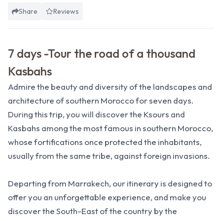
Share
Reviews
7 days -Tour the road of a thousand
Kasbahs
Admire the beauty and diversity of the landscapes and
architecture of southern Morocco for seven days.
During this trip, you will discover the Ksours and
Kasbahs among the most famous in southern Morocco,
whose fortifications once protected the inhabitants,
usually from the same tribe, against foreign invasions.
Departing from Marrakech, our itinerary is designed to
offer you an unforgettable experience, and make you
discover the South-East of the country by the