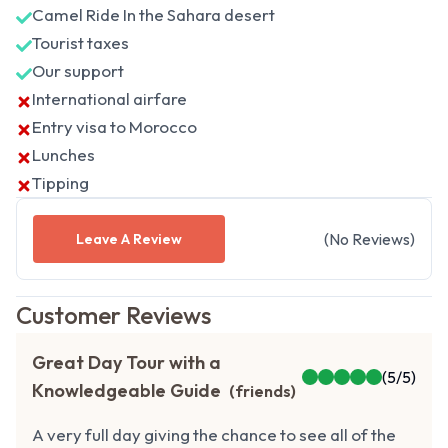
Camel Ride In the Sahara desert
Tourist taxes
Our support
International airfare
Entry visa to Morocco
Lunches
Tipping
(
No
Reviews
)
Leave A Review
Customer Reviews
Great Day Tour with a
(
5
/5)
Knowledgeable Guide
(
friends
)
A very full day giving the chance to see all of the