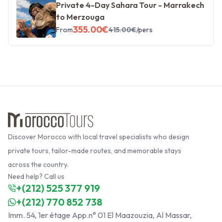
Private 4-Day Sahara Tour - Marrakech
to Merzouga
355.00
€
From
415.00
€
/pers
Discover Morocco with local travel specialists who design
private tours, tailor-made routes, and memorable stays
across the country.
Need help? Call us
+(212) 525 377 919
+(212) 770 852 738
Imm. 54, 1er étage App.n° 01 El Maazouzia, Al Massar,