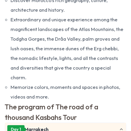
Discover Morocco’s rich geography, culture,
architecture and history.
Extraordinary and unique experience among the
magnificent landscapes of the Atlas Mountains, the
Todgha Gorges, the Drâa Valley, palm groves and
lush oases, the immense dunes of the Erg chebbi,
the nomadic lifestyle, lights, and all the contrasts
and diversities that give the country a special
charm.
Memorize colors, moments and spaces in photos,
videos and more.
The program of The road of a
thousand Kasbahs Tour
Marrakech
Day 1