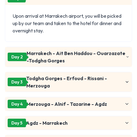
Upon arrival at Marrakech airport, you will be picked
up by our team and taken to the hotel for dinner and
overnight stay.
Marrakech - Ait Ben Haddou - Ouarzazate
Day 2
-Todgha Gorges
Todgha Gorges - Erfoud - Rissani -
Day 3
Merzouga
Merzouga - Alnif - Tazarine - Agdz
Day 4
Agdz - Marrakech
Day 5