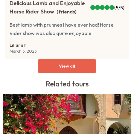
Delicious Lamb and Enjoyable
(
5
/5)
Horse Rider Show
(
friends
)
Best lamb with prunnes I have ever had! Horse
Rider show was also quite enjoyable
Liliana h
March 5, 2025
View all
Related
tours