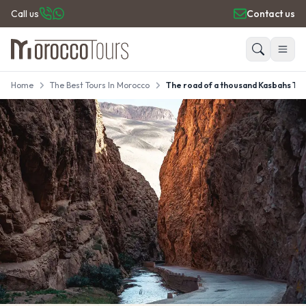
Call us
Contact us
Home
The Best Tours In Morocco
The road of a thousand Kasbahs To
HOME
Search
PRIVATE TOURS
DAY TRIPS
PLACES TO GO
TRAVEL GUIDE
REVIEWS