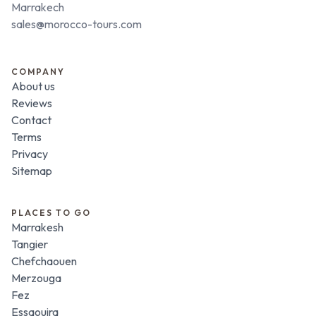
Marrakech
sales@morocco-tours.com
COMPANY
About us
Reviews
Contact
Terms
Privacy
Sitemap
PLACES TO GO
Marrakesh
Tangier
Chefchaouen
Merzouga
Fez
Essaouira