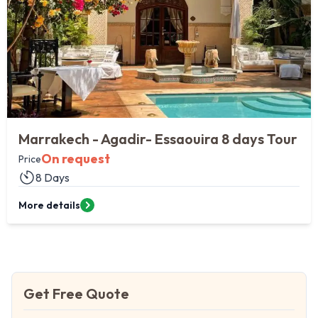
Marrakech - Agadir- Essaouira 8 days Tour
On request
Price
8 Days
More details
Get Free Quote