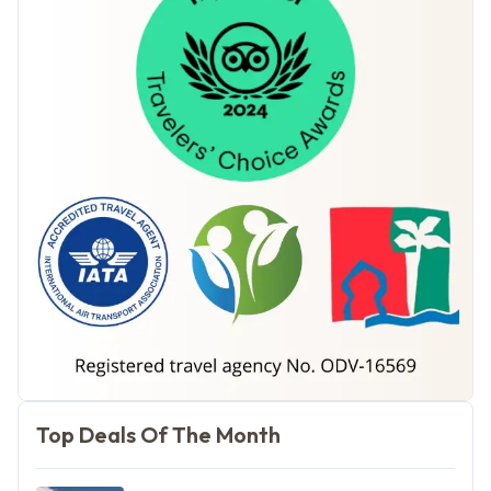
Morocco Tours
Top Deals Of The Month