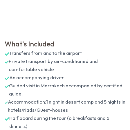
What's Included
Transfers from and to the airport
Private transport by air-conditioned and
comfortable vehicle
An accompanying driver
Guided visit in Marrakech accompanied by certified
guide.
Accommodation:1 night in desert camp and 5 nights in
hotels/riads/Guest-houses
Half board during the tour (6 breakfasts and 6
dinners)