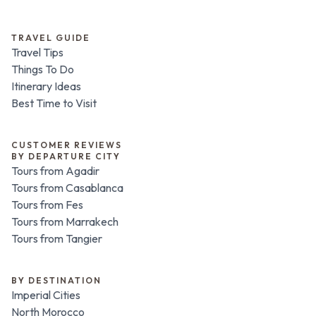
TRAVEL GUIDE
Travel Tips
Things To Do
Itinerary Ideas
Best Time to Visit
CUSTOMER REVIEWS
BY DEPARTURE CITY
Tours from Agadir
Tours from Casablanca
Tours from Fes
Tours from Marrakech
Tours from Tangier
BY DESTINATION
Imperial Cities
North Morocco