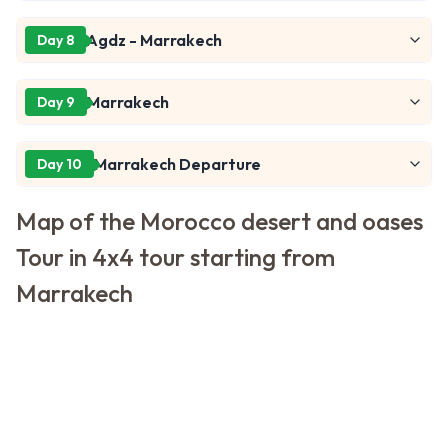
Agdz - Marrakech
Day 8
Marrakech
Day 9
Marrakech Departure
Day 10
Map of the Morocco desert and oases
Tour in 4x4 tour starting from
Marrakech