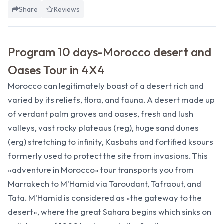
Share
Reviews
Program 10 days-Morocco desert and
Oases Tour in 4X4
Morocco can legitimately boast of a desert rich and
varied by its reliefs, flora, and fauna. A desert made up
of verdant palm groves and oases, fresh and lush
valleys, vast rocky plateaus (reg), huge sand dunes
(erg) stretching to infinity, Kasbahs and fortified ksours
formerly used to protect the site from invasions. This
«adventure in Morocco» tour transports you from
Marrakech to M'Hamid via Taroudant, Tafraout, and
Tata. M'Hamid is considered as «the gateway to the
desert», where the great Sahara begins which sinks on