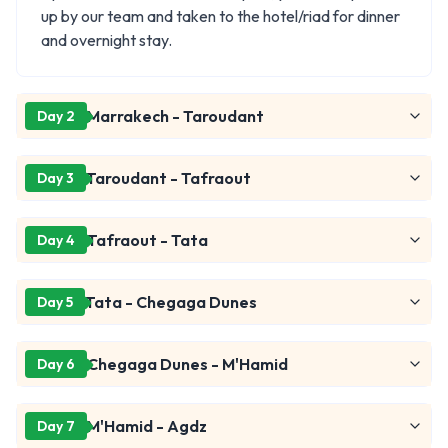
up by our team and taken to the hotel/riad for dinner
and overnight stay.
Marrakech - Taroudant
Day 2
Taroudant - Tafraout
Day 3
Tafraout - Tata
Day 4
Tata - Chegaga Dunes
Day 5
Chegaga Dunes - M'Hamid
Day 6
M'Hamid - Agdz
Day 7