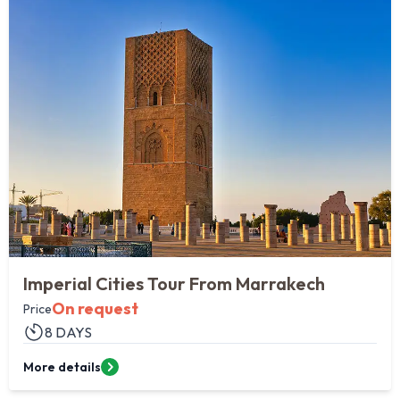
1
perial Cities Tour From Marrakech
Pr
Me
On request
ce
8 DAYS
Fro
e details
Mor