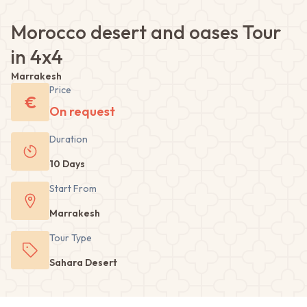
Morocco desert and oases Tour
in 4x4
Marrakesh
Price
€
On request
Duration
10 Days
Start From
Marrakesh
Tour
Type
Sahara Desert