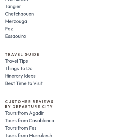
Tangier
Chefchaouen
Merzouga
Fez
Essaouira
TRAVEL GUIDE
Travel Tips
Things To Do
Itinerary Ideas
Best Time to Visit
CUSTOMER REVIEWS
BY DEPARTURE CITY
Tours from Agadir
Tours from Casablanca
Tours from Fes
Tours from Marrakech