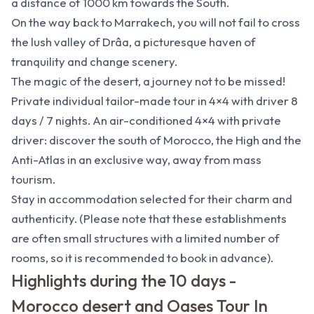
a distance of 1000 km towards the South.
On the way back to Marrakech, you will not fail to cross
the lush valley of Drâa, a picturesque haven of
tranquility and change scenery.
The magic of the desert, a journey not to be missed!
Private individual tailor-made tour in 4×4 with driver 8
days / 7 nights. An air-conditioned 4×4 with private
driver: discover the south of Morocco, the High and the
Anti-Atlas in an exclusive way, away from mass
tourism.
Stay in accommodation selected for their charm and
authenticity. (Please note that these establishments
are often small structures with a limited number of
rooms, so it is recommended to book in advance).
Highlights during the 10 days -
Morocco desert and Oases Tour In