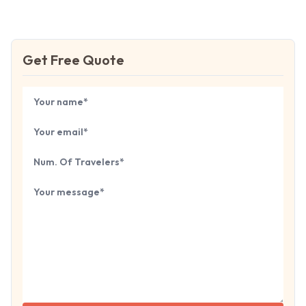
Get Free Quote
Book Your
Tour
Your name
Your email
Number of travelers
Tell us about your next trip...