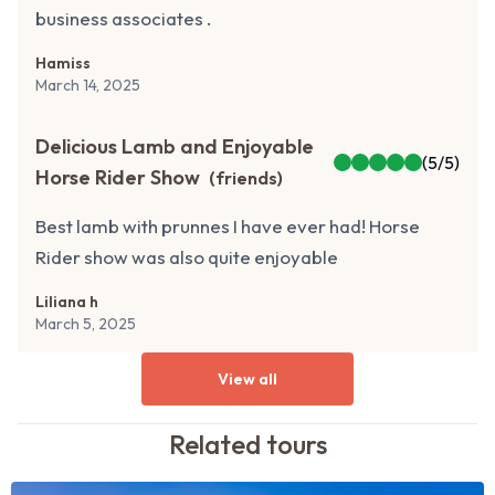
business associates .
Hamiss
March 14, 2025
Delicious Lamb and Enjoyable
(
5
/5)
Horse Rider Show
(
friends
)
Best lamb with prunnes I have ever had! Horse
Rider show was also quite enjoyable
Liliana h
March 5, 2025
View all
Related
tours