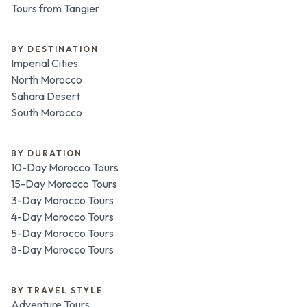
Tours from Tangier
BY DESTINATION
Imperial Cities
North Morocco
Sahara Desert
South Morocco
BY DURATION
10-Day Morocco Tours
15-Day Morocco Tours
3-Day Morocco Tours
4-Day Morocco Tours
5-Day Morocco Tours
8-Day Morocco Tours
BY TRAVEL STYLE
Adventure Tours