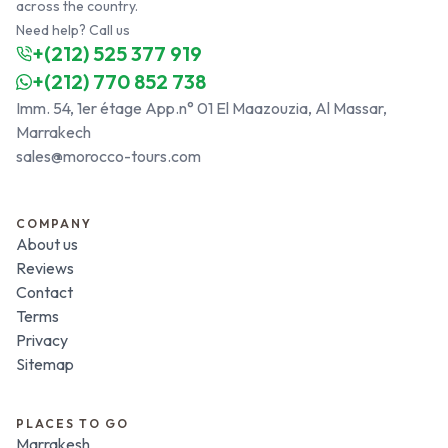
across the country.
Need help? Call us
+(212) 525 377 919
+(212) 770 852 738
Imm. 54, 1er étage App.n° 01 El Maazouzia, Al Massar,
Marrakech
sales@morocco-tours.com
COMPANY
About us
Reviews
Contact
Terms
Privacy
Sitemap
PLACES TO GO
Marrakesh