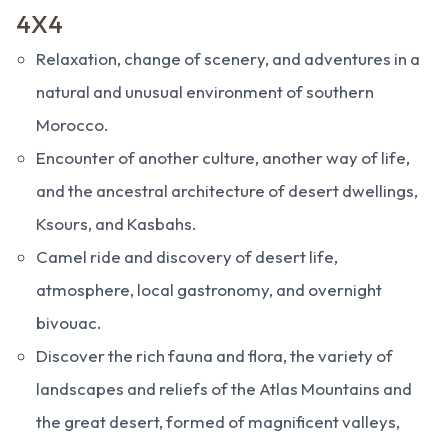
4X4
Relaxation, change of scenery, and adventures in a
natural and unusual environment of southern
Morocco.
Encounter of another culture, another way of life,
and the ancestral architecture of desert dwellings,
Ksours, and Kasbahs.
Camel ride and discovery of desert life,
atmosphere, local gastronomy, and overnight
bivouac.
Discover the rich fauna and flora, the variety of
landscapes and reliefs of the Atlas Mountains and
the great desert, formed of magnificent valleys,