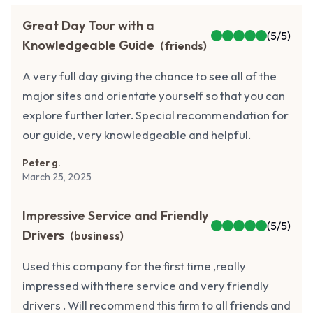
Great Day Tour with a
(
5
/5)
Knowledgeable Guide
(
friends
)
A very full day giving the chance to see all of the
major sites and orientate yourself so that you can
explore further later. Special recommendation for
our guide, very knowledgeable and helpful.
Peter g.
March 25, 2025
Impressive Service and Friendly
(
5
/5)
Drivers
(
business
)
Used this company for the first time ,really
impressed with there service and very friendly
drivers . Will recommend this firm to all friends and