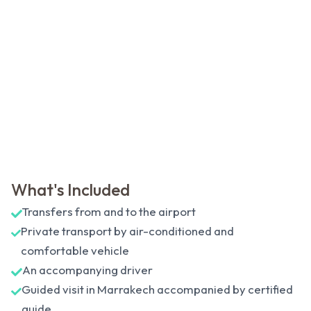
What's Included
Transfers from and to the airport
Private transport by air-conditioned and
comfortable vehicle
An accompanying driver
Guided visit in Marrakech accompanied by certified
guide.