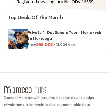
Morocco Tours
Top Deals Of The Month
Private 4-Day Sahara Tour - Marrakech
to Merzouga
355.00
€
From
415.00
€
/pers
Discover Morocco with local travel specialists who design
private tours, tailor-made routes, and memorable stays