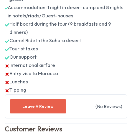
Accommodation: 1 night in desert camp and 8 nights
in hotels/riads/Guest-houses
Half board during the tour (9 breakfasts and 9
dinners)
Camel Ride In the Sahara desert
Tourist taxes
Our support
International airfare
Entry visa to Morocco
Lunches
Tipping
(
No
Reviews
)
Leave A Review
Customer Reviews