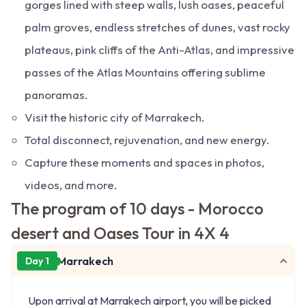
gorges lined with steep walls, lush oases, peaceful
palm groves, endless stretches of dunes, vast rocky
plateaus, pink cliffs of the Anti-Atlas, and impressive
passes of the Atlas Mountains offering sublime
panoramas.
Visit the historic city of Marrakech.
Total disconnect, rejuvenation, and new energy.
Capture these moments and spaces in photos,
videos, and more.
The program of 10 days - Morocco
desert and Oases Tour in 4X 4
Marrakech
Day 1
Upon arrival at Marrakech airport, you will be picked