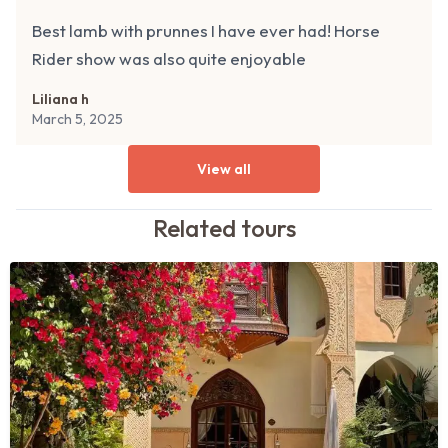
Best lamb with prunnes I have ever had! Horse
Rider show was also quite enjoyable
Liliana h
March 5, 2025
View all
Related
tours