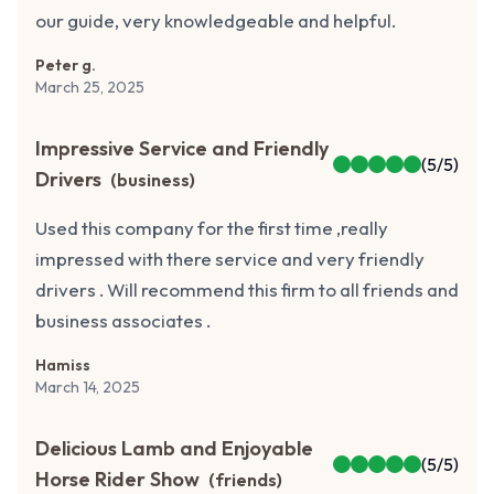
our guide, very knowledgeable and helpful.
Peter g.
March 25, 2025
Impressive Service and Friendly
(
5
/5)
Drivers
(
business
)
Used this company for the first time ,really
impressed with there service and very friendly
drivers . Will recommend this firm to all friends and
business associates .
Hamiss
March 14, 2025
Delicious Lamb and Enjoyable
(
5
/5)
Horse Rider Show
(
friends
)