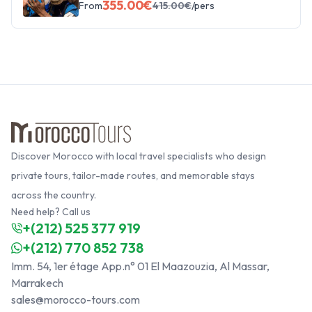
355.00
€
From
415.00
€
/pers
Discover Morocco with local travel specialists who design
private tours, tailor-made routes, and memorable stays
across the country.
Need help? Call us
+(212) 525 377 919
+(212) 770 852 738
Imm. 54, 1er étage App.n° 01 El Maazouzia, Al Massar,
Marrakech
sales@morocco-tours.com