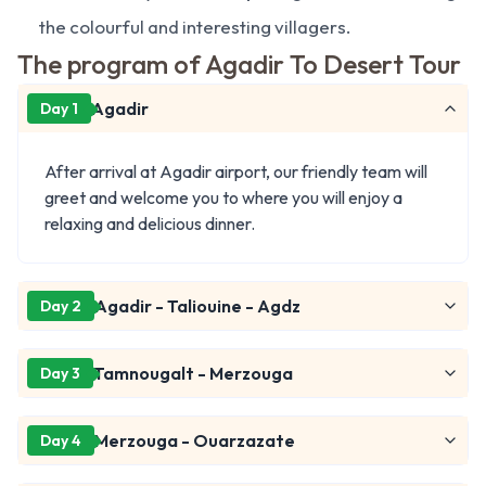
the colourful and interesting villagers.
The program of Agadir To Desert Tour
Agadir
Day 1
After arrival at Agadir airport, our friendly team will
greet and welcome you to where you will enjoy a
relaxing and delicious dinner.
Agadir - Taliouine - Agdz
Day 2
Tamnougalt - Merzouga
Day 3
Merzouga - Ouarzazate
Day 4