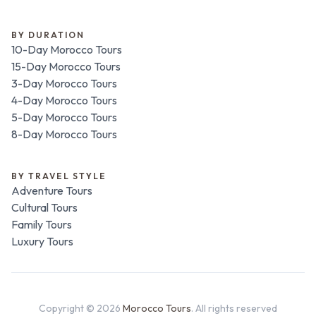
BY DURATION
10-Day Morocco Tours
15-Day Morocco Tours
3-Day Morocco Tours
4-Day Morocco Tours
5-Day Morocco Tours
8-Day Morocco Tours
BY TRAVEL STYLE
Adventure Tours
Cultural Tours
Family Tours
Luxury Tours
Copyright ©
2026
Morocco Tours
. All rights reserved