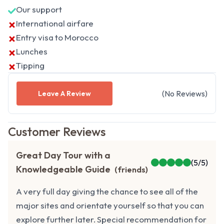
Our support
International airfare
Entry visa to Morocco
Lunches
Tipping
(
No
Reviews
)
Leave A Review
Customer Reviews
Great Day Tour with a
(
5
/5)
Knowledgeable Guide
(
friends
)
A very full day giving the chance to see all of the
major sites and orientate yourself so that you can
explore further later. Special recommendation for