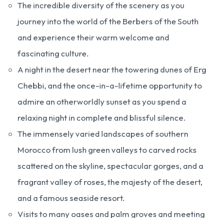
The incredible diversity of the scenery as you
journey into the world of the Berbers of the South
and experience their warm welcome and
fascinating culture.
A night in the desert near the towering dunes of Erg
Chebbi, and the once-in-a-lifetime opportunity to
admire an otherworldly sunset as you spend a
relaxing night in complete and blissful silence.
The immensely varied landscapes of southern
Morocco from lush green valleys to carved rocks
scattered on the skyline, spectacular gorges, and a
fragrant valley of roses, the majesty of the desert,
and a famous seaside resort.
Visits to many oases and palm groves and meeting