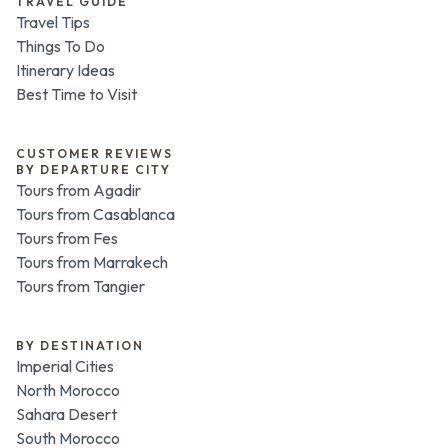
TRAVEL GUIDE
Travel Tips
Things To Do
Itinerary Ideas
Best Time to Visit
CUSTOMER REVIEWS
BY DEPARTURE CITY
Tours from Agadir
Tours from Casablanca
Tours from Fes
Tours from Marrakech
Tours from Tangier
BY DESTINATION
Imperial Cities
North Morocco
Sahara Desert
South Morocco