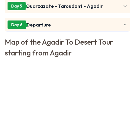
Ouarzazate - Taroudant - Agadir
Day 5
Departure
Day 6
Map of the Agadir To Desert Tour
starting from Agadir