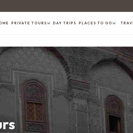
OME
PRIVATE TOURS
DAY TRIPS
PLACES TO GO
TRAV
urs