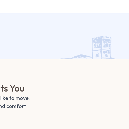
its You
like to move.
and comfort