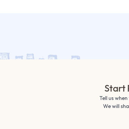
Start 
Tell us when
We will sh