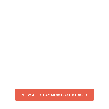
VIEW ALL 7-DAY MOROCCO TOURS