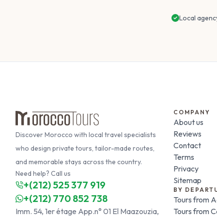
Local agenc
COMPANY
About us
Reviews
Discover Morocco with local travel specialists
Contact
who design private tours, tailor-made routes,
Terms
and memorable stays across the country.
Privacy
Need help? Call us
Sitemap
+(212) 525 377 919
BY DEPART
+(212) 770 852 738
Tours from A
Imm. 54, 1er étage App.n° 01 El Maazouzia,
Tours from 