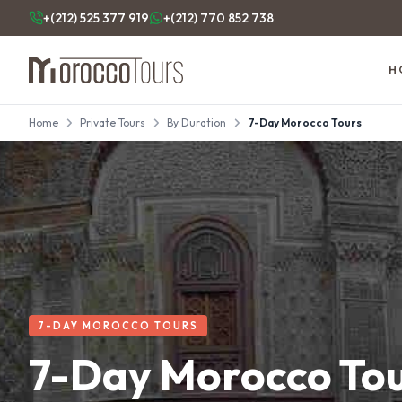
+(212) 525 377 919
+(212) 770 852 738
H
Home
Private Tours
By Duration
7-Day Morocco Tours
7-DAY MOROCCO TOURS
7-Day Morocco To