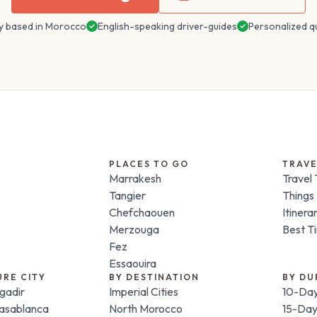
y based in Morocco
English-speaking driver-guides
Personalized q
PLACES TO GO
TRAVE
Marrakesh
Travel 
Tangier
Things
Chefchaouen
Itinera
Merzouga
Best Ti
Fez
Essaouira
URE CITY
BY DESTINATION
BY DU
gadir
Imperial Cities
10-Day
Casablanca
North Morocco
15-Day