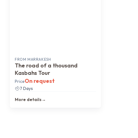
FROM
MARRAKESH
The road of a thousand
Kasbahs Tour
On request
Price
7 Days
More details
→