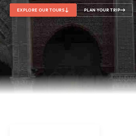
EXPLORE OUR TOURS
PLAN YOUR TRIP