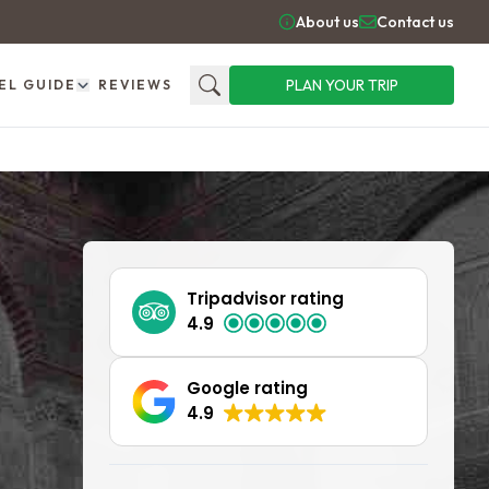
About us
Contact us
PLAN YOUR TRIP
EL GUIDE
REVIEWS
Search
Tripadvisor rating
4.9
Google rating
4.9