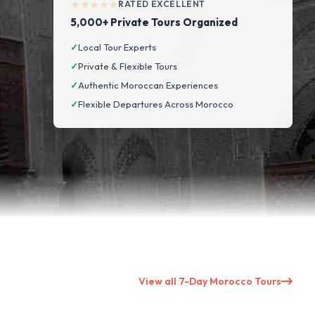
★★★★★
RATED EXCELLENT
5,000+ Private Tours Organized
✓
Local Tour Experts
✓
Private & Flexible Tours
✓
Authentic Moroccan Experiences
✓
Flexible Departures Across Morocco
View all 7-Day Morocco Tours