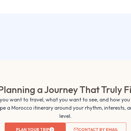
Planning a Journey That Truly F
 you want to travel, what you want to see, and how you 
ape a Morocco itinerary around your rhythm, interests, 
level.
PLAN YOUR TRIP
CONTACT BY EMAIL