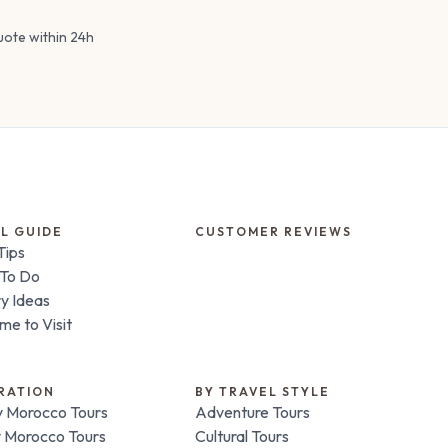
uote within 24h
L GUIDE
CUSTOMER REVIEWS
Tips
 To Do
ry Ideas
me to Visit
RATION
BY TRAVEL STYLE
 Morocco Tours
Adventure Tours
 Morocco Tours
Cultural Tours