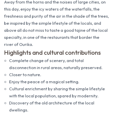
Away from the horns and the noises of large cities, on
this day, enjoy the icy waters of the waterfalls, the
freshness and purity of the air in the shade of the trees,
be inspired by the simple lifestyle of the locals, and
above all do not miss to taste a good tajine of the local
specialty, in one of the restaurants that border the
river of Ourika.
Highlights and cultural contributions
Complete change of scenery, and total
disconnection in rural areas, naturally preserved.
Closer to nature.
Enjoy the peace of a magical setting.
Cultural enrichment by sharing the simple lifestyle
with the local population, spared by modernity.
Discovery of the old architecture of the local
dwellings.