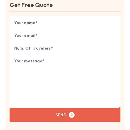
Get Free Quote
Book Your
Tour
Your name
Your email
Number of travelers
Tell us about your next trip...
SEND