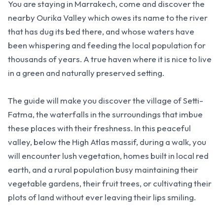
You are staying in Marrakech, come and discover the
nearby Ourika Valley which owes its name to the river
that has dug its bed there, and whose waters have
been whispering and feeding the local population for
thousands of years. A true haven where it is nice to live
in a green and naturally preserved setting.
The guide will make you discover the village of Setti-
Fatma, the waterfalls in the surroundings that imbue
these places with their freshness. In this peaceful
valley, below the High Atlas massif, during a walk, you
will encounter lush vegetation, homes built in local red
earth, and a rural population busy maintaining their
vegetable gardens, their fruit trees, or cultivating their
plots of land without ever leaving their lips smiling.