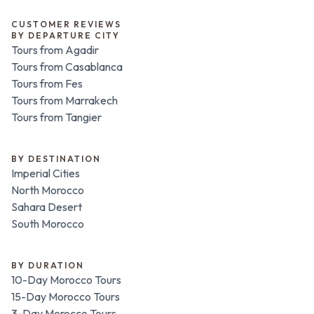
CUSTOMER REVIEWS
BY DEPARTURE CITY
Tours from Agadir
Tours from Casablanca
Tours from Fes
Tours from Marrakech
Tours from Tangier
BY DESTINATION
Imperial Cities
North Morocco
Sahara Desert
South Morocco
BY DURATION
10-Day Morocco Tours
15-Day Morocco Tours
3-Day Morocco Tours