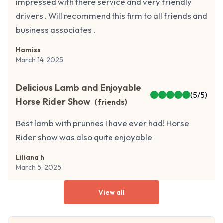
impressed with there service and very friendly
drivers . Will recommend this firm to all friends and
business associates .
Hamiss
March 14, 2025
Delicious Lamb and Enjoyable
(
5
/5)
Horse Rider Show
(
friends
)
Best lamb with prunnes I have ever had! Horse
Rider show was also quite enjoyable
Liliana h
March 5, 2025
View all