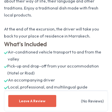
about their way of life, their language and other
traditions. Enjoy a traditional dish made with fresh
local products.
At the end of the excursion, the driver will take you
back to your place of residence in Marrakech.
What's Included
Air-conditioned vehicle transport to and from the
valley
Pick-up and drop-off from your accommodation
(Hotel or Riad)
An accompanying driver
Local, professional, and multilingual guide
(
No
Reviews
)
Leave A Review