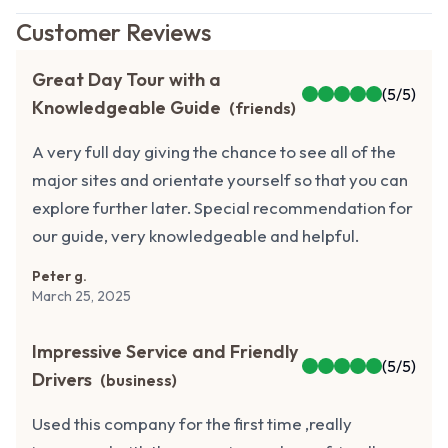
Customer Reviews
Great Day Tour with a
(
5
/5)
Knowledgeable Guide
(
friends
)
A very full day giving the chance to see all of the
major sites and orientate yourself so that you can
explore further later. Special recommendation for
our guide, very knowledgeable and helpful.
Peter g.
March 25, 2025
Impressive Service and Friendly
(
5
/5)
Drivers
(
business
)
Used this company for the first time ,really