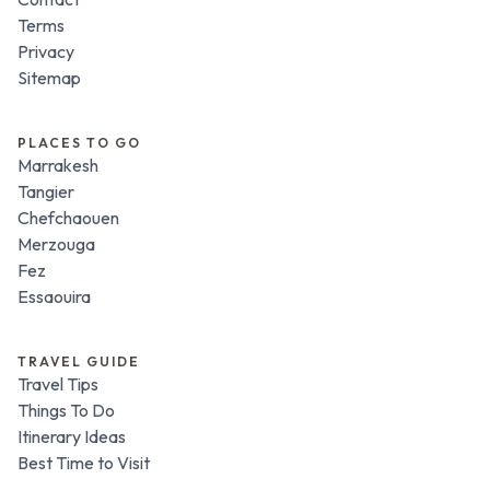
Terms
Privacy
Sitemap
PLACES TO GO
Marrakesh
Tangier
Chefchaouen
Merzouga
Fez
Essaouira
TRAVEL GUIDE
Travel Tips
Things To Do
Itinerary Ideas
Best Time to Visit