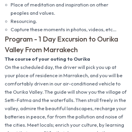
Place of meditation and inspiration on other
peoples and values.
Resourcing.
Capture these moments in photos, videos, etc...
Program - 1 Day Excursion to Ourika
Valley From Marrakech
The course of your outing to Ourika
On the scheduled day, the driver will pick you up at
your place of residence in Marrakech, and you will be
comfortably driven in our air-conditioned vehicle to
the Ourika Valley. The guide will show you the village of
Setti-Fatma and the waterfalls. Then stroll freely in the
valley, admire the beautiful landscapes, recharge your
batteries in peace, far from the pollution and noise of
the cities. Meet locals; enrich your culture, by learning