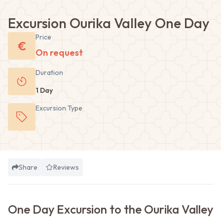
Excursion Ourika Valley One Day
Price
€
On request
Duration
1 Day
Excursion
Type
Share
Reviews
One Day Excursion to the Ourika Valley