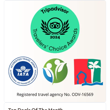
Morocco Tours
Top Deals Of The Month