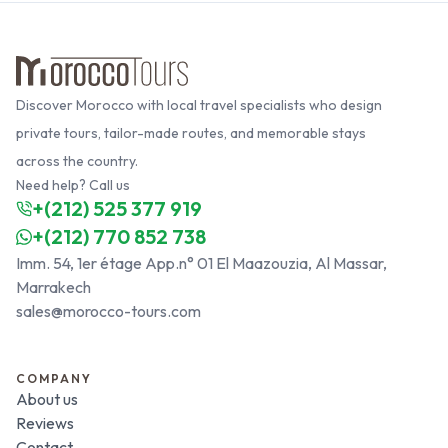
Discover Morocco with local travel specialists who design
private tours, tailor-made routes, and memorable stays
across the country.
Need help? Call us
+(212) 525 377 919
+(212) 770 852 738
Imm. 54, 1er étage App.n° 01 El Maazouzia, Al Massar,
Marrakech
sales@morocco-tours.com
COMPANY
About us
Reviews
Contact