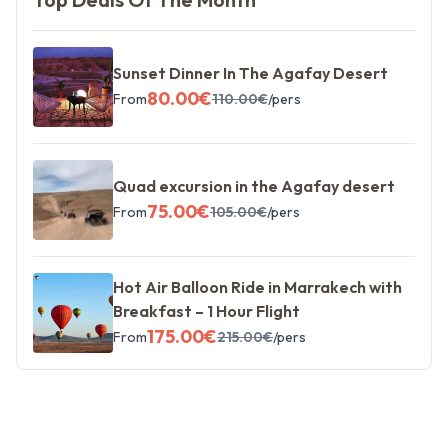
Sunset Dinner In The Agafay Desert
80.00
€
From
110.00
€
/pers
Quad excursion in the Agafay desert
75.00
€
From
105.00
€
/pers
Hot Air Balloon Ride in Marrakech with
Breakfast – 1 Hour Flight
175.00
€
From
215.00
€
/pers